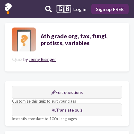
🇬🇧
Log in
Sign up FREE
6th grade org, tax, fungi,
protists, variables
Quiz
by
Jenny Risinger
Edit questions
Customize this quiz to suit your class
Translate quiz
Instantly translate to 100+ languages