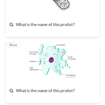
Q.
What is the name of this protist?
13
30 sec
Q.
What is the name of this protist?