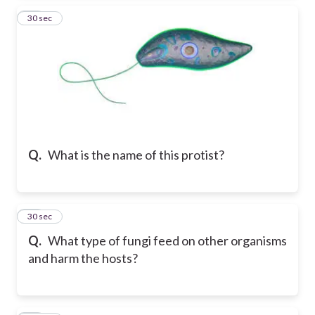
14
30 sec
Q.
What is the name of this protist?
15
30 sec
Q.
What type of fungi feed on other organisms
and harm the hosts?