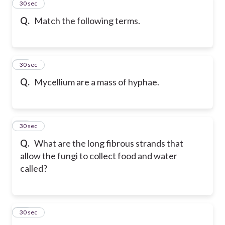
16
30 sec
Q.
Match the following terms.
17
30 sec
Q.
Mycellium are a mass of hyphae.
18
30 sec
Q.
What are the long fibrous strands that
allow the fungi to collect food and water
called?
19
30 sec