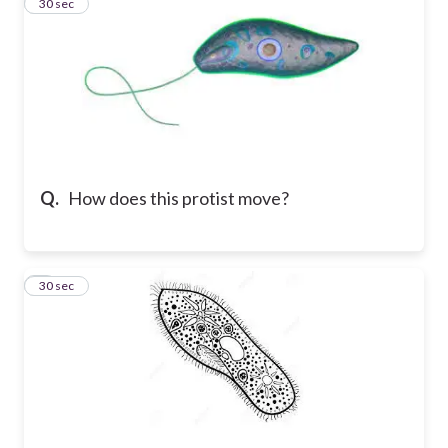
7
30 sec
Q.
How does this protist move?
8
30 sec