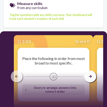
Measure skills
from any curriculum
Tag the questions with any skills you have. Your dashboard will
track each student's mastery of each skill.
Q
1
/
23
Score 0
Q
2
/
Place the following in order from most
S
broad to most specific.
30
Users re-arrange answers into
correct order