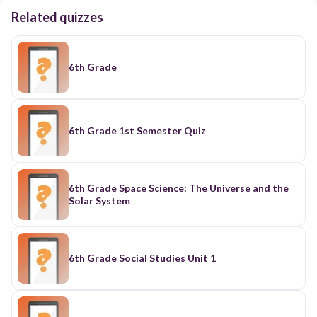
Related quizzes
6th Grade
6th Grade 1st Semester Quiz
6th Grade Space Science: The Universe and the
Solar System
6th Grade Social Studies Unit 1