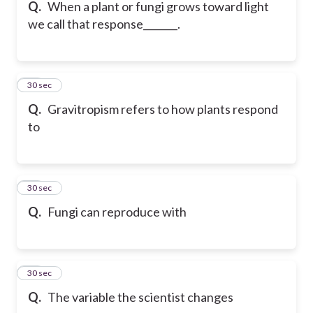
Q.
When a plant or fungi grows toward light
we call that response_______.
20
30 sec
Q.
Gravitropism refers to how plants respond
to
21
30 sec
Q.
Fungi can reproduce with
22
30 sec
Q.
The variable the scientist changes