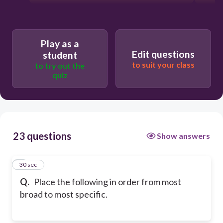
Play as a
Edit questions
student
to suit your class
to try out the
quiz
23 questions
Show answers
1
30 sec
Q.
Place the following in order from most
broad to most specific.