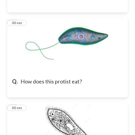
11
30 sec
Q.
How does this protist eat?
12
30 sec