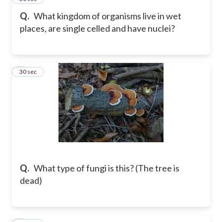
Q.
What kingdom of organisms live in wet
places, are single celled and have nuclei?
6
30 sec
Q.
What type of fungi is this? (The tree is
dead)