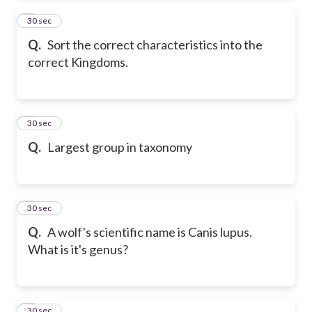
2
30 sec
Q.
Sort the correct characteristics into the
correct Kingdoms.
3
30 sec
Q.
Largest group in taxonomy
4
30 sec
Q.
A wolf's scientific name is Canis lupus.
What is it's genus?
5
30 sec