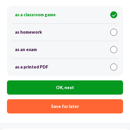
as a classroom game
as homework
as an exam
as a printed PDF
OK, next
Save for later