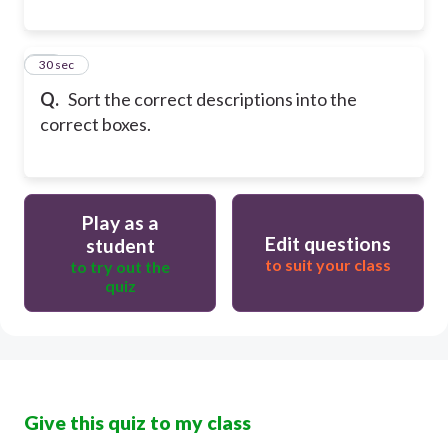
23
30 sec
Q.
Sort the correct descriptions into the
correct boxes.
Play as a
Edit questions
student
to suit your class
to try out the
quiz
Give this quiz to my class