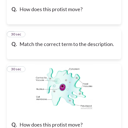
Q.
How does this protist move?
9
30 sec
Q.
Match the correct term to the description.
10
30 sec
Q.
How does this protist move?