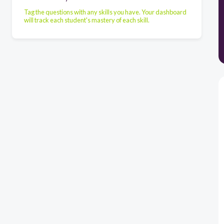
Tag the questions with any skills you have. Your dashboard
will track each student's mastery of each skill.