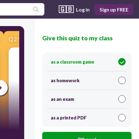
🇬🇧
Log in
Sign up FREE
Give this quiz to my class
Q
2
/
10
Score 0
Do you like going fishing?
as a classroom game
as homework
as an exam
as a printed PDF
20
Yes, I am.