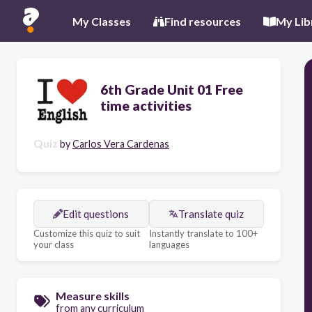
My Classes
Find resources
My Lib
6th Grade Unit 01 Free
time activities
Quiz
by
Carlos Vera Cardenas
Edit questions
Translate quiz
Customize this quiz to suit
Instantly translate to 100+
your class
languages
Measure skills
from any curriculum