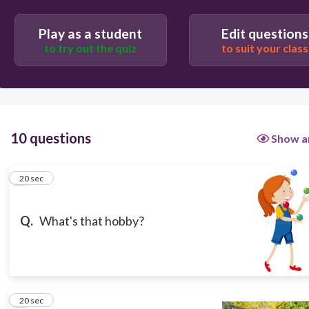
Play as a student
Edit questions
to try out the quiz
to suit your class
20
10 questions
Show a
Making things.
Doing puzzles.
1
20 sec
Juggling.
Q.
What's that hobby?
Collecting things.
2
20 sec