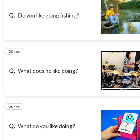
Q.
Do you like going fishing?
3
20 sec
Q.
What does he like doing?
4
20 sec
Q.
What do you like doing?