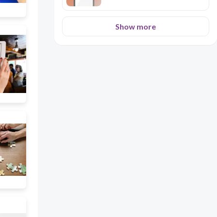
Show more