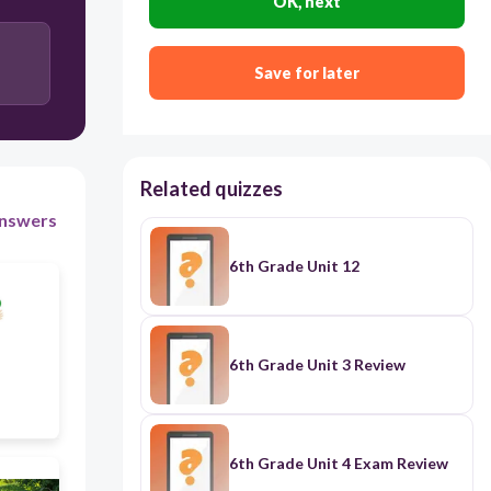
OK, next
Yes, he does.
Yes, I do.
Save for later
Yes, I don't.
Related quizzes
nswers
6th Grade Unit 12
6th Grade Unit 3 Review
6th Grade Unit 4 Exam Review