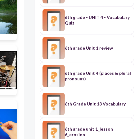
6th grade - UNIT 4 - Vocabulary
Quiz
6th grade Unit 1 review
6th grade Unit 4 (places & plural
pronouns)
6th Grade Unit 13 Vocabulary
6th grade unit 1_lesson
6_erosion