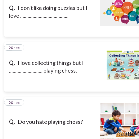
Q.
I don't like doing puzzles but I
love .......................................
8
20 sec
Q.
I love collecting things but I
........................... playing chess.
9
20 sec
Q.
Do you hate playing chess?