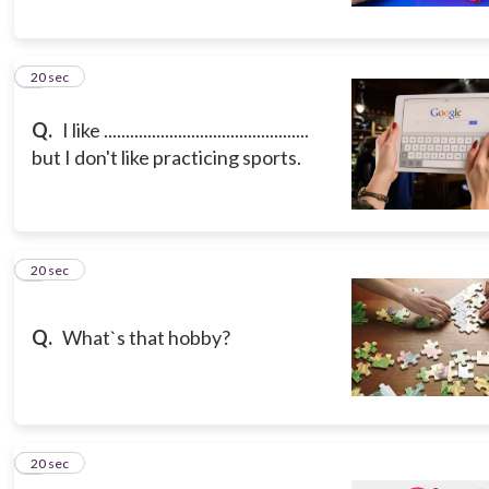
5
20 sec
Q.
I like ...............................................
but I don't like practicing sports.
6
20 sec
Q.
What`s that hobby?
7
20 sec