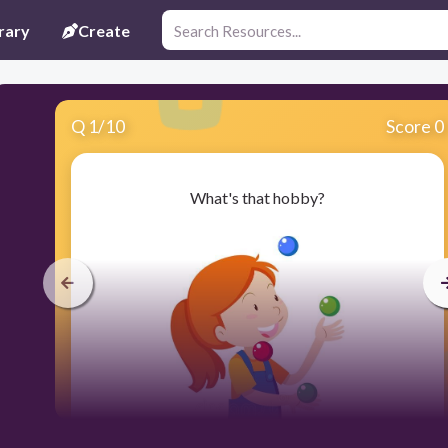
rary
Create
Q
1
/
10
Score 0
What's that hobby?