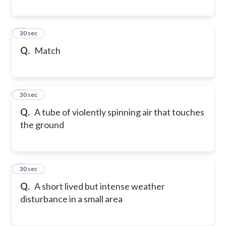
6
30 sec
Q.
Match
7
30 sec
Q.
A tube of violently spinning air that touches
the ground
8
30 sec
Q.
A short lived but intense weather
disturbance in a small area