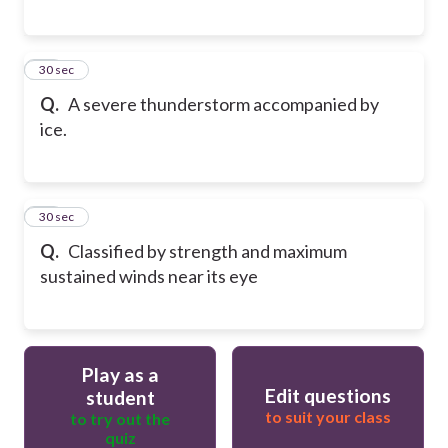
15
30 sec
Q.
A severe thunderstorm accompanied by
ice.
16
30 sec
Q.
Classified by strength and maximum
sustained winds near its eye
Play as a
Edit questions
student
to suit your class
to try out the
quiz