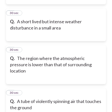
12
30 sec
Q.
A short lived but intense weather
disturbance in a small area
13
30 sec
Q.
The region where the atmospheric
pressure is lower than that of surrounding
location
14
30 sec
Q.
A tube of violently spinning air that touches
the ground