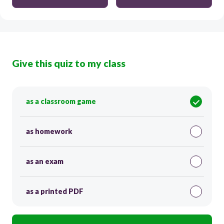
Give this quiz to my class
as a classroom game
as homework
as an exam
as a printed PDF