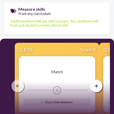
Measure skills
from any curriculum
Tag the questions with any skills you have. Your dashboard will
track each student's mastery of each skill.
Q
1
/
16
Score 0
Q
2
/
​Match
30
Users link answers