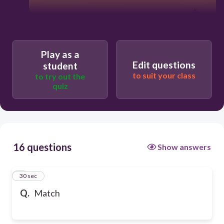
Play as a
Edit questions
student
to suit your class
to try out the
quiz
16 questions
Show answers
1
30 sec
Q.
Match