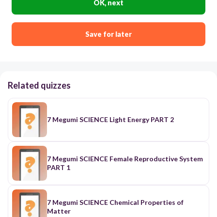
OK, next
Save for later
Related quizzes
7 Megumi SCIENCE Light Energy PART 2
7 Megumi SCIENCE Female Reproductive System
PART 1
7 Megumi SCIENCE Chemical Properties of
Matter