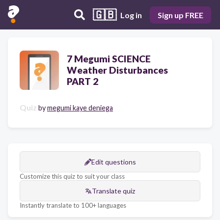
🇬🇧
Log in
Sign up FREE
7 Megumi SCIENCE
Weather Disturbances
PART 2
Quiz
by
megumi kaye deniega
Edit questions
Customize this quiz to suit your class
Translate quiz
Instantly translate to 100+ languages