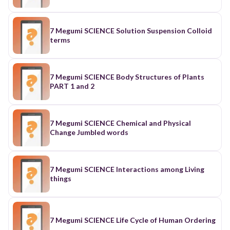
7 Megumi SCIENCE Solution Suspension Colloid
terms
7 Megumi SCIENCE Body Structures of Plants
PART 1 and 2
7 Megumi SCIENCE Chemical and Physical
Change Jumbled words
7 Megumi SCIENCE Interactions among Living
things
7 Megumi SCIENCE Life Cycle of Human Ordering