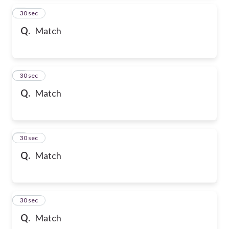
2
30 sec
Q.
Match
3
30 sec
Q.
Match
4
30 sec
Q.
Match
5
30 sec
Q.
Match