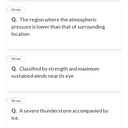
9
30 sec
Q.
The region where the atmospheric
pressure is lower than that of surrounding
location
10
30 sec
Q.
Classified by strength and maximum
sustained winds near its eye
11
30 sec
Q.
A severe thunderstorm accompanied by
ice.