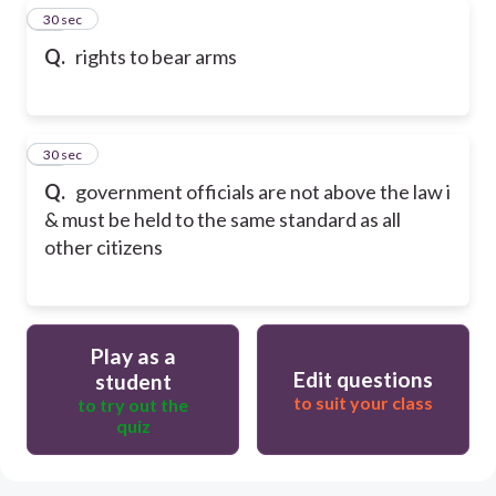
29
30 sec
Q.
rights to bear arms
30
30 sec
Q.
government officials are not above the law i
& must be held to the same standard as all
other citizens
Play as a
Edit questions
student
to suit your class
to try out the
quiz