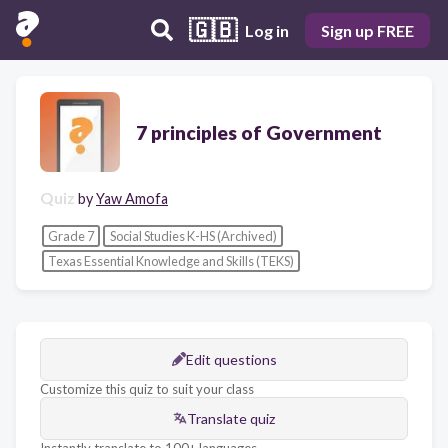
🇬🇧
Log in
Sign up FREE
7 principles of Government
Quiz
by
Yaw Amofa
Grade 7
Social Studies K-HS (Archived)
Texas Essential Knowledge and Skills (TEKS)
Edit questions
Customize this quiz to suit your class
Translate quiz
Instantly translate to 100+ languages