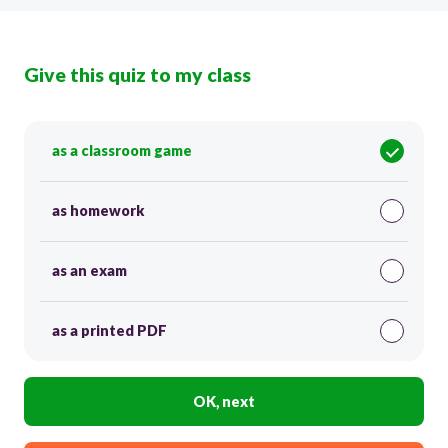
Give this quiz to my class
as a classroom game
as homework
as an exam
as a printed PDF
OK, next