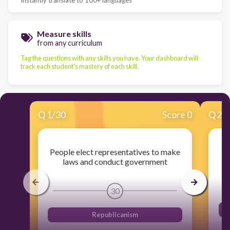
Measure skills
from any curriculum
Tag the questions with any skills you have. Your dashboard will
track each student's mastery of each skill.
Q
1
/
30
Score 0
Q
2
/
People elect representatives to make
C
laws and conduct government
30
Republicanism