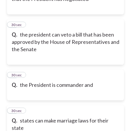
11
30 sec
Q.
the president can veto a bill that has been
approved by the House of Representatives and
the Senate
12
30 sec
Q.
the President is commander and
13
30 sec
Q.
states can make marriage laws for their
state