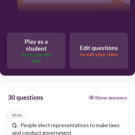
Play as a
Edit questions
student
to suit your class
to try out the
quiz
30 questions
Show answers
1
30 sec
Q.
People elect representatives to make laws
and conduct government