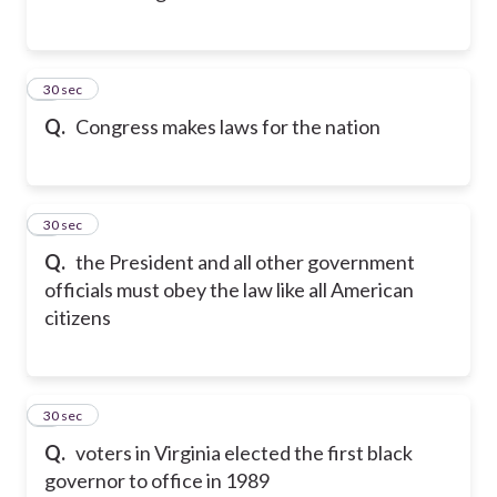
2
30 sec
Q.
Congress makes laws for the nation
3
30 sec
Q.
the President and all other government
officials must obey the law like all American
citizens
4
30 sec
Q.
voters in Virginia elected the first black
governor to office in 1989