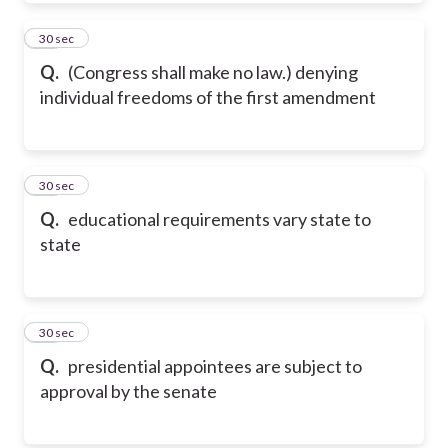
20
30 sec
Q.
(Congress shall make no law.) denying
individual freedoms of the first amendment
21
30 sec
Q.
educational requirements vary state to
state
22
30 sec
Q.
presidential appointees are subject to
approval by the senate