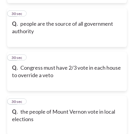
17
30 sec
Q.
people are the source of all government
authority
18
30 sec
Q.
Congress must have 2/3 vote in each house
to override a veto
19
30 sec
Q.
the people of Mount Vernon vote in local
elections