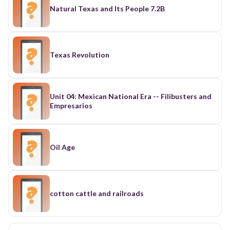
Natural Texas and Its People 7.2B
Texas Revolution
Unit 04: Mexican National Era -- Filibusters and
Empresarios
Oil Age
cotton cattle and railroads