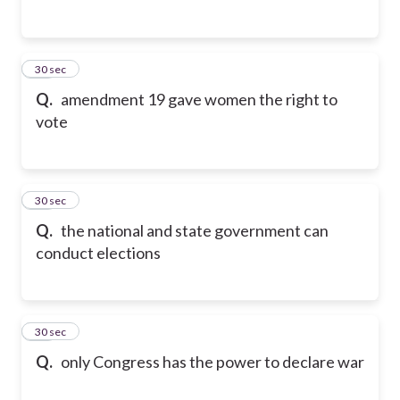
14
30 sec
Q.
amendment 19 gave women the right to
vote
15
30 sec
Q.
the national and state government can
conduct elections
16
30 sec
Q.
only Congress has the power to declare war