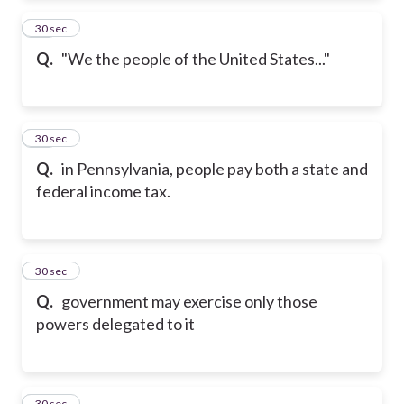
23
30 sec
Q.
"We the people of the United States..."
24
30 sec
Q.
in Pennsylvania, people pay both a state and
federal income tax.
25
30 sec
Q.
government may exercise only those
powers delegated to it
26
30 sec