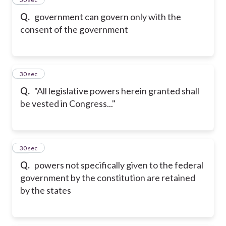
Q.
government can govern only with the
consent of the government
27
30 sec
Q.
"All legislative powers herein granted shall
be vested in Congress..."
28
30 sec
Q.
powers not specifically given to the federal
government by the constitution are retained
by the states