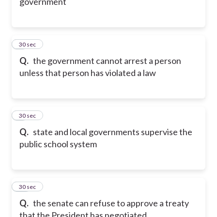
government
8
30 sec
Q.
the government cannot arrest a person
unless that person has violated a law
9
30 sec
Q.
state and local governments supervise the
public school system
10
30 sec
Q.
the senate can refuse to approve a treaty
that the President has negotiated