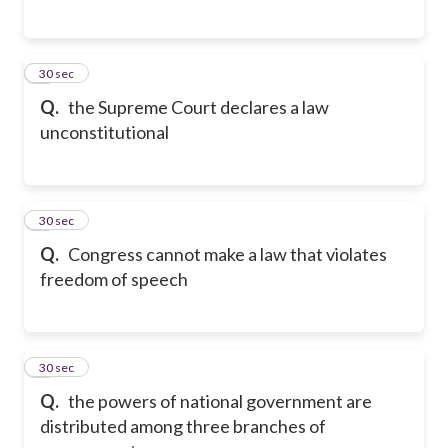
5
30 sec
Q.
the Supreme Court declares a law
unconstitutional
6
30 sec
Q.
Congress cannot make a law that violates
freedom of speech
7
30 sec
Q.
the powers of national government are
distributed among three branches of