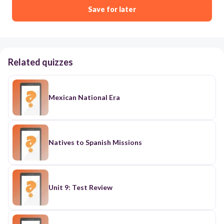
Save for later
Related quizzes
Mexican National Era
Natives to Spanish Missions
Unit 9: Test Review