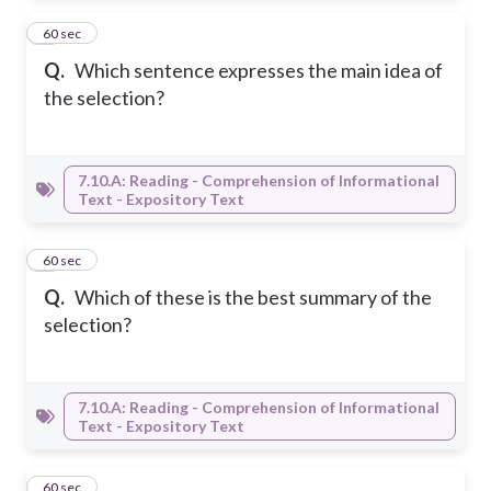
3
60 sec
Q.
Which sentence expresses the main idea of
the selection?
7.10.A: Reading - Comprehension of Informational
Text - Expository Text
4
60 sec
Q.
Which of these is the best summary of the
selection?
7.10.A: Reading - Comprehension of Informational
Text - Expository Text
5
60 sec