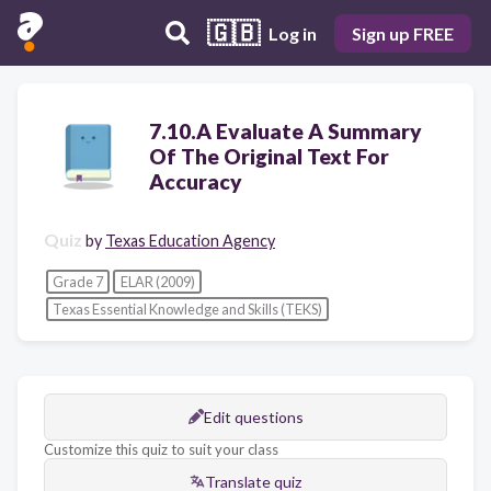
🇬🇧
Log in
Sign up FREE
7.10.A Evaluate A Summary
Of The Original Text For
Accuracy
Quiz
by
Texas Education Agency
Grade 7
ELAR (2009)
Texas Essential Knowledge and Skills (TEKS)
Edit questions
Customize this quiz to suit your class
Translate quiz