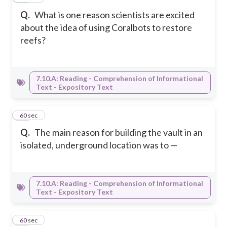
Q.
What is one reason scientists are excited
about the idea of using Coralbots to restore
reefs?
7.10.A: Reading - Comprehension of Informational
Text - Expository Text
14
60 sec
Q.
The main reason for building the vault in an
isolated, underground location was to —
7.10.A: Reading - Comprehension of Informational
Text - Expository Text
15
60 sec