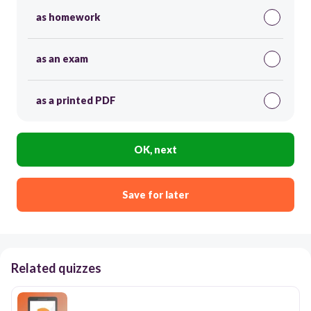
as homework
as an exam
as a printed PDF
OK, next
Save for later
Related quizzes