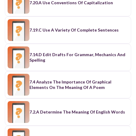
7.20.A Use Conventions Of Capitalization
7.19.C Use A Variety Of Complete Sentences
7.14.D Edit Drafts For Grammar, Mechanics And
Spelling
7.4 Analyze The Importance Of Graphical
Elements On The Meaning Of A Poem
7.2.A Determine The Meaning Of English Words