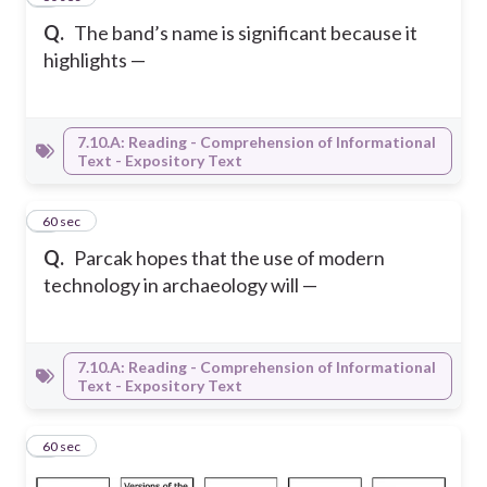
Q.
The band’s name is significant because it
highlights —
7.10.A: Reading - Comprehension of Informational
Text - Expository Text
6
60 sec
Q.
Parcak hopes that the use of modern
technology in archaeology will —
7.10.A: Reading - Comprehension of Informational
Text - Expository Text
7
60 sec