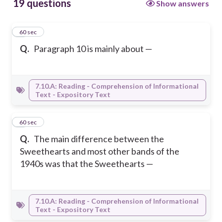
19 questions
Show answers
1
60 sec
Q.
Paragraph 10 is mainly about —
7.10.A: Reading - Comprehension of Informational
Text - Expository Text
2
60 sec
Q.
The main difference between the
Sweethearts and most other bands of the
1940s was that the Sweethearts —
7.10.A: Reading - Comprehension of Informational
Text - Expository Text