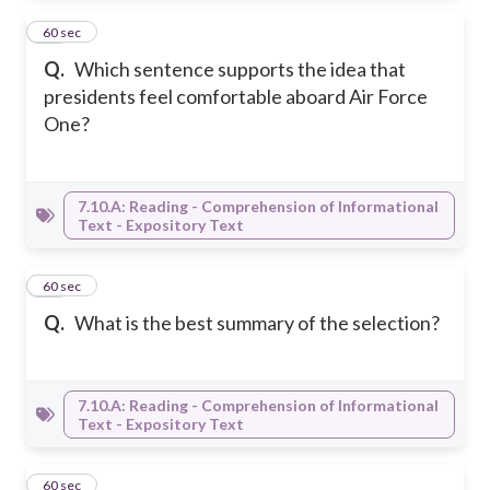
11
60 sec
Q.
Which sentence supports the idea that
presidents feel comfortable aboard Air Force
One?
7.10.A: Reading - Comprehension of Informational
Text - Expository Text
12
60 sec
Q.
What is the best summary of the selection?
7.10.A: Reading - Comprehension of Informational
Text - Expository Text
13
60 sec