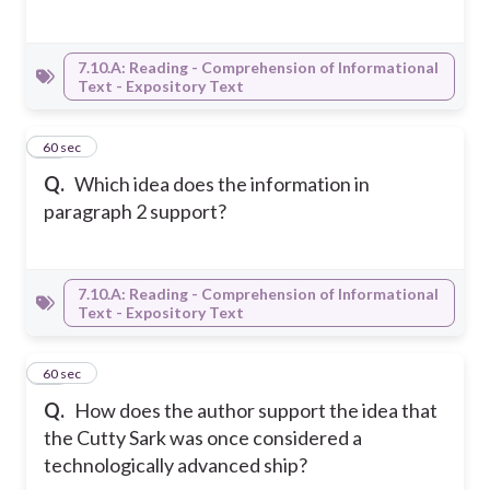
7.10.A: Reading - Comprehension of Informational
Text - Expository Text
18
60 sec
Q.
Which idea does the information in
paragraph 2 support?
7.10.A: Reading - Comprehension of Informational
Text - Expository Text
19
60 sec
Q.
How does the author support the idea that
the Cutty Sark was once considered a
technologically advanced ship?