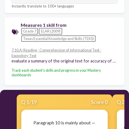
Instantly translate to 100+ languages
Measures 1 skill from
Grade 7
ELAR (2009)
Texas Essential Knowledge and Skills (TEKS)
7.10.A: Reading - Comprehension of Informational Text -
Expository Text
evaluate a summary of the original text for accuracy of the main ideas, supporting details, and overall meaning
Track each student's skills and progress in your Mastery
dashboards
Q
1
/
19
Score 0
Q
2
/
Paragraph 10 is mainly about —
Sw