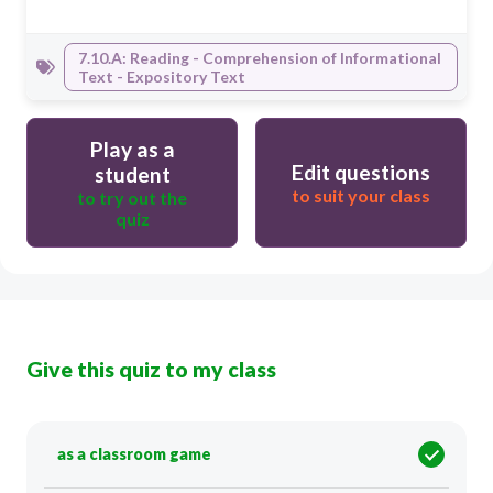
7.10.A: Reading - Comprehension of Informational
Text - Expository Text
Play as a
Edit questions
student
to suit your class
to try out the
quiz
Give this quiz to my class
as a classroom game