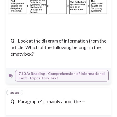
Q.
Look at the diagram of information from the
article. Which of the following belongs in the
empty box?
7.10.A: Reading - Comprehension of Informational
Text - Expository Text
8
60 sec
Q.
Paragraph 4 is mainly about the —