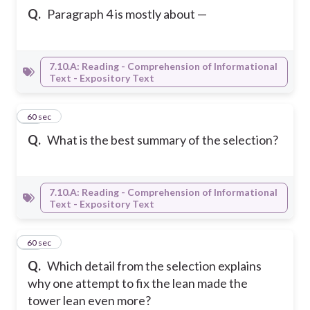
Q.
Paragraph 4 is mostly about —
7.10.A: Reading - Comprehension of Informational
Text - Expository Text
16
60 sec
Q.
What is the best summary of the selection?
7.10.A: Reading - Comprehension of Informational
Text - Expository Text
17
60 sec
Q.
Which detail from the selection explains
why one attempt to fix the lean made the
tower lean even more?