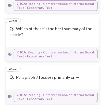
7.10.A: Reading - Comprehension of Informational
Text - Expository Text
9
60 sec
Q.
Which of these is the best summary of the
article?
7.10.A: Reading - Comprehension of Informational
Text - Expository Text
10
60 sec
Q.
Paragraph 7 focuses primarily on —
7.10.A: Reading - Comprehension of Informational
Text - Expository Text