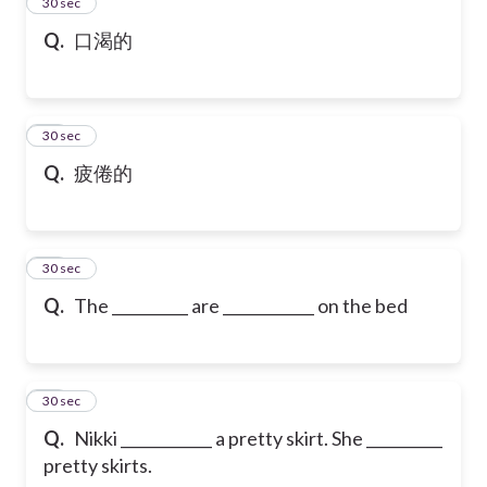
13
30 sec
Q.
口渴的
14
30 sec
Q.
疲倦的
15
30 sec
Q.
The __________ are ____________ on the bed
16
30 sec
Q.
Nikki ____________ a pretty skirt. She __________
pretty skirts.