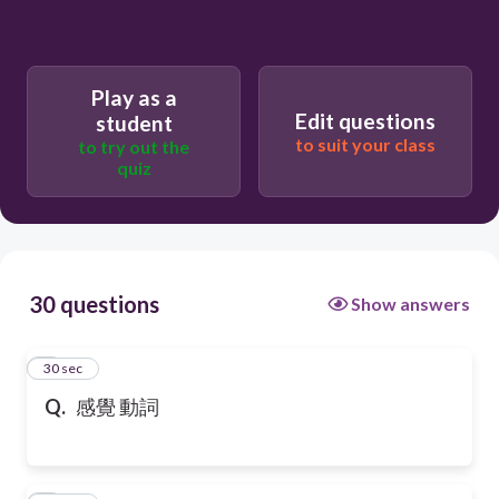
Play as a
Edit questions
student
to suit your class
to try out the
quiz
30 questions
Show answers
1
30 sec
Q.
感覺 動詞