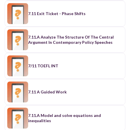
7.11 Exit Ticket - Phase Shifts
7.11.A Analyze The Structure Of The Central
Argument In Contemporary Policy Speeches
7/11 TOEFL INT
7.11 A Guided Work
7.11.A Model and solve equations and
inequalities