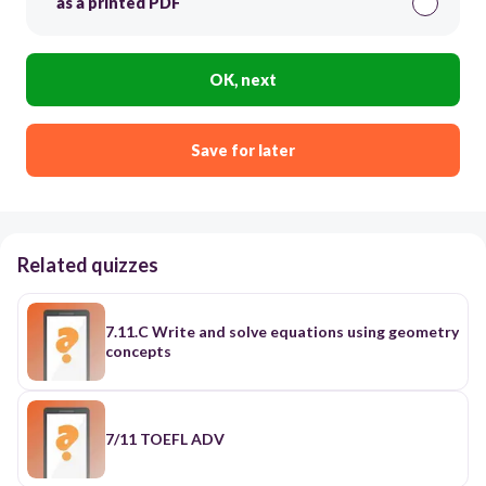
as a printed PDF
OK, next
Save for later
Related quizzes
7.11.C Write and solve equations using geometry
concepts
7/11 TOEFL ADV