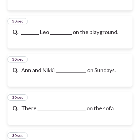
17
30 sec
Q.
________ Leo __________ on the playground.
18
30 sec
Q.
Ann and Nikki ______________ on Sundays.
19
30 sec
Q.
There ______________________ on the sofa.
20
30 sec