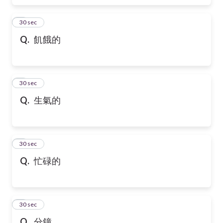
6
30 sec
Q.
飢餓的
7
30 sec
Q.
生氣的
8
30 sec
Q.
忙碌的
9
30 sec
Q.
分鐘