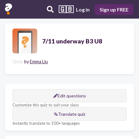
🇬🇧
Log in
Sign up FREE
7/11 underway B3 U8
Quiz
by
Emma Liu
Edit questions
Customize this quiz to suit your class
Translate quiz
Instantly translate to 100+ languages