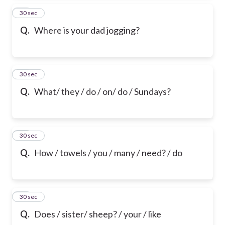
24
30 sec
Q.
Where is your dad jogging?
25
30 sec
Q.
What/ they / do / on/ do / Sundays?
26
30 sec
Q.
How / towels / you / many / need? / do
27
30 sec
Q.
Does / sister/ sheep? / your / like