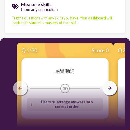
Measure skills
from any curriculum
Tag the questions with any skills you have. Your dashboard will
track each student's mastery of each skill.
Q
1
/
30
Score 0
Q
2
/
感覺 動詞
30
Users re-arrange answers into
correct order