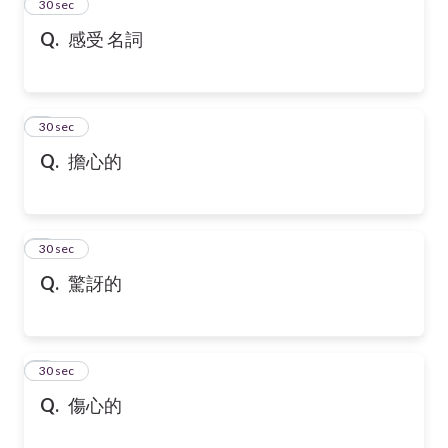
2
30 sec
Q.
感受 名詞
3
30 sec
Q.
擔心的
4
30 sec
Q.
驚訝的
5
30 sec
Q.
傷心的