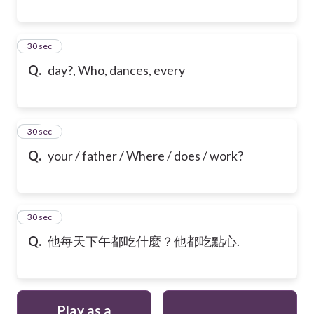
28
30 sec
Q.
day?, Who, dances, every
29
30 sec
Q.
your / father / Where / does / work?
30
30 sec
Q.
他每天下午都吃什麼？他都吃點心.
Play as a