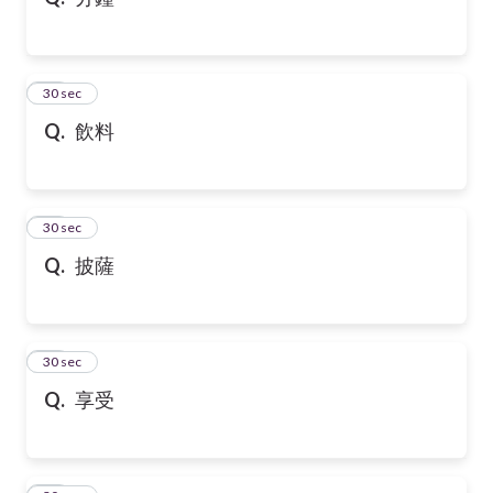
10
30 sec
Q.
飲料
11
30 sec
Q.
披薩
12
30 sec
Q.
享受