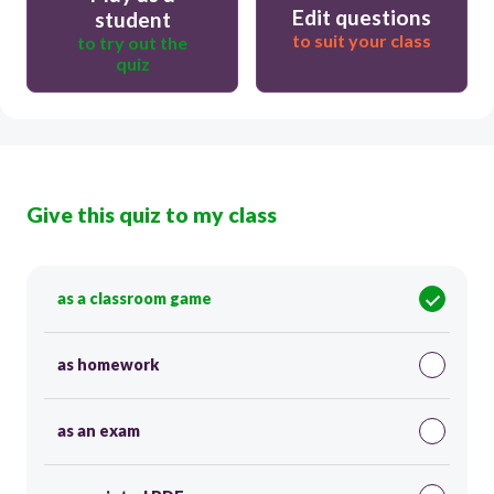
Edit questions
student
to suit your class
to try out the
quiz
Give this quiz to my class
as a classroom game
as homework
as an exam