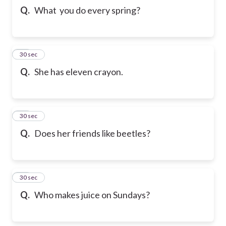
Q.
What you do every spring?
21
30 sec
Q.
She has eleven crayon.
22
30 sec
Q.
Does her friends like beetles?
23
30 sec
Q.
Who makes juice on Sundays?