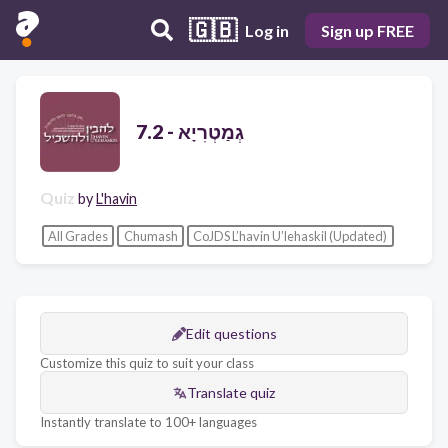
🇬🇧
Log in
Sign up FREE
7.2 - גְמַטְרִיָא
Quiz
by
L'havin
All Grades
Chumash
CoJDS L’havin U’lehaskil (Updated)
Edit questions
Customize this quiz to suit your class
Translate quiz
Instantly translate to 100+ languages