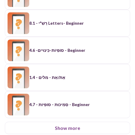
רַשִׁ"י - 8.1 Letters- Beginner
סוֹפִיוֹת-כִּינוּיים- 4.6 - Beginner
אֶת/אֵת - מלים - 1.4
סְמִיכוּת - סוֹפִיוֹת - 4.7 - Beginner
Show more