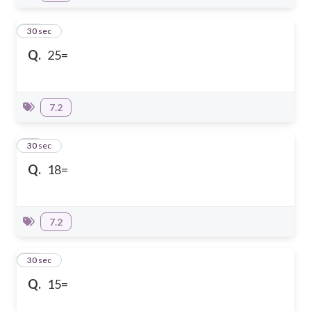
23
30 sec
Q.
25=
7.2
24
30 sec
Q.
18=
7.2
25
30 sec
Q.
15=