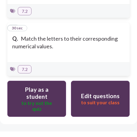
7.2
26
30 sec
Q.
Match the letters to their corresponding
numerical values.
7.2
Play as a
Edit questions
student
to suit your class
to try out the
quiz