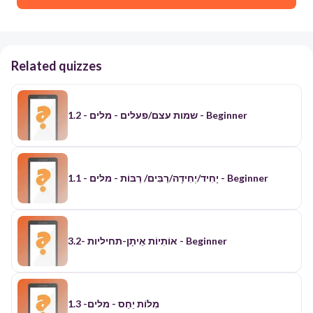
Related quizzes
1.2 - שמות עצם/פעלים - מלים - Beginner
יָחִיד/יְחִידָה/רַבִּים/ רַבּוֹת - מלים - 1.1 - Beginner
אוֹתִיוֹת אֵיתָן-תחיליות -3.2 - Beginner
​מִלוֹת יַחַס - מלים- 1.3