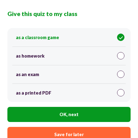
Give this quiz to my class
as a classroom game
as homework
as an exam
as a printed PDF
OK, next
Save for later