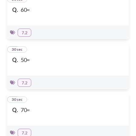
Q.
60=
7.2
21
30 sec
Q.
50=
7.2
22
30 sec
Q.
70=
7.2