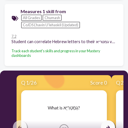
Measures 1 skill from
All Grades
Chumash
CoJDS L’havin U’lehaskil (Updated)
7.2
Student can correlate Hebrew letters to their גמטריא value
Track each student's skills and progress in your Mastery
dashboards
Q
1
/
26
Score 0
Q
2
/
​What is גְמַטְרִיָא?