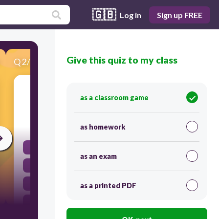
🇬🇧
Log in
Sign up FREE
Give this quiz to my class
Q
2
/
25
Score 0
buscar un pasatiempo
as a classroom game
30
as homework
to lose weight
as an exam
to find a hobby
to stop smoking
as a printed PDF
to gain weight