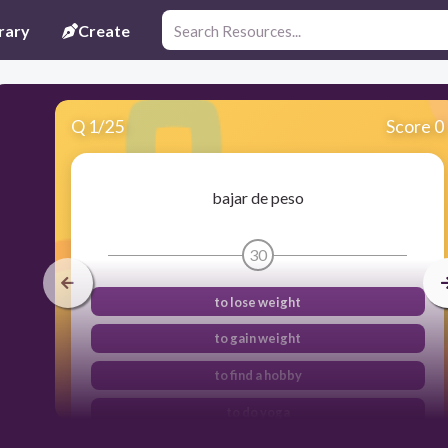
rary
Create
Q
1
/
25
Score 0
bajar de peso
30
to lose weight
to gain weight
to find a hobby
to do yoga