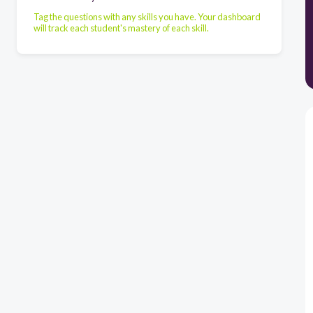
Tag the questions with any skills you have. Your dashboard
will track each student's mastery of each skill.