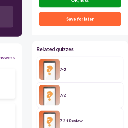
OK, next
Save for later
Related quizzes
nswers
7-2
7/2
7.2.1 Review