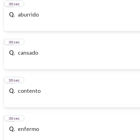
10
30 sec
Q.
aburrido
11
30 sec
Q.
cansado
12
30 sec
Q.
contento
13
30 sec
Q.
enfermo