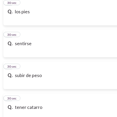
21
30 sec
Q.
los pies
22
30 sec
Q.
sentirse
23
30 sec
Q.
subir de peso
24
30 sec
Q.
tener catarro