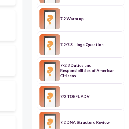
7.2 Warm up
7.2/7.3 Hinge Question
7-2.3 Duties and
Responsibilities of American
Citizens
7/2 TOEFL ADV
7.2 DNA Structure Review