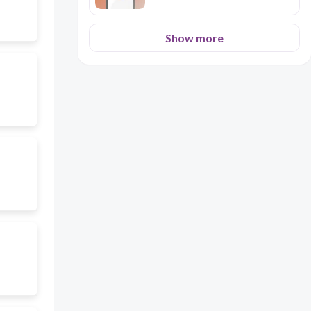
Show more