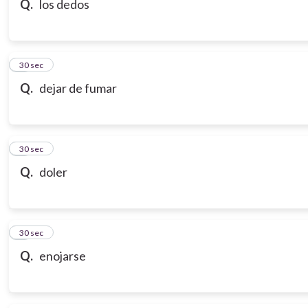
Q.
los dedos
7
30 sec
Q.
dejar de fumar
8
30 sec
Q.
doler
9
30 sec
Q.
enojarse