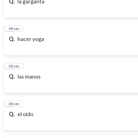
Q.
la garganta
18
30 sec
Q.
hacer yoga
19
30 sec
Q.
las manos
20
30 sec
Q.
el oído