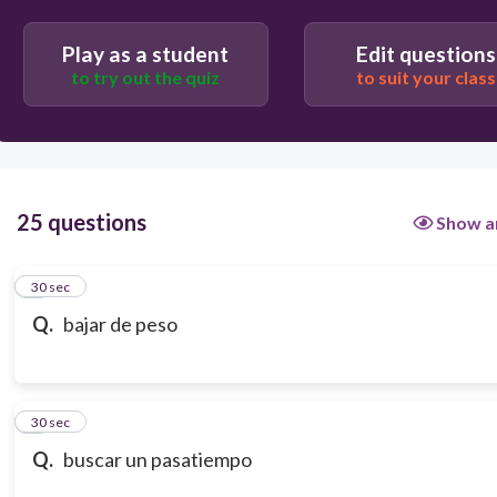
Play as a student
Edit questions
to try out the quiz
to suit your class
25 questions
Show a
1
30 sec
Q.
bajar de peso
2
30 sec
Q.
buscar un pasatiempo