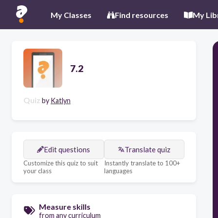
My Classes
Find resources
My Lib
7.2
Quiz
by
Katlyn
Edit questions
Translate quiz
Customize this quiz to suit
Instantly translate to 100+
your class
languages
Measure skills
from any curriculum