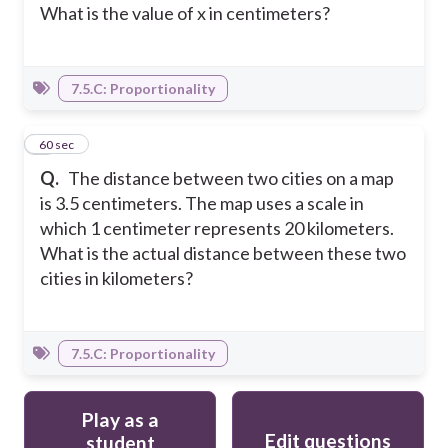
What is the value of x in centimeters?
7.5.C: Proportionality
6
60 sec
Q.
The distance between two cities on a map
is 3.5 centimeters. The map uses a scale in
which 1 centimeter represents 20 kilometers.
What is the actual distance between these two
cities in kilometers?
7.5.C: Proportionality
Play as a
Edit questions
student