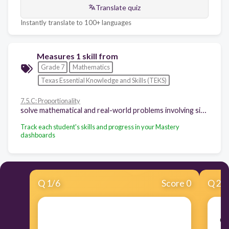
Translate quiz
Instantly translate to 100+ languages
Measures 1 skill from
Grade 7
Mathematics
Texas Essential Knowledge and Skills (TEKS)
7.5.C: Proportionality
solve mathematical and real-world problems involving similar shape and scale drawings
Track each student's skills and progress in your Mastery
dashboards
Q
1
/
6
Score 0
Q
2
/
Co