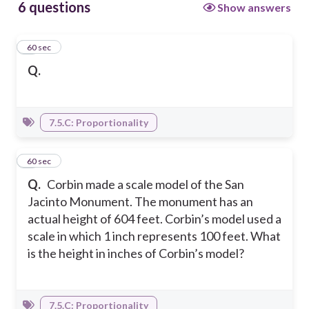
6 questions
Show answers
1
60 sec
Q.
7.5.C: Proportionality
2
60 sec
Q.
Corbin made a scale model of the San
Jacinto Monument. The monument has an
actual height of 604 feet. Corbin’s model used a
scale in which 1 inch represents 100 feet. What
is the height in inches of Corbin’s model?
7.5.C: Proportionality