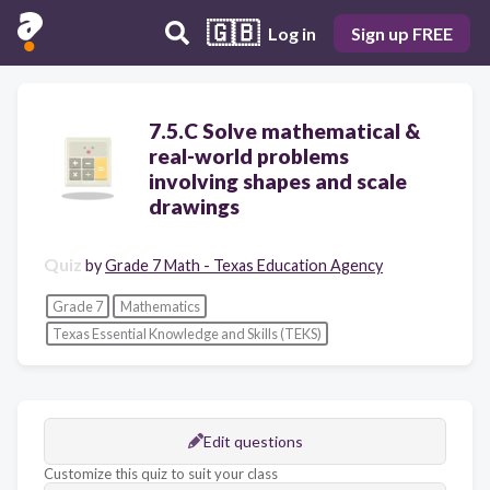
🇬🇧
Log in
Sign up FREE
7.5.C Solve mathematical &
real-world problems
involving shapes and scale
drawings
Quiz
by
Grade 7 Math - Texas Education Agency
Grade 7
Mathematics
Texas Essential Knowledge and Skills (TEKS)
Edit questions
Customize this quiz to suit your class