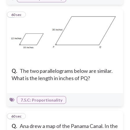
3
60 sec
Q.
The two parallelograms below are similar.
What is the length in inches of PQ?
7.5.C: Proportionality
4
60 sec
Q.
Ana drew a map of the Panama Canal. In the