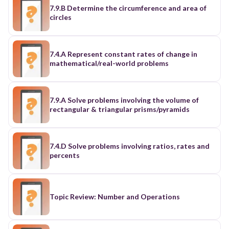
7.9.B Determine the circumference and area of
circles
7.4.A Represent constant rates of change in
mathematical/real-world problems
7.9.A Solve problems involving the volume of
rectangular & triangular prisms/pyramids
7.4.D Solve problems involving ratios, rates and
percents
Topic Review: Number and Operations