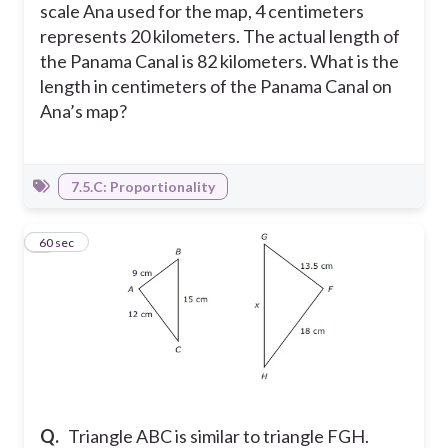
scale Ana used for the map, 4 centimeters
represents 20 kilometers. The actual length of
the Panama Canal is 82 kilometers. What is the
length in centimeters of the Panama Canal on
Ana’s map?
7.5.C: Proportionality
5
60 sec
Q.
Triangle ABC is similar to triangle FGH.