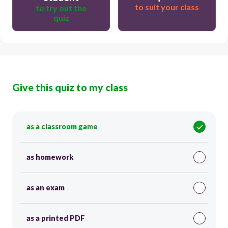
to suit your class
to try out the
quiz
Give this quiz to my class
as a classroom game
as homework
as an exam
as a printed PDF