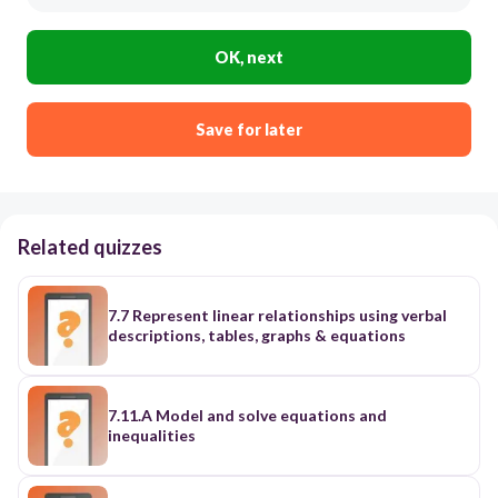
OK, next
Save for later
Related quizzes
7.7 Represent linear relationships using verbal
descriptions, tables, graphs & equations
7.11.A Model and solve equations and
inequalities