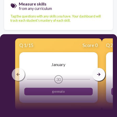
Measure skills
from any curriculum
Tag the questions with any skills you have. Your dashboard will
track each student's mastery of each skill.
Q
1
/
15
Score 0
Q
2
/
January
30
gennaio