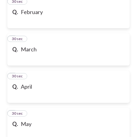
2
30 sec
Q.
February
3
30 sec
Q.
March
4
30 sec
Q.
April
5
30 sec
Q.
May