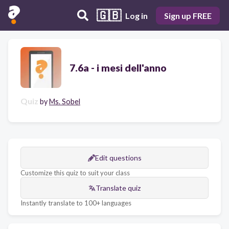
🇬🇧
Log in
Sign up FREE
7.6a - i mesi dell'anno
Quiz
by
Ms. Sobel
Edit questions
Customize this quiz to suit your class
Translate quiz
Instantly translate to 100+ languages