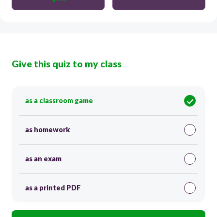
Give this quiz to my class
as a classroom game
as homework
as an exam
as a printed PDF