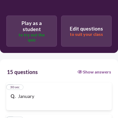
Play as a
Edit questions
student
to suit your class
to try out the
quiz
15 questions
Show answers
1
30 sec
Q.
January