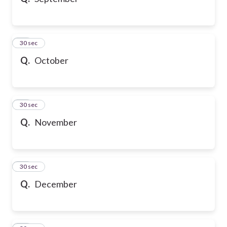
10
30 sec
Q.
October
11
30 sec
Q.
November
12
30 sec
Q.
December