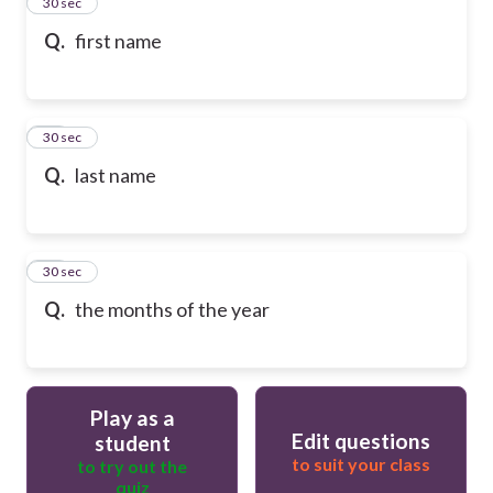
13
30 sec
Q.
first name
14
30 sec
Q.
last name
15
30 sec
Q.
the months of the year
Play as a
Edit questions
student
to suit your class
to try out the
quiz