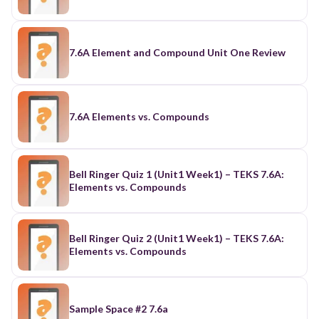
7.6A Element and Compound Unit One Review
7.6A Elements vs. Compounds
Bell Ringer Quiz 1 (Unit1 Week1) – TEKS 7.6A:
Elements vs. Compounds
Bell Ringer Quiz 2 (Unit1 Week1) – TEKS 7.6A:
Elements vs. Compounds
Sample Space #2 7.6a