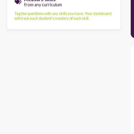
from any curriculum
Tag the questions with any skills you have. Your dashboard
will track each student's mastery of each skill.