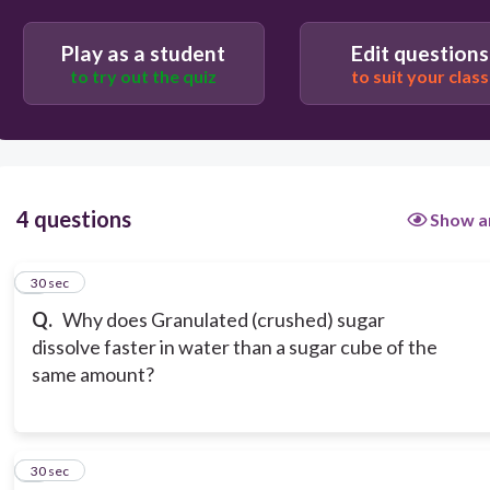
Granulated (crushed) sugar changes the water's
temperature
Play as a student
Edit questions
to try out the quiz
to suit your class
4 questions
Show a
1
30 sec
Q.
Why does Granulated (crushed) sugar
dissolve faster in water than a sugar cube of the
same amount?
2
30 sec