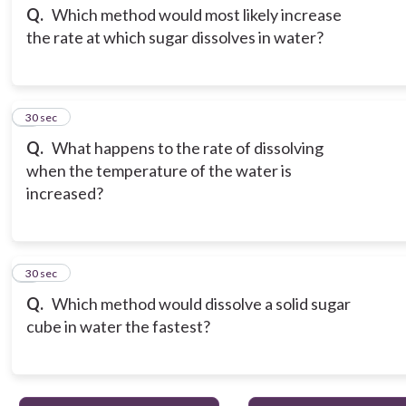
Q.
Which method would most likely increase
the rate at which sugar dissolves in water?
3
30 sec
Q.
What happens to the rate of dissolving
when the temperature of the water is
increased?
4
30 sec
Q.
Which method would dissolve a solid sugar
cube in water the fastest?