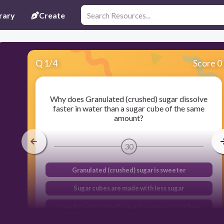
rary
Create
Q
1
/
4
Score 0
Why does Granulated (crushed) sugar dissolve
faster in water than a sugar cube of the same
amount?
30
Granulated (crushed) sugar is sweeter
Sugar cubes are made with less sugar
Granulated (crushed) sugar has a greater surface
area