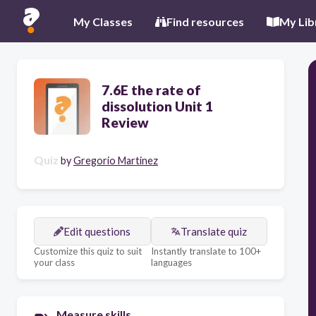
My Classes
Find resources
My Lib
7.6E the rate of
dissolution Unit 1
Review
Quiz
by
Gregorio Martinez
Edit questions
Translate quiz
Customize this quiz to suit
Instantly translate to 100+
your class
languages
Measure skills