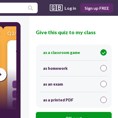
🇬🇧
Log in
Sign up FREE
Give this quiz to my class
Q
2
/
4
Score 0
Which method would most likely increase the
as a classroom game
rate at which sugar dissolves in water?
as homework
30
as an exam
Adding more sugar to the solution
Using larger sugar crystals
as a printed PDF
Stirring the water constantly
Chilling the water