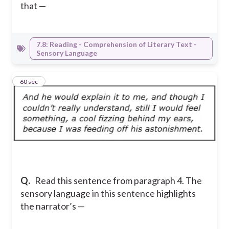
that —
7.8: Reading - Comprehension of Literary Text -
Sensory Language
12
60 sec
Q.
Read this sentence from paragraph 4. The
sensory language in this sentence highlights
the narrator’s —