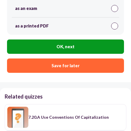
as an exam
as a printed PDF
OK, next
Save for later
Related quizzes
7.20.A Use Conventions Of Capitalization