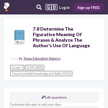
🇬🇧
Log in
Sign up FREE
7.8 Determine The
Figurative Meaning Of
Phrases & Analyze The
Author's Use Of Language
Quiz
by
Texas Education Agency
Grade 7
ELAR (2009)
Texas Essential Knowledge and Skills (TEKS)
Edit questions
Customize this quiz to suit your class