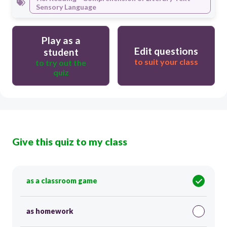
Sensory Language
Play as a
Edit questions
student
to suit your class
to try out the
quiz
Give this quiz to my class
as a classroom game
as homework