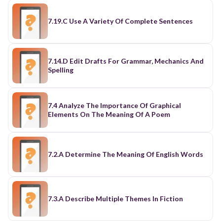
7.19.C Use A Variety Of Complete Sentences
7.14.D Edit Drafts For Grammar, Mechanics And
Spelling
7.4 Analyze The Importance Of Graphical
Elements On The Meaning Of A Poem
7.2.A Determine The Meaning Of English Words
7.3.A Describe Multiple Themes In Fiction