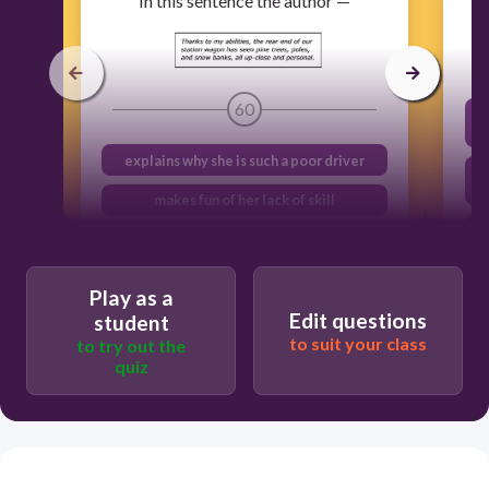
In this sentence the author —
60
explains why she is such a poor driver
makes fun of her lack of skill
shares her fear of never getting a
driver’s license
Play as a
describes the place where she lives
Edit questions
student
to suit your class
to try out the
quiz