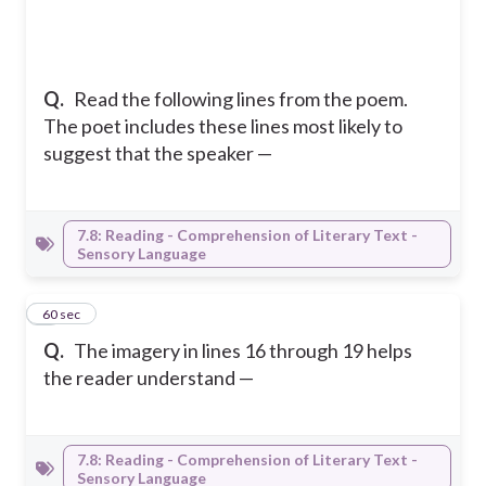
Q.
Read the following lines from the poem.
The poet includes these lines most likely to
suggest that the speaker —
7.8: Reading - Comprehension of Literary Text -
Sensory Language
6
60 sec
Q.
The imagery in lines 16 through 19 helps
the reader understand —
7.8: Reading - Comprehension of Literary Text -
Sensory Language