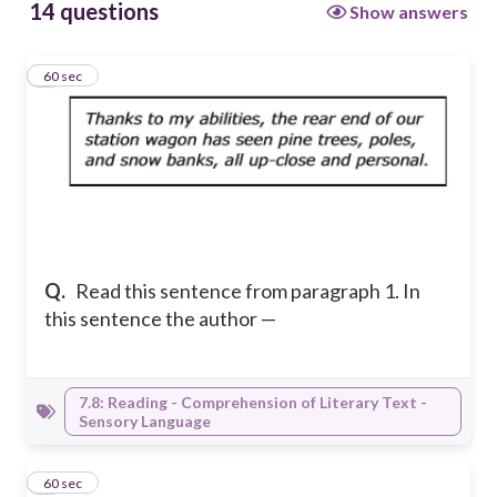
14 questions
Show answers
1
60 sec
Q.
Read this sentence from paragraph 1. In
this sentence the author —
7.8: Reading - Comprehension of Literary Text -
Sensory Language
2
60 sec