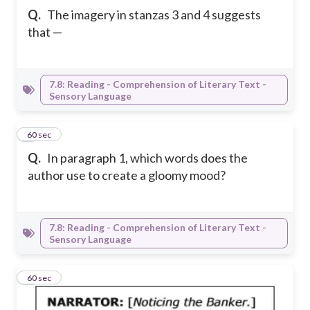
Q.
The imagery in stanzas 3 and 4 suggests
that —
7.8: Reading - Comprehension of Literary Text -
Sensory Language
3
60 sec
Q.
In paragraph 1, which words does the
author use to create a gloomy mood?
7.8: Reading - Comprehension of Literary Text -
Sensory Language
4
60 sec