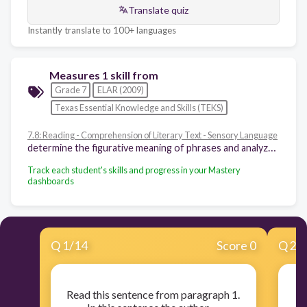
Translate quiz
Instantly translate to 100+ languages
Measures 1 skill from
Grade 7
ELAR (2009)
Texas Essential Knowledge and Skills (TEKS)
7.8: Reading - Comprehension of Literary Text - Sensory Language
determine the figurative meaning of phrases and analyze how an author's use of language creates imagery, appeals to the senses, and suggests mood
Track each student's skills and progress in your Mastery
dashboards
Q
1
/
14
Score 0
Q
2
/
Read this sentence from paragraph 1.