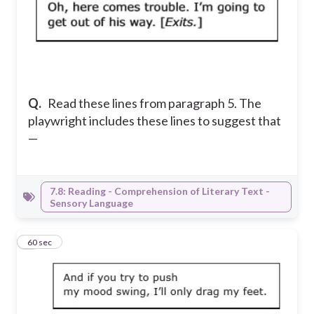
Q.
Read these lines from paragraph 5. The
playwright includes these lines to suggest that
—
7.8: Reading - Comprehension of Literary Text -
Sensory Language
5
60 sec