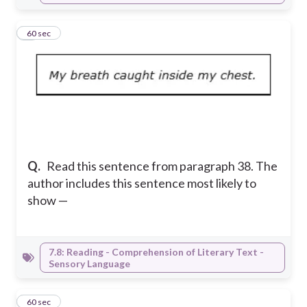
7
60 sec
Q.
Read this sentence from paragraph 38. The
author includes this sentence most likely to
show —
7.8: Reading - Comprehension of Literary Text -
Sensory Language
8
60 sec