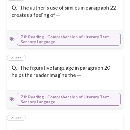
Q.
The author’s use of similes in paragraph 22
creates a feeling of —
7.8: Reading - Comprehension of Literary Text -
Sensory Language
9
60 sec
Q.
The figurative language in paragraph 20
helps the reader imagine the —
7.8: Reading - Comprehension of Literary Text -
Sensory Language
10
60 sec