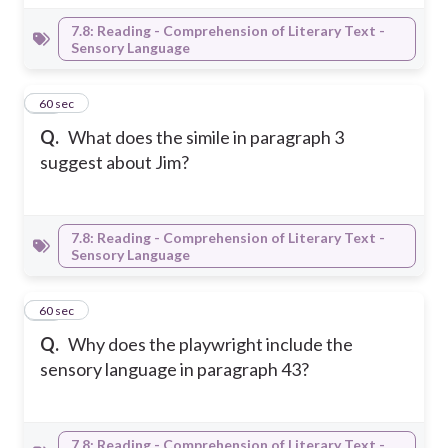
7.8: Reading - Comprehension of Literary Text -
Sensory Language
13
60 sec
Q.
What does the simile in paragraph 3
suggest about Jim?
7.8: Reading - Comprehension of Literary Text -
Sensory Language
14
60 sec
Q.
Why does the playwright include the
sensory language in paragraph 43?
7.8: Reading - Comprehension of Literary Text -