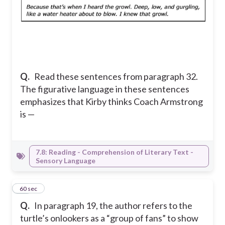
Q.
Read these sentences from paragraph 32.
The figurative language in these sentences
emphasizes that Kirby thinks Coach Armstrong
is —
7.8: Reading - Comprehension of Literary Text -
Sensory Language
11
60 sec
Q.
In paragraph 19, the author refers to the
turtle’s onlookers as a “group of fans” to show