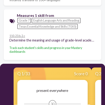
Measures 1 skill from
Grade 7
English Language Arts and Reading
Texas Essential Knowledge and Skills (TEKS)
110.23.b.2.c
Determine the meaning and usage of grade-level academic English words derived from Greek and Latin roots such as omni, log/logue, gen, vid/vis, phil, luc, and sens/sent.
Track each student's skills and progress in your Mastery
dashboards
Q
1
/
33
Score 0
Q
2
/
present everywhere
sh
30