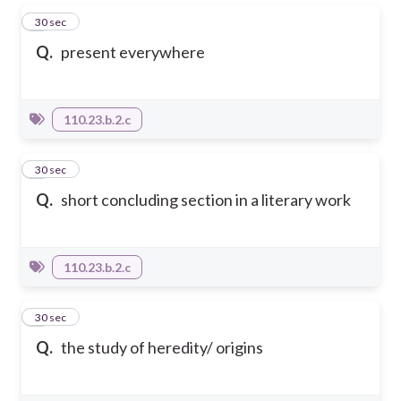
1
30 sec
Q.
present everywhere
110.23.b.2.c
2
30 sec
Q.
short concluding section in a literary work
110.23.b.2.c
3
30 sec
Q.
the study of heredity/ origins