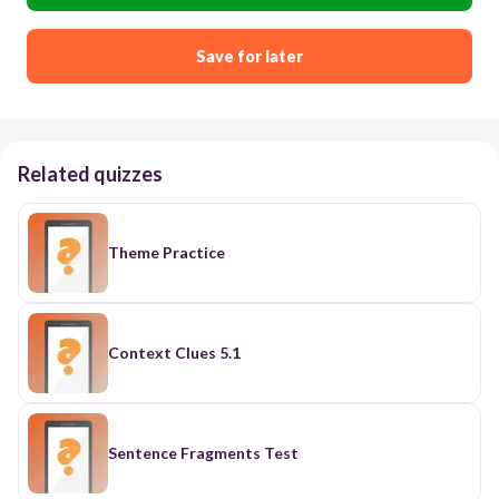
Save for later
Related quizzes
Theme Practice
Context Clues 5.1
Sentence Fragments Test