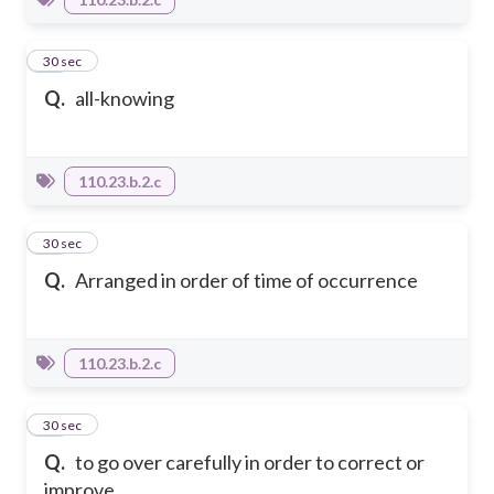
22
30 sec
Q.
all-knowing
110.23.b.2.c
23
30 sec
Q.
Arranged in order of time of occurrence
110.23.b.2.c
24
30 sec
Q.
to go over carefully in order to correct or
improve