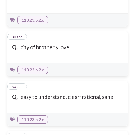
110.23.b.2.c
12
30 sec
Q.
city of brotherly love
110.23.b.2.c
13
30 sec
Q.
easy to understand, clear; rational, sane
110.23.b.2.c