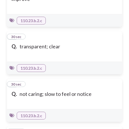
110.23.b.2.c
25
30 sec
Q.
transparent; clear
110.23.b.2.c
26
30 sec
Q.
not caring; slow to feel or notice
110.23.b.2.c