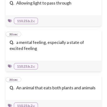
Q.
Allowing light to pass through
110.23.b.2.c
7
30 sec
Q.
a mental feeling, especially a state of
excited feeling
110.23.b.2.c
8
30 sec
Q.
An animal that eats both plants and animals
110.23.b.2.c