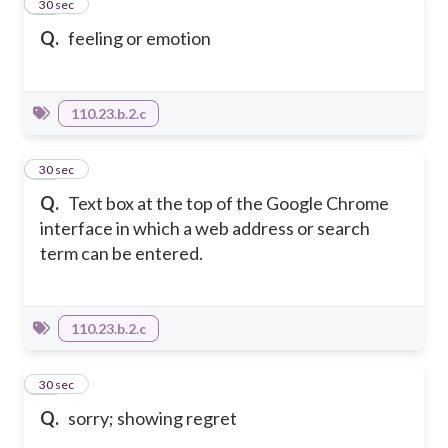
14
30 sec
Q.
feeling or emotion
110.23.b.2.c
15
30 sec
Q.
Text box at the top of the Google Chrome
interface in which a web address or search
term can be entered.
110.23.b.2.c
16
30 sec
Q.
sorry; showing regret