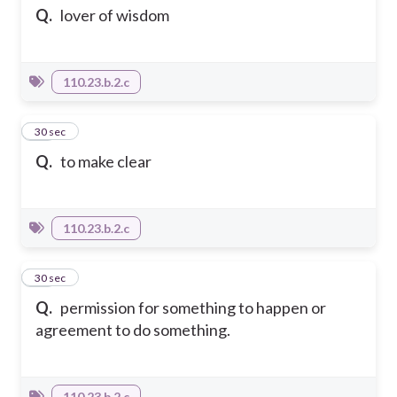
Q.
lover of wisdom
110.23.b.2.c
20
30 sec
Q.
to make clear
110.23.b.2.c
21
30 sec
Q.
permission for something to happen or
agreement to do something.
110.23.b.2.c