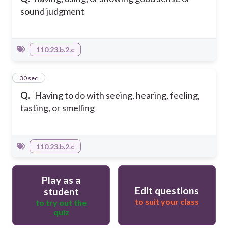
sound judgment
110.23.b.2.c
33
30 sec
Q.
Having to do with seeing, hearing, feeling,
tasting, or smelling
110.23.b.2.c
Play as a
Edit questions
student
to suit your class
to try out the
quiz