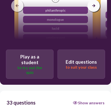
philanthropic
monologue
lucid
omnipresent
Play as a
Edit questions
student
to suit your class
to try out the
quiz
33 questions
Show answers