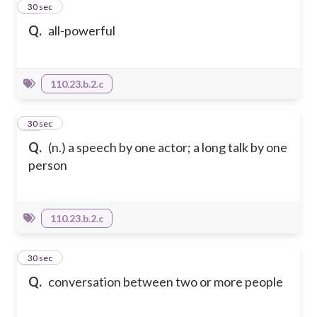
27
30 sec
Q.
all-powerful
110.23.b.2.c
28
30 sec
Q.
(n.) a speech by one actor; a long talk by one
person
110.23.b.2.c
29
30 sec
Q.
conversation between two or more people