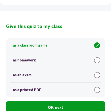
Give this quiz to my class
as a classroom game
as homework
as an exam
as a printed PDF
OK, next