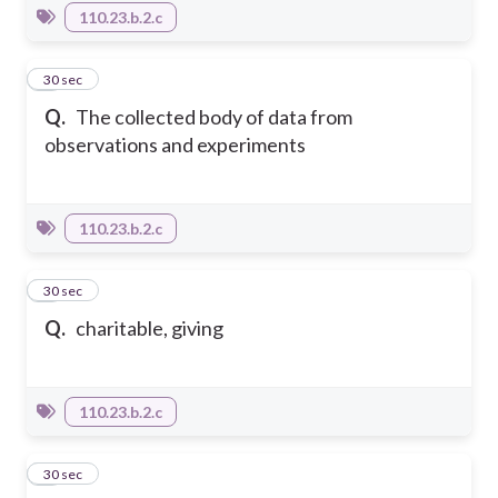
110.23.b.2.c
4
30 sec
Q.
The collected body of data from
observations and experiments
110.23.b.2.c
5
30 sec
Q.
charitable, giving
110.23.b.2.c
6
30 sec