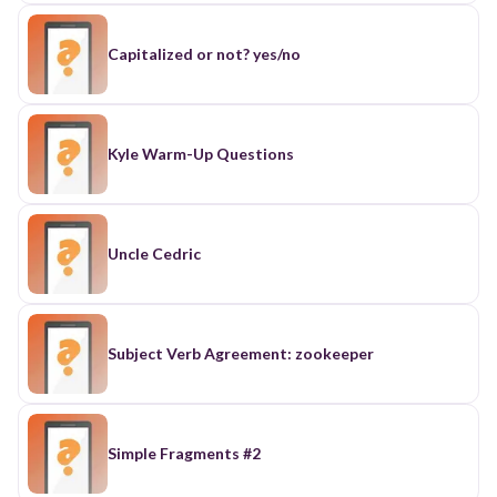
Capitalized or not? yes/no
Kyle Warm-Up Questions
Uncle Cedric
Subject Verb Agreement: zookeeper
Simple Fragments #2