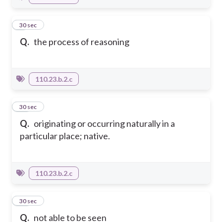
9
30 sec
Q.
the process of reasoning
110.23.b.2.c
10
30 sec
Q.
originating or occurring naturally in a
particular place; native.
110.23.b.2.c
11
30 sec
Q.
not able to be seen