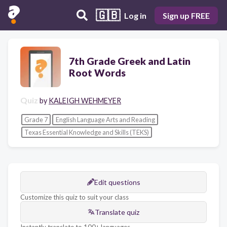
🇬🇧
Log in
Sign up FREE
7th Grade Greek and Latin
Root Words
Quiz
by
KALEIGH WEHMEYER
Grade 7
English Language Arts and Reading
Texas Essential Knowledge and Skills (TEKS)
Edit questions
Customize this quiz to suit your class
Translate quiz
Instantly translate to 100+ languages