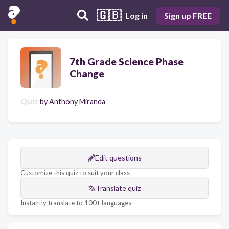
🇬🇧
Log in
Sign up FREE
7th Grade Science Phase
Change
Quiz
by
Anthony Miranda
Edit questions
Customize this quiz to suit your class
Translate quiz
Instantly translate to 100+ languages