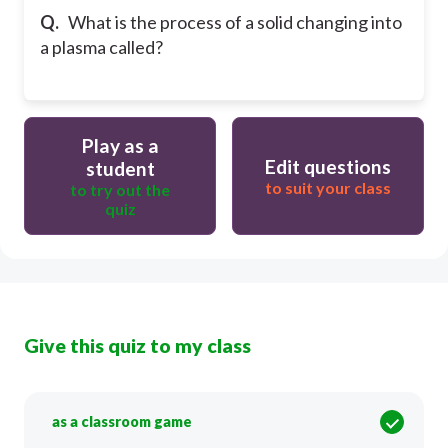
Q.
What is the process of a solid changing into
a plasma called?
Play as a
Edit questions
student
to suit your class
to try out the
quiz
Give this quiz to my class
as a classroom game