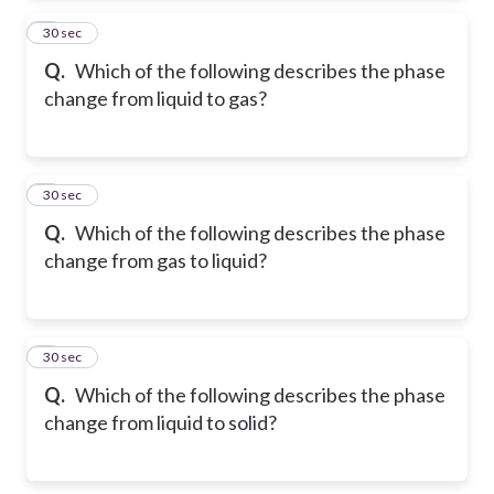
2
30 sec
Q.
Which of the following describes the phase
change from liquid to gas?
3
30 sec
Q.
Which of the following describes the phase
change from gas to liquid?
4
30 sec
Q.
Which of the following describes the phase
change from liquid to solid?