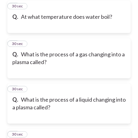
17
30 sec
Q.
At what temperature does water boil?
18
30 sec
Q.
What is the process of a gas changing into a
plasma called?
19
30 sec
Q.
What is the process of a liquid changing into
a plasma called?
20
30 sec