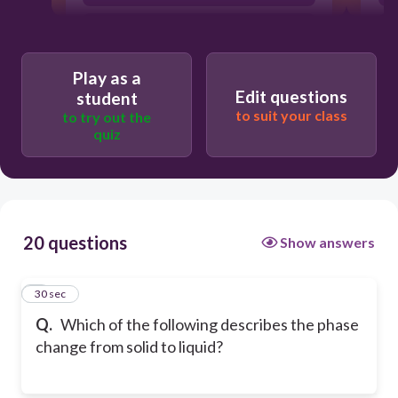
Condensation
Play as a
Edit questions
student
to suit your class
to try out the
quiz
20 questions
Show answers
1
30 sec
Q.
Which of the following describes the phase
change from solid to liquid?