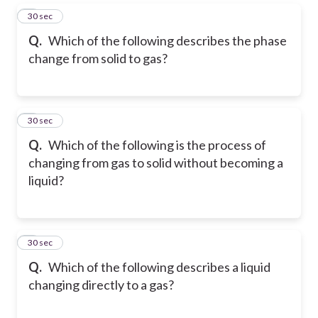
5
30 sec
Q.
Which of the following describes the phase
change from solid to gas?
6
30 sec
Q.
Which of the following is the process of
changing from gas to solid without becoming a
liquid?
7
30 sec
Q.
Which of the following describes a liquid
changing directly to a gas?