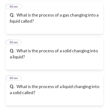
14
30 sec
Q.
What is the process of a gas changing into a
liquid called?
15
30 sec
Q.
What is the process of a solid changing into
a liquid?
16
30 sec
Q.
What is the process of a liquid changing into
a solid called?