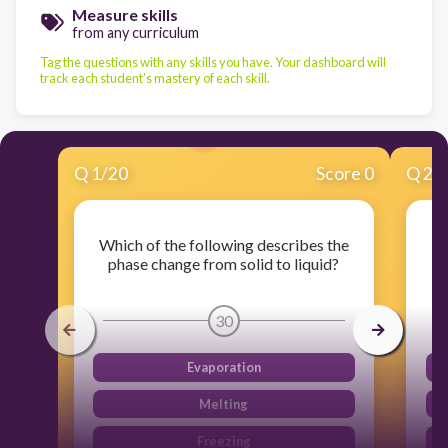
Measure skills
from any curriculum
Tag the questions with any skills you have. Your dashboard will
track each student's mastery of each skill.
Q
1
/
20
Score 0
Q
2
/
Which of the following describes the
Wh
phase change from solid to liquid?
30
Evaporation
Melting
Freezing