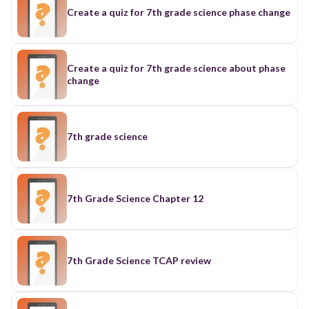
Create a quiz for 7th grade science phase change
Create a quiz for 7th grade science about phase
change
7th grade science
7th Grade Science Chapter 12
7th Grade Science TCAP review