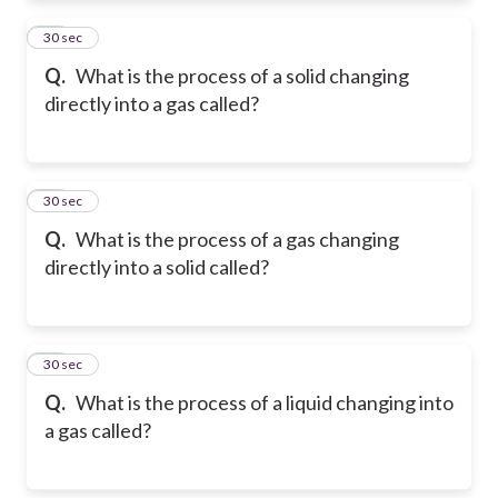
11
30 sec
Q.
What is the process of a solid changing
directly into a gas called?
12
30 sec
Q.
What is the process of a gas changing
directly into a solid called?
13
30 sec
Q.
What is the process of a liquid changing into
a gas called?