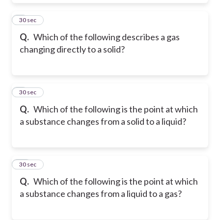
8
30 sec
Q.
Which of the following describes a gas
changing directly to a solid?
9
30 sec
Q.
Which of the following is the point at which
a substance changes from a solid to a liquid?
10
30 sec
Q.
Which of the following is the point at which
a substance changes from a liquid to a gas?