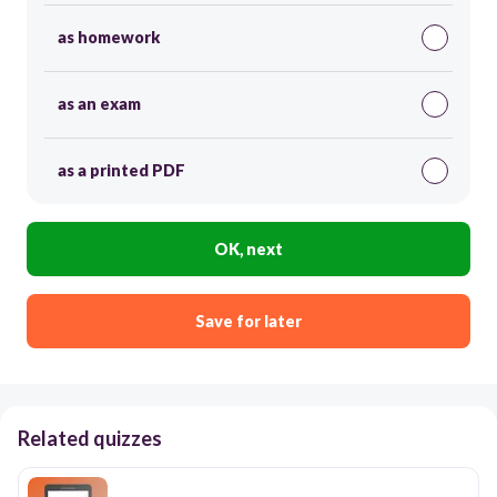
as homework
as an exam
as a printed PDF
OK, next
Save for later
Related quizzes