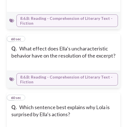
8.6.B: Reading - Comprehension of Literary Text -
Fiction
5
60 sec
Q.
What effect does Ella’s uncharacteristic
behavior have on the resolution of the excerpt?
8.6.B: Reading - Comprehension of Literary Text -
Fiction
6
60 sec
Q.
Which sentence best explains why Lola is
surprised by Ella’s actions?