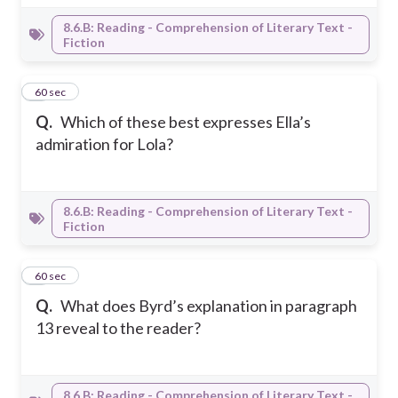
8.6.B: Reading - Comprehension of Literary Text -
Fiction
7
60 sec
Q.
Which of these best expresses Ella’s
admiration for Lola?
8.6.B: Reading - Comprehension of Literary Text -
Fiction
8
60 sec
Q.
What does Byrd’s explanation in paragraph
13 reveal to the reader?
8.6.B: Reading - Comprehension of Literary Text -