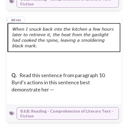
Fiction
9
60 sec
Q.
Read this sentence from paragraph 10.
Byrd’s actions in this sentence best
demonstrate her —
8.6.B: Reading - Comprehension of Literary Text -
Fiction