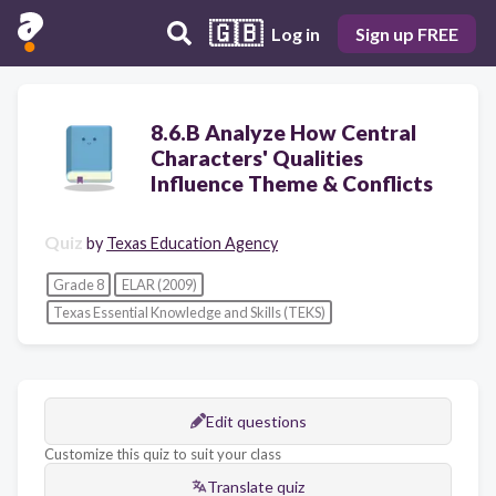
🇬🇧
Log in
Sign up FREE
8.6.B Analyze How Central
Characters' Qualities
Influence Theme & Conflicts
Quiz
by
Texas Education Agency
Grade 8
ELAR (2009)
Texas Essential Knowledge and Skills (TEKS)
Edit questions
Customize this quiz to suit your class
Translate quiz