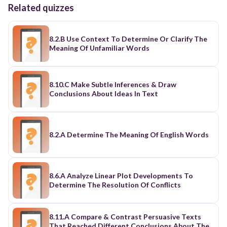
Related quizzes
8.2.B Use Context To Determine Or Clarify The
Meaning Of Unfamiliar Words
8.10.C Make Subtle Inferences & Draw
Conclusions About Ideas In Text
8.2.A Determine The Meaning Of English Words
8.6.A Analyze Linear Plot Developments To
Determine The Resolution Of Conflicts
8.11.A Compare & Contrast Persuasive Texts
That Reached Different Conclusions About The