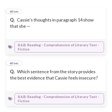
1
60 sec
Q.
Cassie’s thoughts in paragraph 14 show
that she —
8.6.B: Reading - Comprehension of Literary Text -
Fiction
2
60 sec
Q.
Which sentence from the story provides
the best evidence that Cassie feels insecure?
8.6.B: Reading - Comprehension of Literary Text -
Fiction