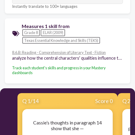
Instantly translate to 100+ languages
Measures 1 skill from
Grade 8
ELAR (2009)
Texas Essential Knowledge and Skills (TEKS)
8.6.B: Reading - Comprehension of Literary Text - Fiction
analyze how the central characters' qualities influence the theme of a fictional work and resolution of the central conflict
Track each student's skills and progress in your Mastery
dashboards
Q
1
/
14
Score 0
Q
2
/
Cassie’s thoughts in paragraph 14
show that she —
pro