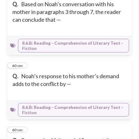
Q.
Based on Noah’s conversation with his
mother in paragraphs 3 through 7, the reader
can conclude that —
8.6.B: Reading - Comprehension of Literary Text -
Fiction
13
60 sec
Q.
Noah’s response to his mother’s demand
adds to the conflict by —
8.6.B: Reading - Comprehension of Literary Text -
Fiction
14
60 sec