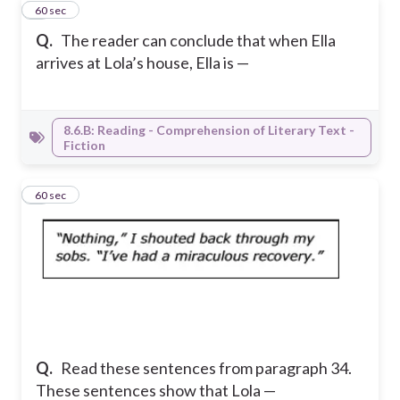
3
60 sec
Q.
The reader can conclude that when Ella
arrives at Lola’s house, Ella is —
8.6.B: Reading - Comprehension of Literary Text -
Fiction
4
60 sec
Q.
Read these sentences from paragraph 34.
These sentences show that Lola —