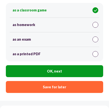
as a classroom game
as homework
as an exam
as a printed PDF
OK, next
Save for later