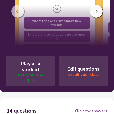
60
wants to take a risk to make new
friends
is reluctant to let people get to know
her
has a false sense of pride
is trying too hard to impress the others
Play as a
Edit questions
student
to suit your class
to try out the
quiz
14 questions
Show answers