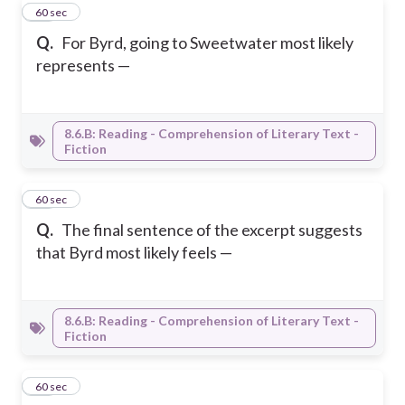
10
60 sec
Q.
For Byrd, going to Sweetwater most likely
represents —
8.6.B: Reading - Comprehension of Literary Text -
Fiction
11
60 sec
Q.
The final sentence of the excerpt suggests
that Byrd most likely feels —
8.6.B: Reading - Comprehension of Literary Text -
Fiction
12
60 sec