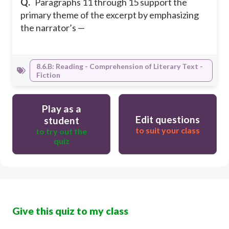
Q.
Paragraphs 11 through 15 support the
primary theme of the excerpt by emphasizing
the narrator’s —
8.6.B: Reading - Comprehension of Literary Text -
Fiction
Play as a
Edit questions
student
to suit your class
to try out the
quiz
Give this quiz to my class