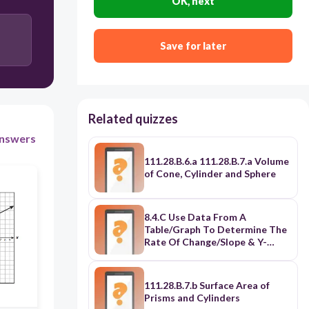
OK, next
The charge for a trip with a distance of 5 miles is $5
greater for Taxi 1 than for Taxi 2.
Save for later
The charge for a trip with a distance of 5 miles is $5
less for Taxi 1 than for Taxi 2.
The charge for a trip with a distance of 5 miles is
$20 for both Taxi 1 and Taxi 2
Related quizzes
The charge for a trip with a distance of 5 miles
nswers
cannot be determined for either Taxi 1 or Taxi 2.
111.28.B.6.a 111.28.B.7.a Volume
of Cone, Cylinder and Sphere
8.4.C Use Data From A
Table/Graph To Determine The
Rate Of Change/Slope & Y-
Intercept
111.28.B.7.b Surface Area of
Prisms and Cylinders