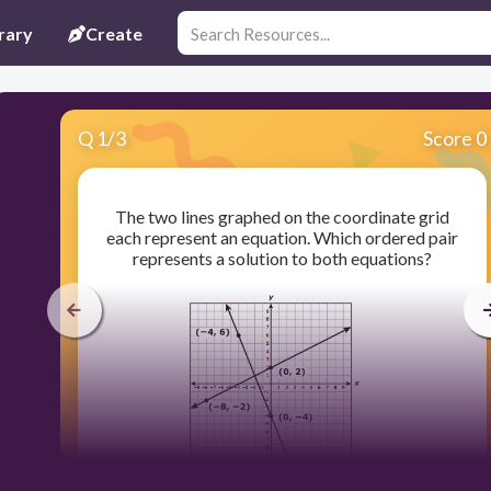
rary
Create
Q
1
/
3
Score 0
The two lines graphed on the coordinate grid
each represent an equation. Which ordered pair
represents a solution to both equations?