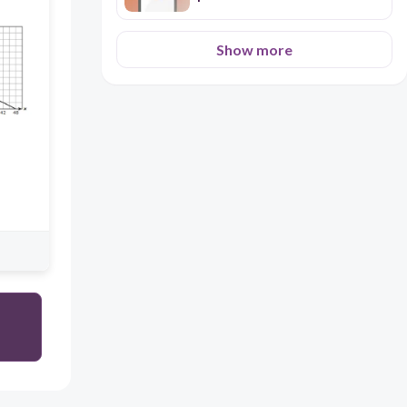
Show more