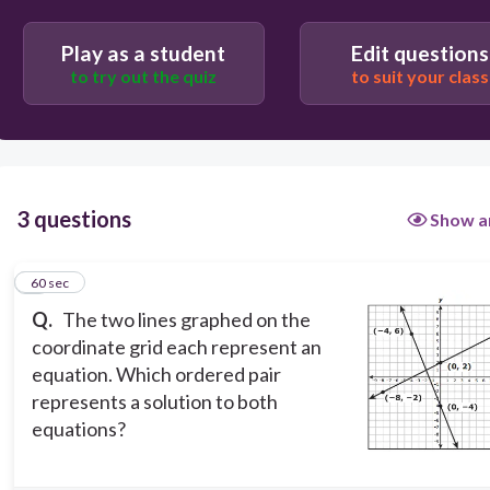
60
Play as a student
Edit questions
(1, -2 )
to try out the quiz
to suit your class
(−4, 0 )
( −2, 1 )
(0, -4 )
3 questions
Show a
1
60 sec
Q.
The two lines graphed on the
coordinate grid each represent an
equation. Which ordered pair
represents a solution to both
equations?