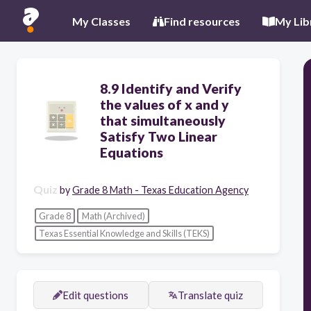
My Classes
Find resources
My Lib
8.9 Identify and Verify
the values of x and y
that simultaneously
Satisfy Two Linear
Equations
Quiz
by
Grade 8 Math - Texas Education Agency
Grade 8
Math (Archived)
Texas Essential Knowledge and Skills (TEKS)
Edit questions
Translate quiz