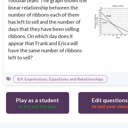
football team. The graph shows the
linear relationship between the
number of ribbons each of them
has left to sell and the number of
days that they have been selling
ribbons. On which day does it
appear that Frank and Erica will
have the same number of ribbons
left to sell?
8.9: Expressions, Equations and Relationships
Play as a student
Edit questions
to try out the quiz
to suit your class