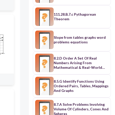
111.28.B.7.c Pythagorean
Theorem
Slope from tables graphs word
problems equations
8.2.D Order A Set Of Real
Numbers Arising From
Mathematical & Real-World
Contexts
8.5.G Identify Functions Using
Ordered Pairs, Tables, Mappings
And Graphs
8.7.A Solve Problems Involving
Volume Of Cylinders, Cones And
Spheres