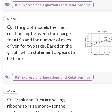
8.9: Expressions, Equations and Relationships
2
60 sec
Q.
The graph models the linear
relationship between the charge
for a trip and the number of miles
driven for two taxis. Based on the
graph, which statement appears to
be true?
8.9: Expressions, Equations and Relationships
3
60 sec
Q.
Frank and Erica are selling
ribbons to raise money for the