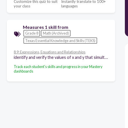
Customize this quiz to suit
Instantly translate to 100+
your class
languages
Measures 1 skill from
Grade 8
Math (Archived)
Texas Essential Knowledge and Skills (TEKS)
8.9: Expressions, Equations and Relationships
identify and verify the values of x and y that simultaneously satisfy two linear equations in the form y = mx + b from the intersections of the graphed equations
Track each student's skills and progress in your Mastery
dashboards