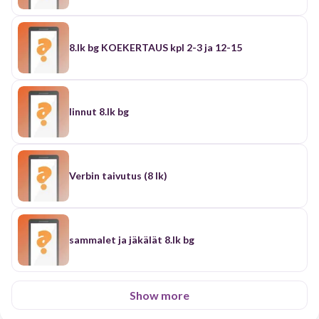
8.lk bg KOEKERTAUS kpl 2-3 ja 12-15
linnut 8.lk bg
Verbin taivutus (8 lk)
sammalet ja jäkälät 8.lk bg
Show more