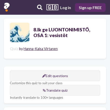
🇬🇧
Log in
Sign up FREE
8.lk ge LUONTONIMISTÖ,
OSA 1: vesistöt
Quiz
by
Hanna-Kaisa Virtanen
Edit questions
Customize this quiz to suit your class
Translate quiz
Instantly translate to 100+ languages