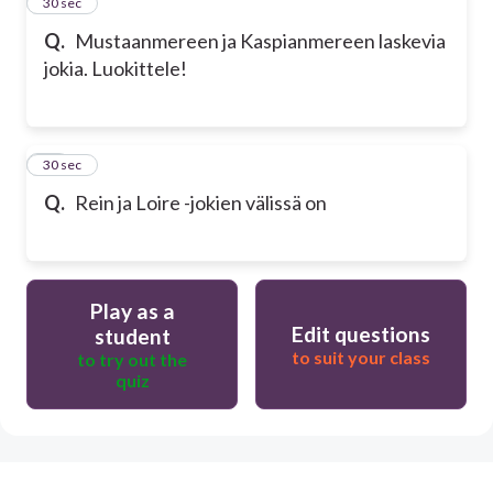
29
30 sec
Q.
Mustaanmereen ja Kaspianmereen laskevia
jokia. Luokittele!
30
30 sec
Q.
Rein ja Loire -jokien välissä on
Play as a
Edit questions
student
to suit your class
to try out the
quiz