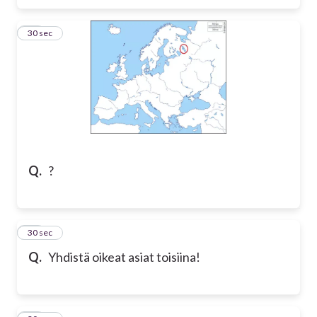
27
30 sec
Q.
?
28
30 sec
Q.
Yhdistä oikeat asiat toisiina!