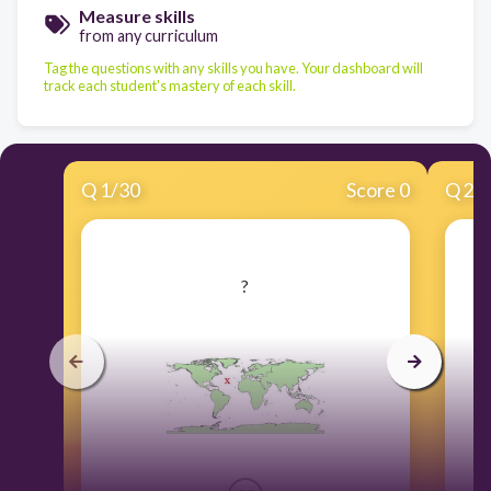
Measure skills
from any curriculum
Tag the questions with any skills you have. Your dashboard will
track each student's mastery of each skill.
Q
1
/
30
Score 0
Q
2
/
​?