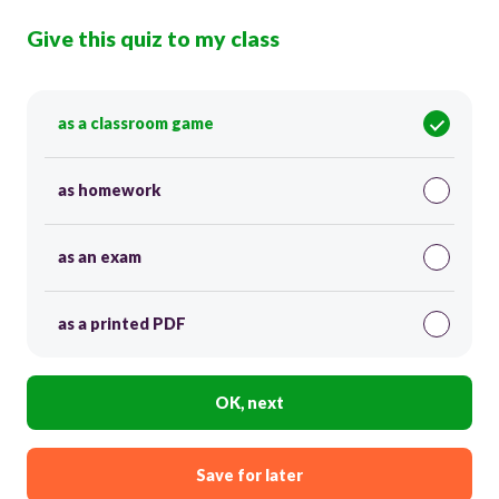
Give this quiz to my class
as a classroom game
as homework
as an exam
as a printed PDF
OK, next
Save for later