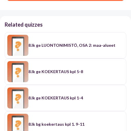
Related quizzes
8.lk ge LUONTONIMISTÖ, OSA 2: maa-alueet
8.lk ge KOEKERTAUS kpl 5-8
8.lk ge KOEKERTAUS kpl 1-4
8.lk bg koekertaus kpl 1. 9-11