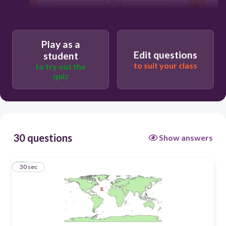
30
Users enter free text
Play as a
Edit questions
student
to suit your class
to try out the
quiz
30 questions
Show answers
1
30 sec