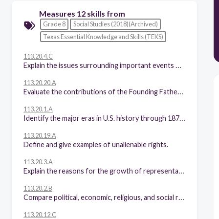
Measures 12 skills from
Grade 8
Social Studies (2018)(Archived)
Texas Essential Knowledge and Skills (TEKS)
113.20.4.C
Explain the issues surrounding important events of the American Revolution, including declaring independence; fighting the battles of Lexington and Concord, Saratoga, and Yorktown; enduring the winter at Valley Forge signing the Treaty of Paris of 1783.
113.20.20.A
Evaluate the contributions of the Founding Fathers as models of civic virtue.
113.20.1.A
Identify the major eras in U.S. history through 1877, including colonization, revolution, creation and ratification of the Constitution, early republic, the Age of Jackson, westward expansion, reform movements, sectionalism, Civil War, and Reconstruction, and describe their causes and effects.
113.20.19.A
Define and give examples of unalienable rights.
113.20.3.A
Explain the reasons for the growth of representative government and institutions during the colonial period.
113.20.2.B
Compare political, economic, religious, and social reasons for the establishment of the 13 English colonies.
113.20.12.C