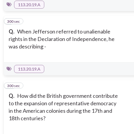
113.20.19.A
300 sec
9
Q.
When Jefferson referred to unalienable
rights in the Declaration of Independence, he
was describing -
113.20.19.A
300 sec
10
Q.
How did the British government contribute
to the expansion of representative democracy
in the American colonies during the 17th and
18th centuries?