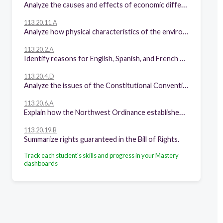
Analyze the causes and effects of economic differences among different regions of the United States at selected times.
113.20.11.A
Analyze how physical characteristics of the environment influenced population distribution, settlement patterns, and economic activities in the United States.
113.20.2.A
Identify reasons for English, Spanish, and French exploration and colonization of North America.
113.20.4.D
Analyze the issues of the Constitutional Convention of 1787, including the Great Compromise and the Three-Fifths Compromise.
113.20.6.A
Explain how the Northwest Ordinance established principles and procedures for orderly expansion of the United States.
113.20.19.B
Summarize rights guaranteed in the Bill of Rights.
Track each student's skills and progress in your Mastery
dashboards