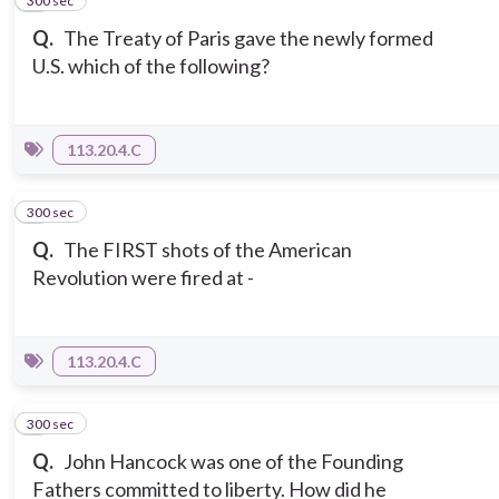
300 sec
2
Q.
The Treaty of Paris gave the newly formed
U.S. which of the following?
113.20.4.C
300 sec
3
Q.
The FIRST shots of the American
Revolution were fired at -
113.20.4.C
300 sec
4
Q.
John Hancock was one of the Founding
Fathers committed to liberty. How did he