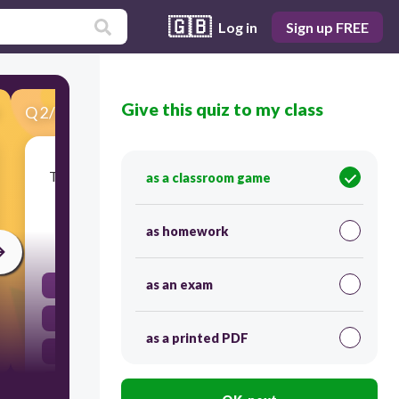
🇬🇧
Log in
Sign up FREE
Give this quiz to my class
Q
2
/
27
Score 0
The Treaty of Paris gave the newly formed U.S.
as a classroom game
which of the following?
as homework
300
as an exam
closure of all British forts in the West
recognition of independence from Britain
as a printed PDF
fishing rights in the Gulf of Mexico
territory past the Mississippi River