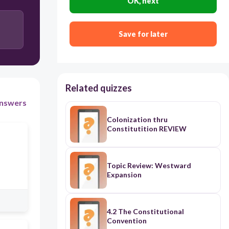
OK, next
Save for later
Related quizzes
nswers
Colonization thru
Constitutition REVIEW
Topic Review: Westward
Expansion
4.2 The Constitutional
Convention