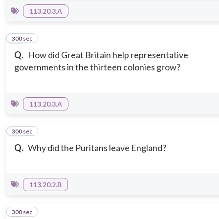
113.20.3.A
300 sec
11
Q.
How did Great Britain help representative
governments in the thirteen colonies grow?
113.20.3.A
300 sec
12
Q.
Why did the Puritans leave England?
113.20.2.B
300 sec
13