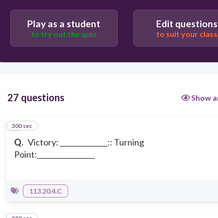
Play as a student
Edit questions
to try out the quiz
to suit your class
27 questions
Show a
300 sec
1
Q.
Victory: ______________:: Turning
Point:_________________
113.20.4.C