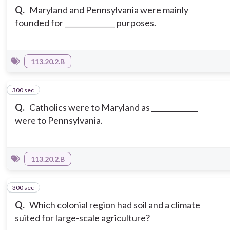
Q.
Maryland and Pennsylvania were mainly
founded for ______________ purposes.
113.20.2.B
300 sec
14
Q.
Catholics were to Maryland as _____________
were to Pennsylvania.
113.20.2.B
300 sec
15
Q.
Which colonial region had soil and a climate
suited for large-scale agriculture?