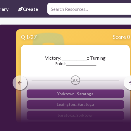
rary
Create
Q
1
/
27
Score 0
Victory: ______________:: Turning
Point:_________________
300
Yorktown...Saratoga
Lexington...Saratoga
Saratoga...Yorktown
Trenton...Yorktown