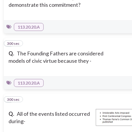
demonstrate this commitment?
113.20.20.A
300 sec
5
Q.
The Founding Fathers are considered
models of civic virtue because they -
113.20.20.A
300 sec
6
Q.
All of the events listed occurred
during-