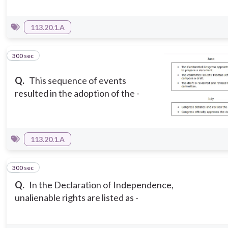
113.20.1.A
300 sec
7
Q.
This sequence of events
resulted in the adoption of the -
113.20.1.A
300 sec
8
Q.
In the Declaration of Independence,
unalienable rights are listed as -