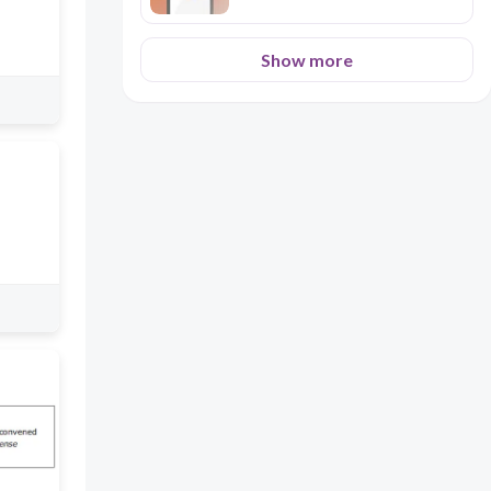
Show more