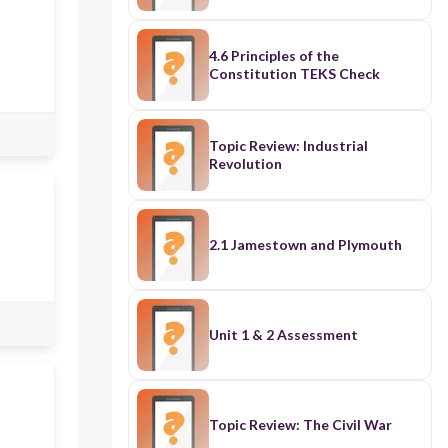
4.6 Principles of the
Constitution TEKS Check
Topic Review: Industrial
Revolution
2.1 Jamestown and Plymouth
Unit 1 & 2 Assessment
Topic Review: The Civil War