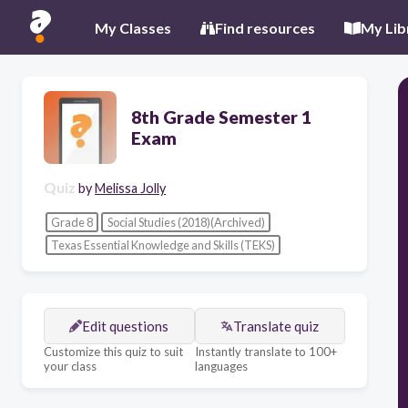
My Classes
Find resources
My Lib
8th Grade Semester 1
Exam
Quiz
by
Melissa Jolly
Grade 8
Social Studies (2018)(Archived)
Texas Essential Knowledge and Skills (TEKS)
Edit questions
Translate quiz
Customize this quiz to suit
Instantly translate to 100+
your class
languages