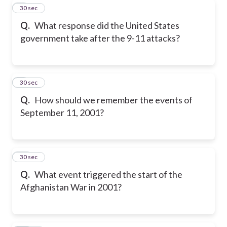
8
30 sec
Q.
What response did the United States
government take after the 9-11 attacks?
9
30 sec
Q.
How should we remember the events of
September 11, 2001?
10
30 sec
Q.
What event triggered the start of the
Afghanistan War in 2001?