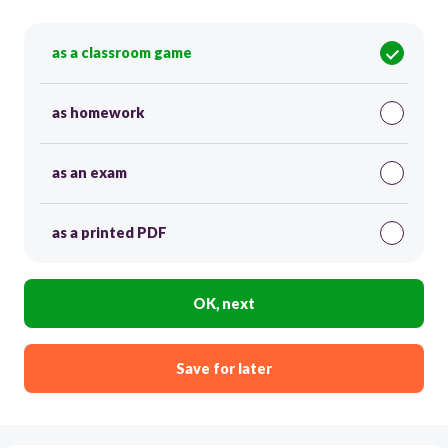
as a classroom game
as homework
as an exam
as a printed PDF
OK, next
Save for later