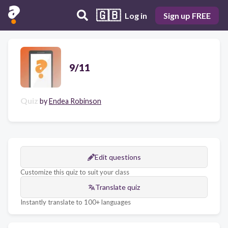
🇬🇧
Log in
Sign up FREE
9/11
Quiz
by
Endea Robinson
Edit questions
Customize this quiz to suit your class
Translate quiz
Instantly translate to 100+ languages