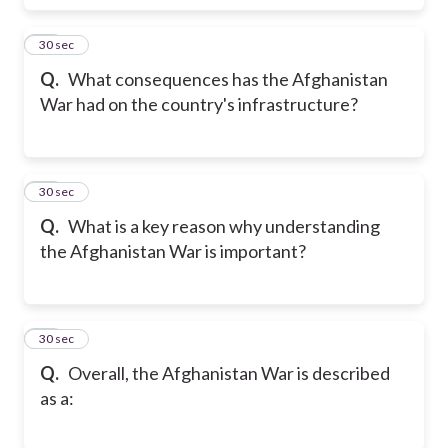
17
30 sec
Q.
What consequences has the Afghanistan
War had on the country's infrastructure?
18
30 sec
Q.
What is a key reason why understanding
the Afghanistan War is important?
19
30 sec
Q.
Overall, the Afghanistan War is described
as a: