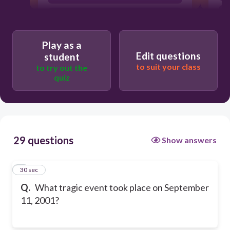
Hurricane Katrina
Play as a
Edit questions
student
to suit your class
to try out the
quiz
29 questions
Show answers
1
30 sec
Q.
What tragic event took place on September
11, 2001?