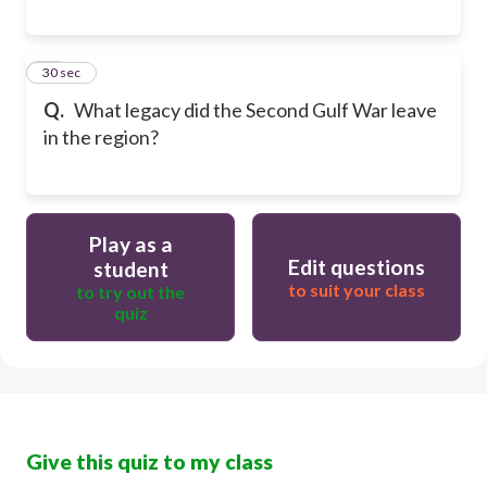
29
30 sec
Q.
What legacy did the Second Gulf War leave
in the region?
Play as a
Edit questions
student
to suit your class
to try out the
quiz
Give this quiz to my class