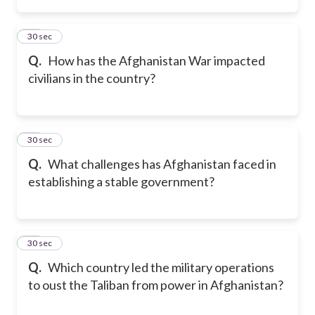
14
30 sec
Q.
How has the Afghanistan War impacted
civilians in the country?
15
30 sec
Q.
What challenges has Afghanistan faced in
establishing a stable government?
16
30 sec
Q.
Which country led the military operations
to oust the Taliban from power in Afghanistan?