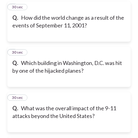
5
30 sec
Q.
How did the world change as a result of the
events of September 11, 2001?
6
30 sec
Q.
Which building in Washington, D.C. was hit
by one of the hijacked planes?
7
30 sec
Q.
What was the overall impact of the 9-11
attacks beyond the United States?