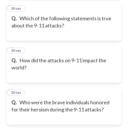
2
30 sec
Q.
Which of the following statements is true
about the 9-11 attacks?
3
30 sec
Q.
How did the attacks on 9-11 impact the
world?
4
30 sec
Q.
Who were the brave individuals honored
for their heroism during the 9-11 attacks?