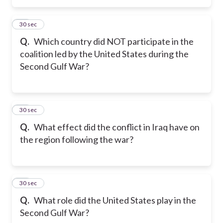
26
30 sec
Q.
Which country did NOT participate in the
coalition led by the United States during the
Second Gulf War?
27
30 sec
Q.
What effect did the conflict in Iraq have on
the region following the war?
28
30 sec
Q.
What role did the United States play in the
Second Gulf War?