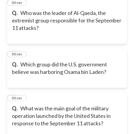
11
30 sec
Q.
Who was the leader of Al-Qaeda, the
extremist group responsible for the September
11 attacks?
12
30 sec
Q.
Which group did the U.S. government
believe was harboring Osama bin Laden?
13
30 sec
Q.
What was the main goal of the military
operation launched by the United States in
response to the September 11 attacks?