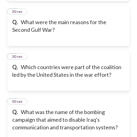
20
30 sec
Q.
What were the main reasons for the
Second Gulf War?
21
30 sec
Q.
Which countries were part of the coalition
led by the United States in the war effort?
22
30 sec
Q.
What was the name of the bombing
campaign that aimed to disable Iraq's
communication and transportation systems?