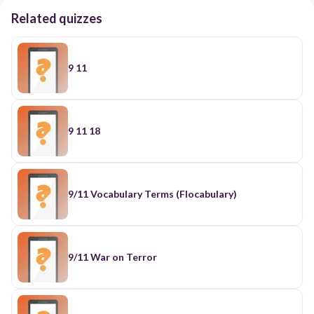
Related quizzes
9 11
9 11 18
9/11 Vocabulary Terms (Flocabulary)
9/11 War on Terror