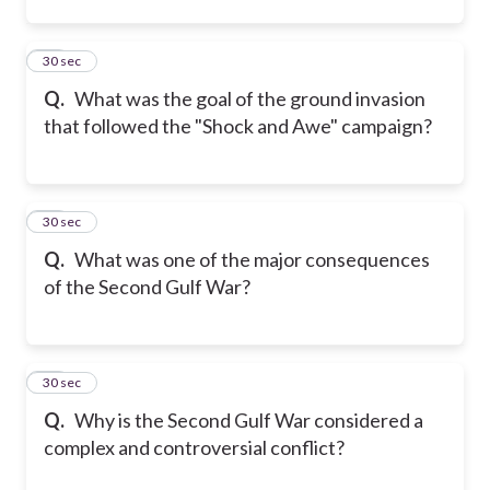
23
30 sec
Q.
What was the goal of the ground invasion
that followed the "Shock and Awe" campaign?
24
30 sec
Q.
What was one of the major consequences
of the Second Gulf War?
25
30 sec
Q.
Why is the Second Gulf War considered a
complex and controversial conflict?