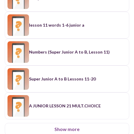
lesson 11 words 1-6 junior a
Numbers (Super Junior A to B, Lesson 11)
Super Junior A to B Lessons 11-20
A JUNIOR LESSON 21 MULT.CHOICE
Show more