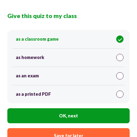
Give this quiz to my class
as a classroom game
as homework
as an exam
as a printed PDF
OK, next
Save for later