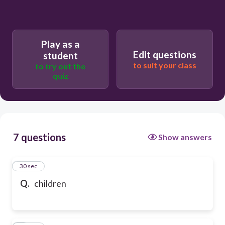
Play as a
Edit questions
student
to suit your class
to try out the
quiz
7 questions
Show answers
1
30 sec
Q.
children