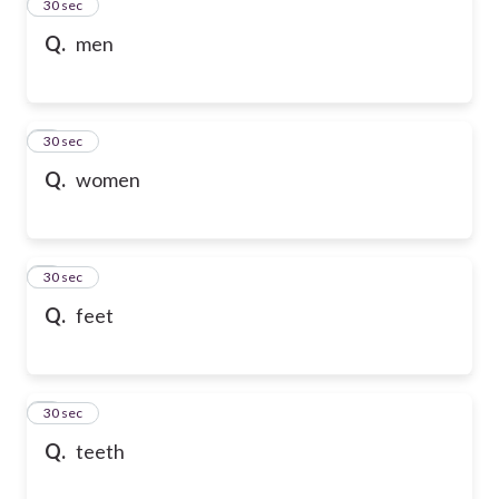
2
30 sec
Q.
men
3
30 sec
Q.
women
4
30 sec
Q.
feet
5
30 sec
Q.
teeth