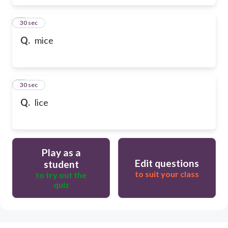
6
30 sec
Q.
mice
7
30 sec
Q.
lice
Play as a
Edit questions
student
to suit your class
to try out the
quiz