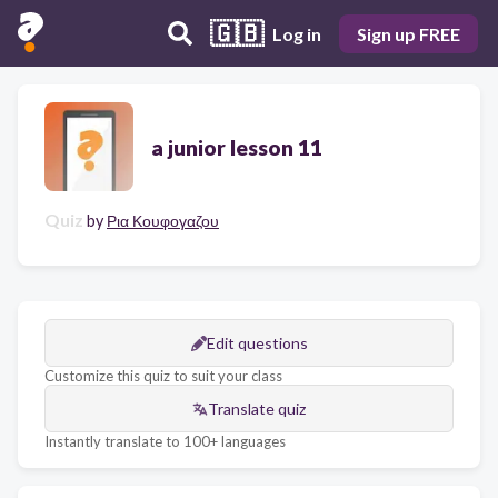
🇬🇧
Log in
Sign up FREE
a junior lesson 11
Quiz
by
Ρια Κουφογαζου
Edit questions
Customize this quiz to suit your class
Translate quiz
Instantly translate to 100+ languages