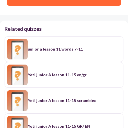
Related quizzes
junior a lesson 11 words 7-11
Yeti junior A lesson 11-15 en/gr
Yeti junior A lesson 11-15 scrambled
Yeti junior A lesson 11-15 GR/ EN