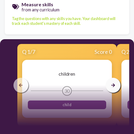
Measure skills
from any curriculum
Tag the questions with any skills you have. Your dashboard will
track each student's mastery of each skill.
Q
1
/
7
Score 0
Q
2
/
children
30
child