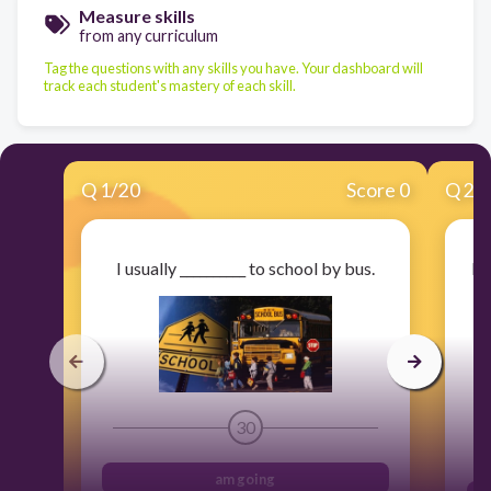
Measure skills
from any curriculum
Tag the questions with any skills you have. Your dashboard will
track each student's mastery of each skill.
Q
1
/
20
Score 0
Q
2
/
I usually __________ to school by bus.
Lo
30
am going