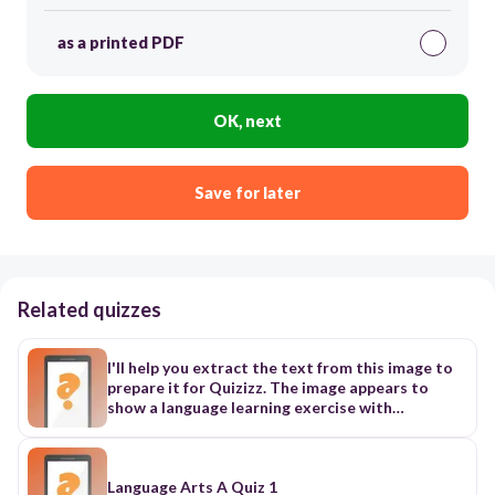
as a printed PDF
OK, next
Save for later
Related quizzes
I'll help you extract the text from this image to
prepare it for Quizizz. The image appears to
show a language learning exercise with
numbered sentences that need to be completed
or matched. Here's the extracted text from the
image: 1. Sarah went to the library... 2. Dana will
go to the cinema... 3. Mona went to the farmer's
Language Arts A Quiz 1