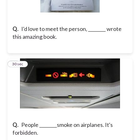
Q.
I'd love to meet the person, ________ wrote
this amazing book.
18
30 sec
Q.
People ________smoke on airplanes. It's
forbidden.