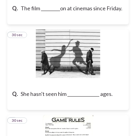
Q.
The film _________on at cinemas since Friday.
5
30 sec
Q.
She hasn't seen him _______________ ages.
6
30 sec