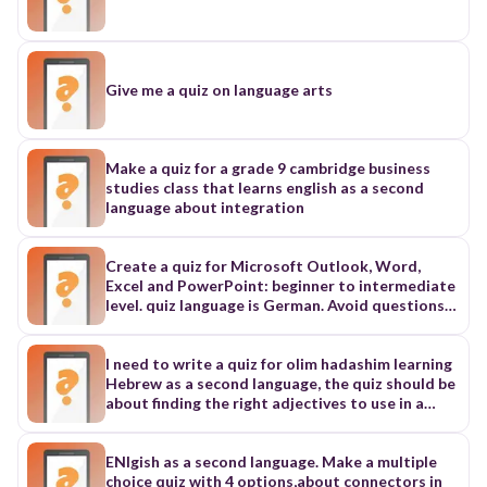
market...some fresh vegetables. 4. I'll practice
hard...the sports competition Additional phrases
shown in the image: - to buy - to study - to win -
to watch a film This appears to be a matching
exercise where students need to connect the
Give me a quiz on language arts
sentence beginnings (numbered 1-4) with the
appropriate endings or purpose phrases (to buy,
to study, to win, to watch a film). Would you like
me to organize this text in a specific format for
Make a quiz for a grade 9 cambridge business
Quizizz, or would you need any other
studies class that learns english as a second
adjustments to make it ready for the platform?
language about integration
Create a quiz for Microsoft Outlook, Word,
Excel and PowerPoint: beginner to intermediate
level. quiz language is German. Avoid questions
with key kombinations. Create at least 30
questions.
I need to write a quiz for olim hadashim learning
Hebrew as a second language, the quiz should be
about finding the right adjectives to use in a
given sentence
ENlgish as a second language. Make a multiple
choice quiz with 4 options,about connectors in