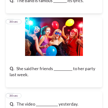
Q.
The band is famous ________ its lyrics.
11
30 sec
Q.
She said her friends ___________ to her party
last week.
12
30 sec
Q.
The video _____________ yesterday.