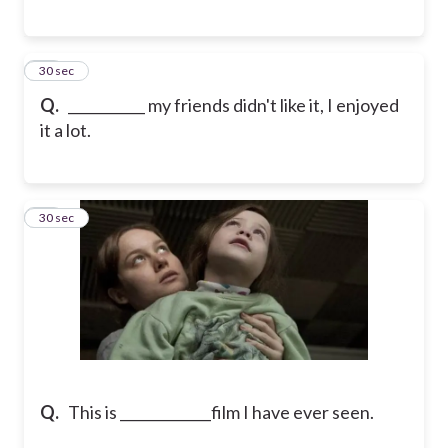
13
30 sec
Q.
___________ my friends didn't like it, I enjoyed
it a lot.
14
30 sec
Q.
This is _____________film I have ever seen.