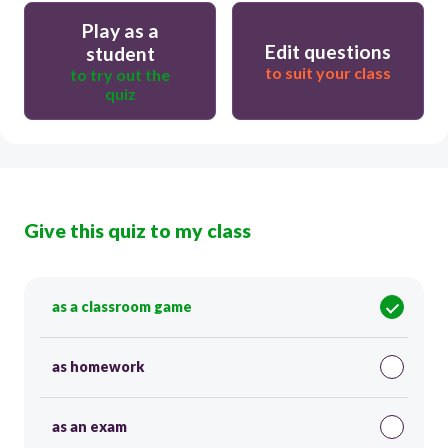
Play as a
Edit questions
student
to suit your class
to try out the
quiz
Give this quiz to my class
as a classroom game
as homework
as an exam