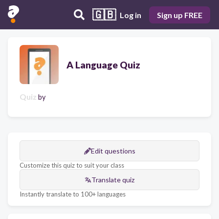
🇬🇧
Log in
Sign up FREE
A Language Quiz
Quiz
by
Edit questions
Customize this quiz to suit your class
Translate quiz
Instantly translate to 100+ languages