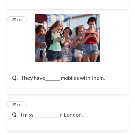
19
30 sec
Q.
They have_______ mobiles with them.
20
30 sec
Q.
I miss ___________ in London.