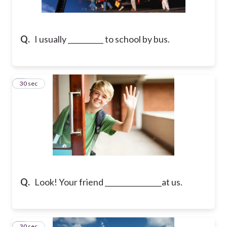
Q.
I usually __________ to school by bus.
2
30 sec
Q.
Look! Your friend ________________at us.
3
30 sec