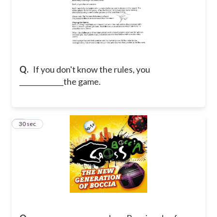
Q.
If you don't know the rules, you
_____________the game.
7
30 sec