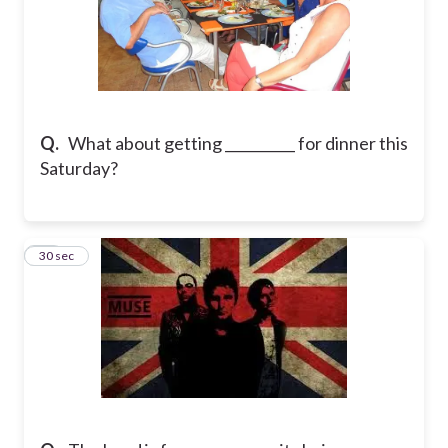
Q.
What about getting __________ for dinner this
Saturday?
10
30 sec