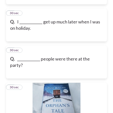
15
30 sec
Q.
I _____________ get up much later when I was
on holiday.
16
30 sec
Q.
_____________ people were there at the
party?
17
30 sec