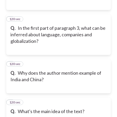
120 sec
5
Q.
In the first part of paragraph 3, what can be
inferred about language, companies and
globalization?
120 sec
6
Q.
Why does the author mention example of
India and China?
120 sec
7
Q.
What's the main idea of the text?