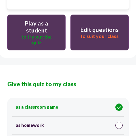
Play as a
Edit questions
student
to suit your class
to try out the
quiz
Give this quiz to my class
as a classroom game
as homework