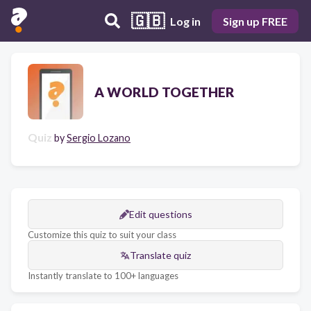
🇬🇧
Log in
Sign up FREE
A WORLD TOGETHER
Quiz
by
Sergio Lozano
Edit questions
Customize this quiz to suit your class
Translate quiz
Instantly translate to 100+ languages