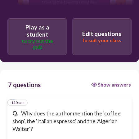
transmitted among countries
To give examples of popular food all
over the world
Play as a
To exemplify the impact of economic
Edit questions
student
globalization
to suit your class
to try out the
quiz
7 questions
Show answers
120 sec
1
Q.
Why does the author mention the 'coffee
shop', the 'Italian espresso' and the 'Algerian
Waiter'?