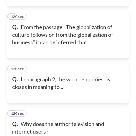
120 sec
2
Q.
From the passage "The globalization of
culture follows on from the globalization of
business" it can be inferred that...
120 sec
3
Q.
In paragraph 2, the word "enquiries" is
closes in meaning to...
120 sec
4
Q.
Why does the author television and
internet users?