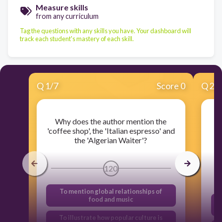
Measure skills
from any curriculum
Tag the questions with any skills you have. Your dashboard will
track each student's mastery of each skill.
Q
1
/
7
Score 0
Q
2
/
Why does the author mention the
Fr
'coffee shop', the 'Italian espresso' and
the 'Algerian Waiter'?
g
120
To mention global relationships of
food and music
f
To illustrate how popular culture is