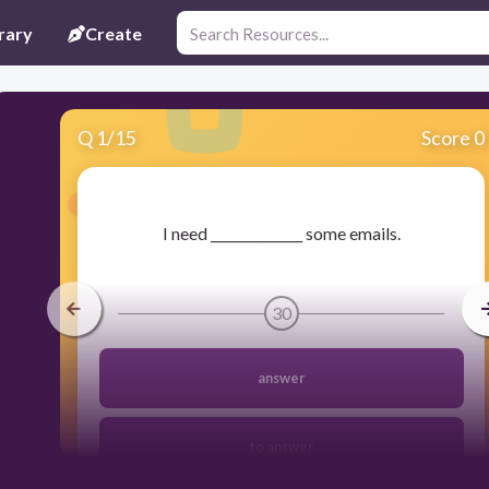
rary
Create
Q
1
/
15
Score 0
​I need ______________ some emails.
30
answer
to answer