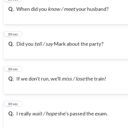
Q.
When did you
know / meet
your husband?
7
30 sec
Q.
Did you
tell / say
Mark about the party?
8
30 sec
Q.
If we don't run, we'll
miss / lose
the train!
9
30 sec
Q.
I really
wait / hope
she's passed the exam.