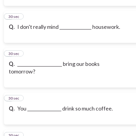
3
30 sec
Q.
I don't really mind _______________ housework.
4
30 sec
Q.
_____________________ bring our books
tomorrow?
5
30 sec
Q.
You ________________ drink so much coffee.
6
30 sec