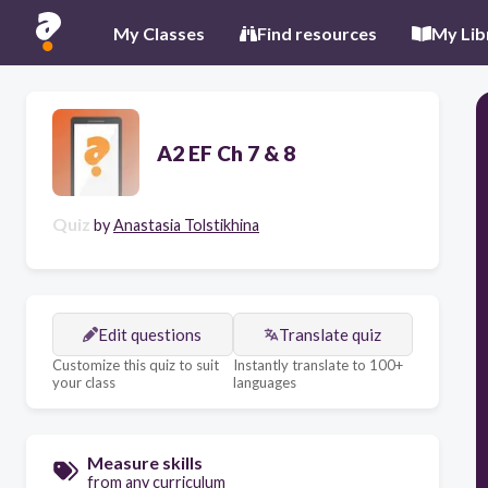
My Classes
Find resources
My Lib
A2 EF Ch 7 & 8
Quiz
by
Anastasia Tolstikhina
Edit questions
Translate quiz
Customize this quiz to suit
Instantly translate to 100+
your class
languages
Measure skills
from any curriculum