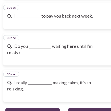
13
30 sec
Q.
I ______________ to pay you back next week.
14
30 sec
Q.
Do you _____________ waiting here until I'm
ready?
15
30 sec
Q.
I really ______________ making cakes, it's so
relaxing.