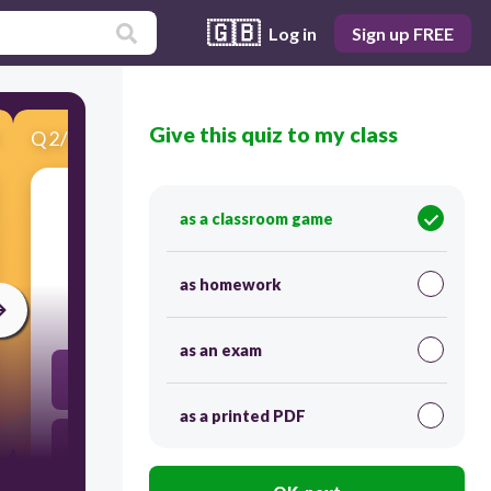
🇬🇧
Log in
Sign up FREE
Give this quiz to my class
Q
2
/
15
Score 0
as a classroom game
​The situation is difficult ________________.
as homework
30
as an exam
explain
as a printed PDF
for explain