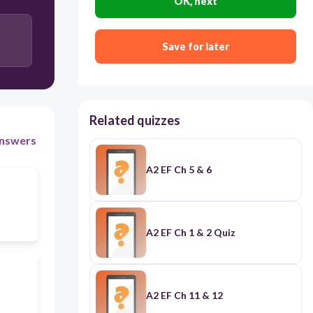
OK, next
to explain
Save for later
Related quizzes
nswers
A2 EF Ch 5 & 6
A2 EF Ch 1 & 2 Quiz
A2 EF Ch 11 & 12