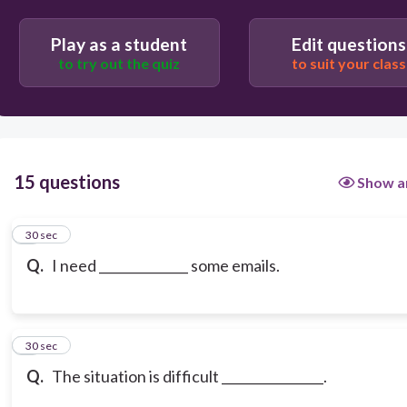
answering
Play as a student
Edit questions
to try out the quiz
to suit your class
15 questions
Show a
1
30 sec
Q.
I need ______________ some emails.
2
30 sec
Q.
The situation is difficult ________________.