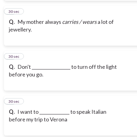
10
30 sec
Q.
My mother always
carries / wears
a lot of
jewellery.
11
30 sec
Q.
Don't __________________ to turn off the light
before you go.
12
30 sec
Q.
I want to ______________ to speak Italian
before my trip to Verona