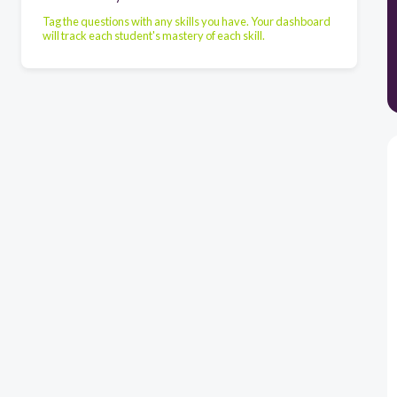
Tag the questions with any skills you have. Your dashboard
will track each student's mastery of each skill.