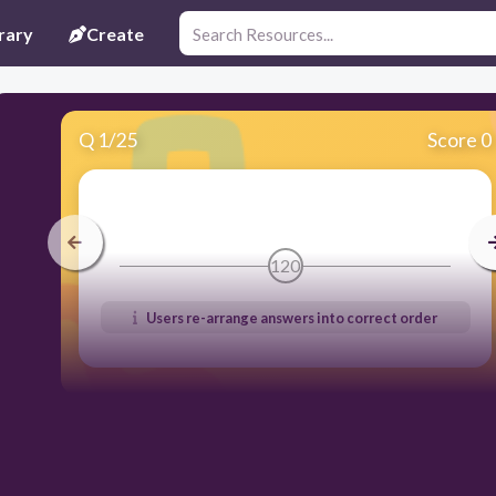
rary
Create
Q
1
/
25
Score 0
120
Users re-arrange answers into correct order