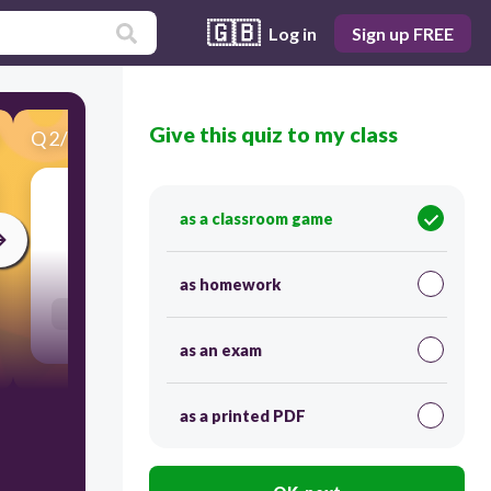
🇬🇧
Log in
Sign up FREE
Give this quiz to my class
Q
2
/
25
Score 0
as a classroom game
120
as homework
Users re-arrange answers into correct order
as an exam
as a printed PDF