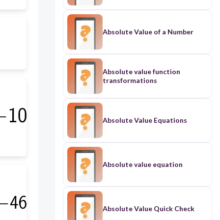
Absolute Value of a Number
Absolute value function
transformations
Absolute Value Equations
Absolute value equation
Absolute Value Quick Check