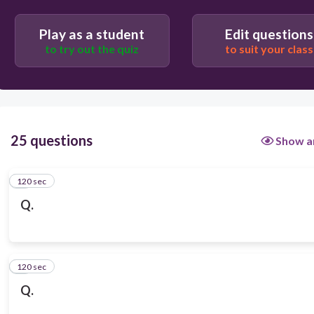
Play as a student
Edit questions
to try out the quiz
to suit your class
25 questions
Show a
120 sec
1
Q.
120 sec
2
Q.