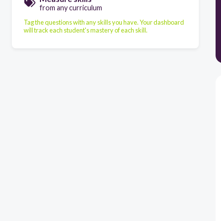
from any curriculum
Tag the questions with any skills you have. Your dashboard
will track each student's mastery of each skill.