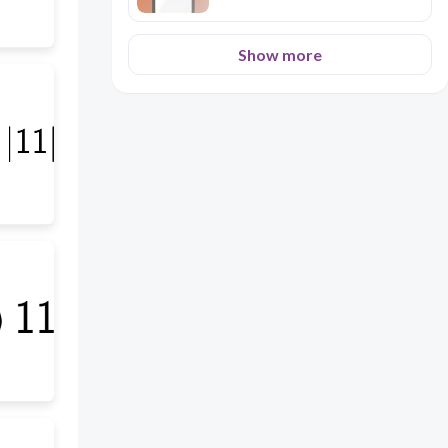
Show more