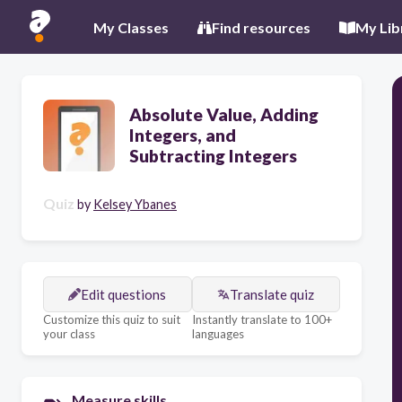
My Classes
Find resources
My Lib
Absolute Value, Adding
Integers, and
Subtracting Integers
Quiz
by
Kelsey Ybanes
Edit questions
Translate quiz
Customize this quiz to suit
Instantly translate to 100+
your class
languages
Measure skills