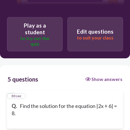
-4, 3
Play as a
Edit questions
student
to suit your class
to try out the
quiz
5 questions
Show answers
1
30 sec
Q.
Find the solution for the equation |2x + 6| =
8.