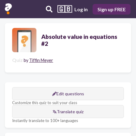
🇬🇧
Log in
Sign up FREE
Absolute value in equations
#2
Quiz
by
Tiffin Meyer
Edit questions
Customize this quiz to suit your class
Translate quiz
Instantly translate to 100+ languages