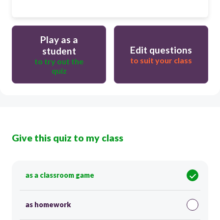
Play as a
Edit questions
student
to suit your class
to try out the
quiz
Give this quiz to my class
as a classroom game
as homework