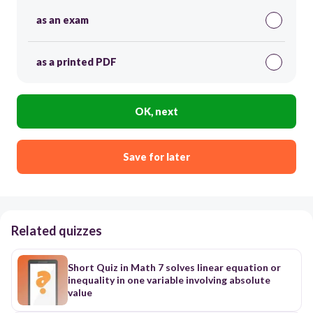
as an exam
as a printed PDF
OK, next
Save for later
Related quizzes
Short Quiz in Math 7 solves linear equation or
inequality in one variable involving absolute
value