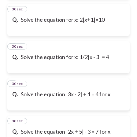
2
30 sec
Q.
Solve the equation for x: 2|x+1|=10
3
30 sec
Q.
Solve the equation for x: 1/2|x - 3| = 4
4
30 sec
Q.
Solve the equation |3x - 2| + 1 = 4 for x.
5
30 sec
Q.
Solve the equation |2x + 5| - 3 = 7 for x.