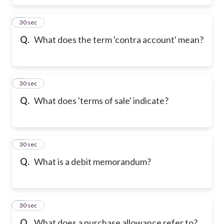
6
30 sec
Q.
What does the term 'contra account' mean?
7
30 sec
Q.
What does 'terms of sale' indicate?
8
30 sec
Q.
What is a debit memorandum?
9
30 sec
Q.
What does a purchase allowance refer to?