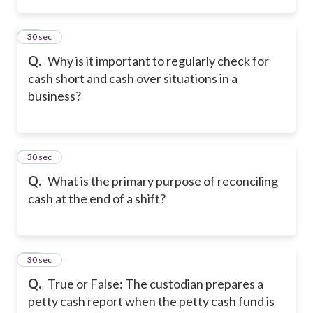
13
30 sec
Q.
Why is it important to regularly check for
cash short and cash over situations in a
business?
14
30 sec
Q.
What is the primary purpose of reconciling
cash at the end of a shift?
15
30 sec
Q.
True or False: The custodian prepares a
petty cash report when the petty cash fund is