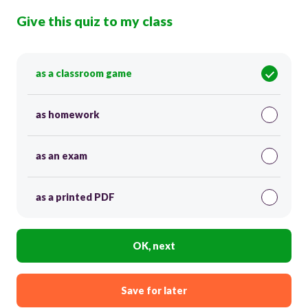
Give this quiz to my class
as a classroom game
as homework
as an exam
as a printed PDF
OK, next
Save for later