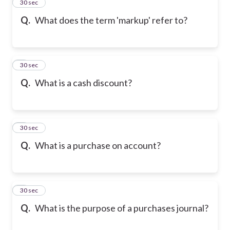
2
30 sec
Q.
What does the term 'markup' refer to?
3
30 sec
Q.
What is a cash discount?
4
30 sec
Q.
What is a purchase on account?
5
30 sec
Q.
What is the purpose of a purchases journal?