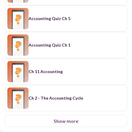
Accounting Quiz Ch 5
Accounting Quiz Ch 1
Ch 11 Accounting
Ch 2 - The Accounting Cycle
Show more