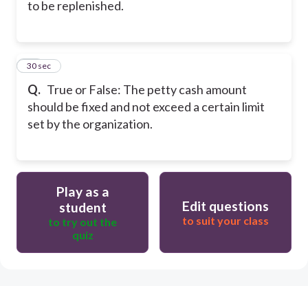
to be replenished.
16
30 sec
Q.
True or False: The petty cash amount
should be fixed and not exceed a certain limit
set by the organization.
Play as a
Edit questions
student
to suit your class
to try out the
quiz