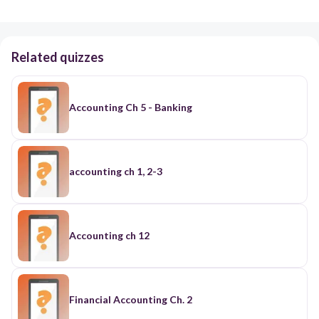
Related quizzes
Accounting Ch 5 - Banking
accounting ch 1, 2-3
Accounting ch 12
Financial Accounting Ch. 2