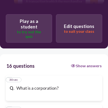
A transaction in which the merchandise
purchased is to be paid for later.
An organization which many persons
may own.
T
Play as a
Edit questions
student
to suit your class
to try out the
quiz
16 questions
Show answers
1
30 sec
Q.
What is a corporation?