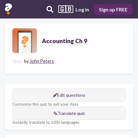
🇬🇧
Log in
Sign up FREE
Accounting Ch 9
Quiz
by
John Peters
Edit questions
Customize this quiz to suit your class
Translate quiz
Instantly translate to 100+ languages