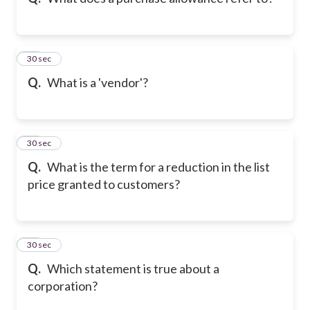
10
30 sec
Q.
What is a 'vendor'?
11
30 sec
Q.
What is the term for a reduction in the list
price granted to customers?
12
30 sec
Q.
Which statement is true about a
corporation?