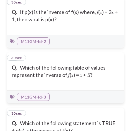
13
30 sec
Q.
If p(x) is the inverse of f(x) where, 𝑓(𝑥) = 3𝑥 +
1, then what is p(x)?
M11GM-Id-2
14
30 sec
Q.
Which of the following table of values
represent the inverse of 𝑓(𝑥) = 𝑥 + 5?
M11GM-Id-3
15
30 sec
Q.
Which of the following statement is TRUE
if p(x) is the inverse of f(x)?