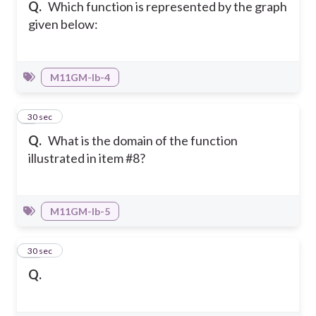
Q.
Which function is represented by the graph
given below:
M11GM-Ib-4
9
30 sec
Q.
What is the domain of the function
illustrated in item #8?
M11GM-Ib-5
10
30 sec
Q.