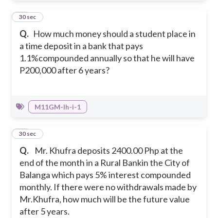
34
30 sec
Q.
How much money should a student place in
a time deposit in a bank that pays
1.1%compounded annually so that he will have
P200,000 after 6 years?
M11GM-Ih-i-1
35
30 sec
Q.
Mr. Khufra deposits 2400.00 Php at the
end of the month in a Rural Bankin the City of
Balanga which pays 5% interest compounded
monthly. If there were no withdrawals made by
Mr.Khufra, how much will be the future value
after 5 years.