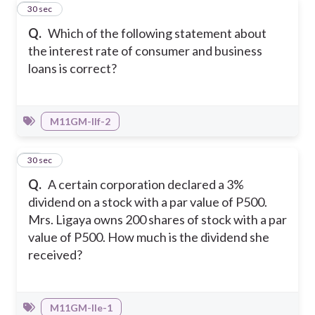
42
30 sec
Q.
Which of the following statement about
the interest rate of consumer and business
loans is correct?
M11GM-IIf-2
43
30 sec
Q.
A certain corporation declared a 3%
dividend on a stock with a par value of P500.
Mrs. Ligaya owns 200 shares of stock with a par
value of P500. How much is the dividend she
received?
M11GM-IIe-1