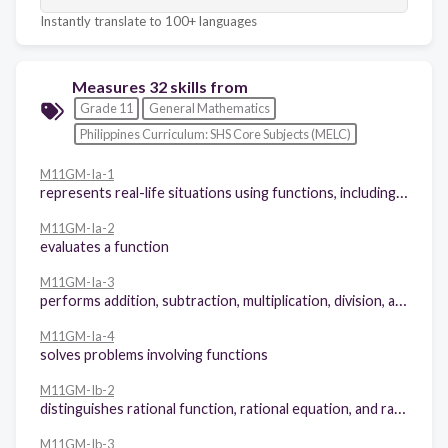
Instantly translate to 100+ languages
Measures 32 skills from
Grade 11
General Mathematics
Philippines Curriculum: SHS Core Subjects (MELC)
M11GM-Ia-1
represents real-life situations using functions, including piece-wise functions
M11GM-Ia-2
evaluates a function
M11GM-Ia-3
performs addition, subtraction, multiplication, division, and composition of functions
M11GM-Ia-4
solves problems involving functions
M11GM-Ib-2
distinguishes rational function, rational equation, and rational inequality
M11GM-Ib-3