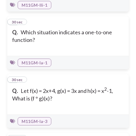
M11GM-IIi-1
11
30 sec
Q.
Which situation indicates a one-to-one
function?
M11GM-Ia-1
12
30 sec
2
Q.
Let f(x) = 2x+4, g(x) = 3x and h(x) = x
-1,
What is (f ° g)(x)?
M11GM-Ia-3