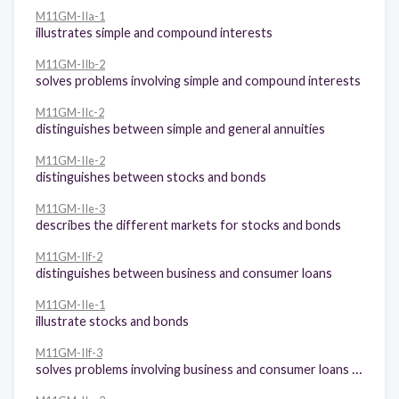
M11GM-IIa-1
illustrates simple and compound interests
M11GM-IIb-2
solves problems involving simple and compound interests
M11GM-IIc-2
distinguishes between simple and general annuities
M11GM-IIe-2
distinguishes between stocks and bonds
M11GM-IIe-3
describes the different markets for stocks and bonds
M11GM-IIf-2
distinguishes between business and consumer loans
M11GM-IIe-1
illustrate stocks and bonds
M11GM-IIf-3
solves problems involving business and consumer loans (amortization, mortgage)