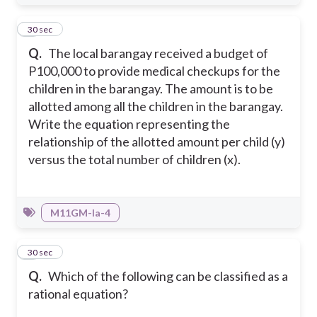
5
30 sec
Q.
The local barangay received a budget of
P100,000 to provide medical checkups for the
children in the barangay. The amount is to be
allotted among all the children in the barangay.
Write the equation representing the
relationship of the allotted amount per child (y)
versus the total number of children (x).
M11GM-Ia-4
6
30 sec
Q.
Which of the following can be classified as a
rational equation?