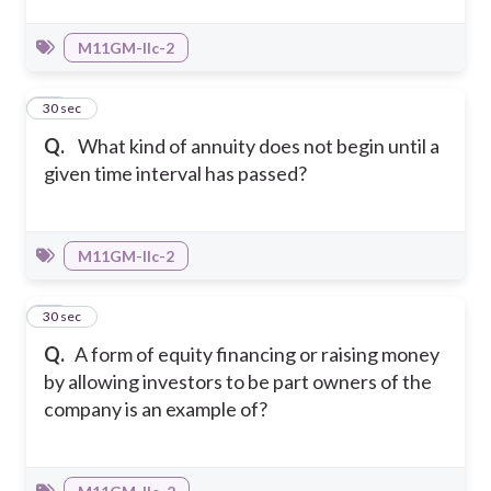
M11GM-IIc-2
38
30 sec
Q.
What kind of annuity does not begin until a
given time interval has passed?
M11GM-IIc-2
39
30 sec
Q.
A form of equity financing or raising money
by allowing investors to be part owners of the
company is an example of?