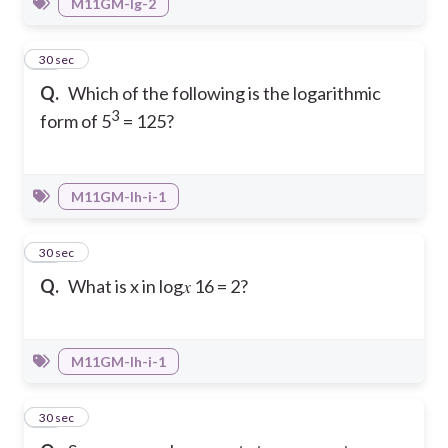
M11GM-Ig-2
25
30 sec
Q.
Which of the following is the logarithmic
3
form of 5
= 125?
M11GM-Ih-i-1
26
30 sec
Q.
What is x in log𝑥 16 = 2?
M11GM-Ih-i-1
27
30 sec