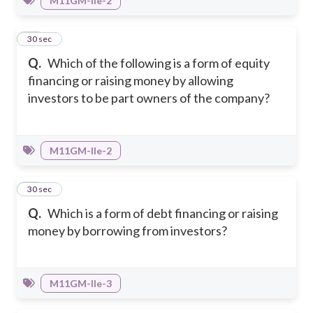
M11GM-IIe-2
40
30 sec
Q.
Which of the following is a form of equity
financing or raising money by allowing
investors to be part owners of the company?
M11GM-IIe-2
41
30 sec
Q.
Which is a form of debt financing or raising
money by borrowing from investors?
M11GM-IIe-3