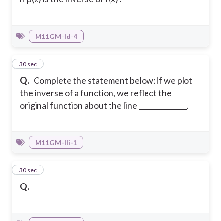
M11GM-Id-4
16
30 sec
Q.
Complete the statement below:If we plot
the inverse of a function, we reflect the
original function about the line ______________.
M11GM-IIi-1
17
30 sec
Q.