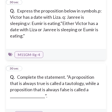
48
30 sec
Q.
Express the proposition below in symbols.
p:
Victor has a date with Liza.
q: Janree is
sleeping.
v: Eumir is eating.
“Either Victor has a
date with Liza or Janree is sleeping or Eumir is
eating.”
M11GM-IIg-4
49
30 sec
Q.
Complete the statement. “A proposition
that is always true is called a tautology, while a
proposition that is always false is called a
____________________”.