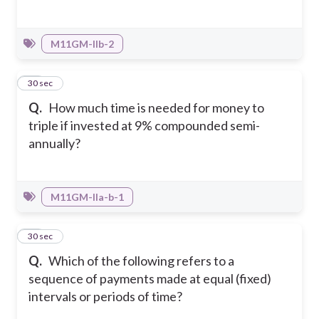
M11GM-IIb-2
36
30 sec
Q.
How much time is needed for money to
triple if invested at 9% compounded semi-
annually?
M11GM-IIa-b-1
37
30 sec
Q.
Which of the following refers to a
sequence of payments made at equal (fixed)
intervals or periods of time?