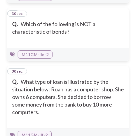
44
30 sec
Q.
Which of the following is NOT a
characteristic of bonds?
M11GM-IIe-2
45
30 sec
Q.
What type of loan is illustrated by the
situation below: Roan has a computer shop. She
owns 6 computers. She decided to borrow
some money from the bank to buy 10 more
computers.
M11GM-IIf-2