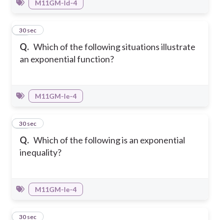
M11GM-Id-4
18
30 sec
Q.
Which of the following situations illustrate
an exponential function?
M11GM-Ie-4
19
30 sec
Q.
Which of the following is an exponential
inequality?
M11GM-Ie-4
20
30 sec