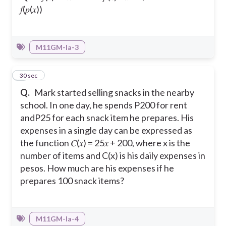
𝑓(𝑝(𝑥))
M11GM-Ia-3
4
30 sec
Q.
Mark started selling snacks in the nearby
school. In one day, he spends P200 for rent
andP25 for each snack item he prepares. His
expenses in a single day can be expressed as
the function 𝐶(𝑥) = 25𝑥 + 200, where x is the
number of items and C(x) is his daily expenses in
pesos. How much are his expenses if he
prepares 100 snack items?
M11GM-Ia-4