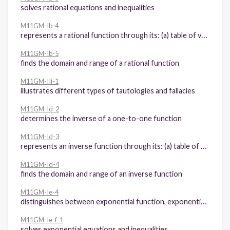
solves rational equations and inequalities
M11GM-Ib-4
represents a rational function through its: (a) table of values, (b) graph, and (c) equation
M11GM-Ib-5
finds the domain and range of a rational function
M11GM-IIi-1
illustrates different types of tautologies and fallacies
M11GM-Id-2
determines the inverse of a one-to-one function
M11GM-Id-3
represents an inverse function through its: (a) table of values, and (b) graph
M11GM-Id-4
finds the domain and range of an inverse function
M11GM-Ie-4
distinguishes between exponential function, exponential equation, and exponential inequality
M11GM-Ie-f-1
solves exponential equations and inequalities