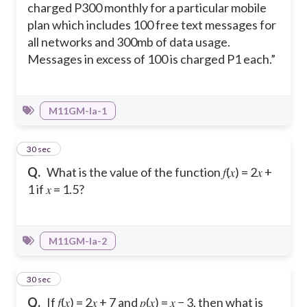
charged P300 monthly for a particular mobile
plan which includes 100 free text messages for
all networks and 300mb of data usage.
Messages in excess of 100 is charged P1 each.”
M11GM-Ia-1
2
30 sec
Q.
What is the value of the function 𝑓(𝑥) = 2𝑥 +
1 if 𝑥 = 1.5?
M11GM-Ia-2
3
30 sec
Q.
If 𝑓(𝑥) = 2𝑥 + 7 and 𝑝(𝑥) = 𝑥 − 3, then what is