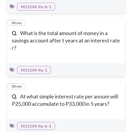
M11GM-IIa-b-1
32
30 sec
Q.
What is the total amount of money in a
savings account after t years at an interest rate
r?
M11GM-IIa-1
33
30 sec
Q.
At what simple interest rate per annum will
P25,000 accumulate to P33,000 in 5 years?
M11GM-IIa-b-1