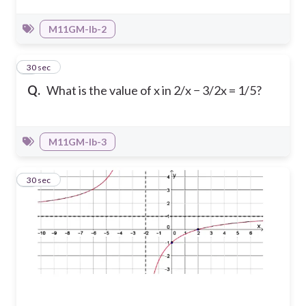
M11GM-Ib-2
7
30 sec
Q.
What is the value of x in 2/x − 3/2x = 1/5?
M11GM-Ib-3
8
30 sec