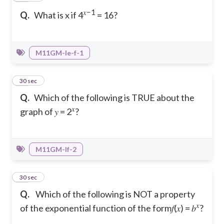
𝑥−1
Q.
What is x if 4
= 16?
M11GM-Ie-f-1
21
30 sec
Q.
Which of the following is TRUE about the
𝑥
graph of 𝑦 = 2
?
M11GM-If-2
22
30 sec
Q.
Which of the following is NOT a property
𝑥
of the exponential function of the form𝑓(𝑥) = 𝑏
?