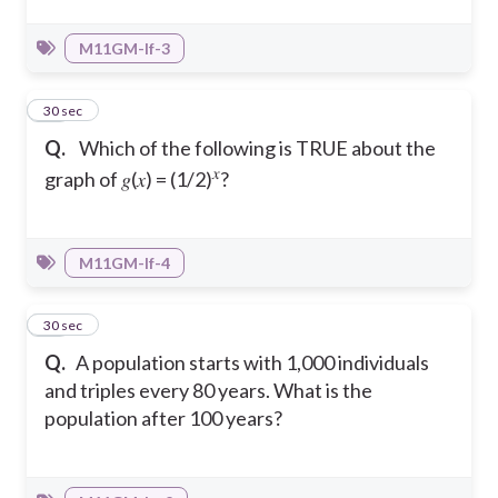
M11GM-If-3
23
30 sec
Q.
Which of the following is TRUE about the
𝑥
graph of 𝑔(𝑥) = (1/2)
?
M11GM-If-4
24
30 sec
Q.
A population starts with 1,000 individuals
and triples every 80 years. What is the
population after 100 years?