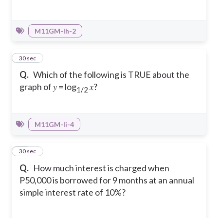
M11GM-Ih-2
30
30 sec
Q.
Which of the following is TRUE about the
graph of 𝑦 = log
𝑥?
1/2
M11GM-Ii-4
31
30 sec
Q.
How much interest is charged when
P50,000 is borrowed for 9 months at an annual
simple interest rate of 10%?