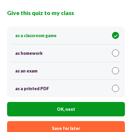
Give this quiz to my class
as a classroom game
as homework
as an exam
as a printed PDF
OK, next
Save for later