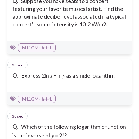
Q.
Suppose you have seats to a concert
featuring your favorite musical artist. Find the
approximate decibel level associated if a typical
concert’s sound intensity is 10-2 W/m2.
M11GM-Ih-i-1
28
30 sec
Q.
Express 2ln 𝑥 − ln 𝑦 as a single logarithm.
M11GM-Ih-i-1
29
30 sec
Q.
Which of the following logarithmic function
𝑥
is the inverse of 𝑦 = 2
?