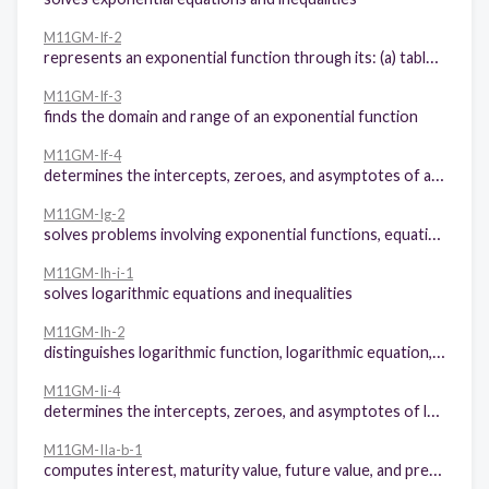
M11GM-If-2
represents an exponential function through its: (a) table of values, (b) graph, and (c) equation
M11GM-If-3
finds the domain and range of an exponential function
M11GM-If-4
determines the intercepts, zeroes, and asymptotes of an exponential function
M11GM-Ig-2
solves problems involving exponential functions, equations, and inequalities
M11GM-Ih-i-1
solves logarithmic equations and inequalities
M11GM-Ih-2
distinguishes logarithmic function, logarithmic equation, and logarithmic inequality
M11GM-Ii-4
determines the intercepts, zeroes, and asymptotes of logarithmic functions
M11GM-IIa-b-1
computes interest, maturity value, future value, and present value in simple interest and compound interest environment