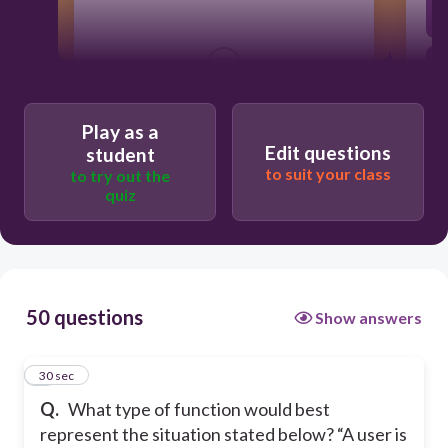
30
linear function
Play as a
Edit questions
student
to suit your class
to try out the
logarithmic function
quiz
piece-wise function
power function
50 questions
Show answers
1
30 sec
Q.
What type of function would best
represent the situation stated below? “A user is