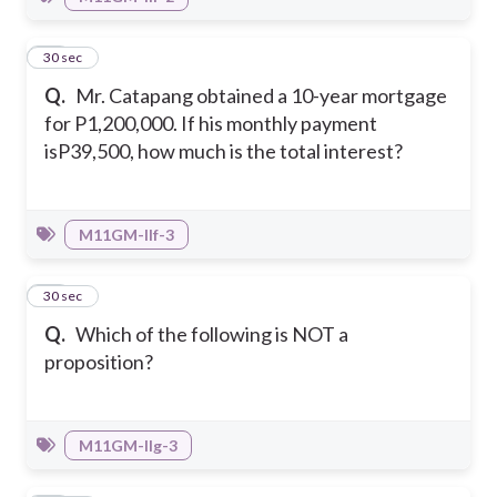
46
30 sec
Q.
Mr. Catapang obtained a 10-year mortgage
for P1,200,000. If his monthly payment
isP39,500, how much is the total interest?
M11GM-IIf-3
47
30 sec
Q.
Which of the following is NOT a
proposition?
M11GM-IIg-3