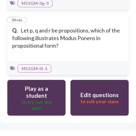
M11GM-IIg-3
50
30 sec
Q.
Let p, q and r be propositions, which of the
following illustrates Modus Ponens in
propositional form?
M11GM-IIi-1
Play as a
Edit questions
student
to suit your class
to try out the
quiz