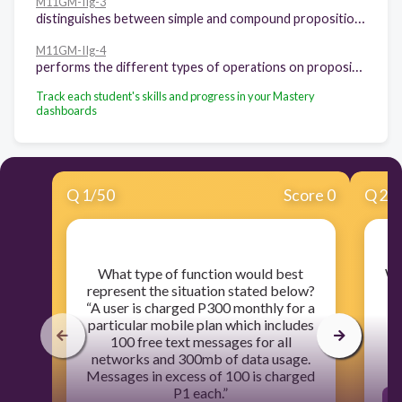
M11GM-IIg-3
distinguishes between simple and compound propositions
M11GM-IIg-4
performs the different types of operations on propositions
Track each student's skills and progress in your Mastery
dashboards
Q
1
/
50
Score 0
Q
2
/
​What type of function would best
​Wh
represent the situation stated below?
“A user is charged P300 monthly for a
particular mobile plan which includes
100 free text messages for all
networks and 300mb of data usage.
Messages in excess of 100 is charged
P1 each.”