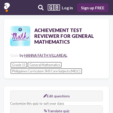
🇬🇧
Log in
Sign up FREE
ACHIEVEMENT TEST
REVIEWER FOR GENERAL
MATHEMATICS
Quiz
by
HANNA FAITH VILLAREAL
Grade 11
General Mathematics
Philippines Curriculum: SHS Core Subjects (MELC)
Edit questions
Customize this quiz to suit your class
Translate quiz