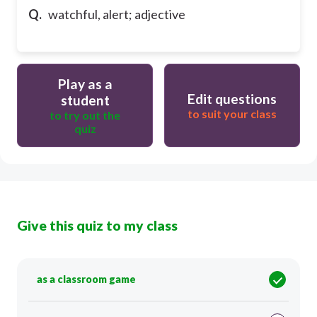
Q.
watchful, alert; adjective
Play as a
Edit questions
student
to suit your class
to try out the
quiz
Give this quiz to my class
as a classroom game