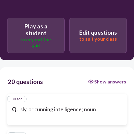
Play as a
Edit questions
student
to suit your class
to try out the
quiz
20 questions
Show answers
1
30 sec
Q.
sly, or cunning intelligence; noun