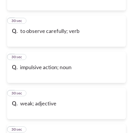
6
30 sec
Q.
to observe carefully; verb
7
30 sec
Q.
impulsive action; noun
8
30 sec
Q.
weak; adjective
9
30 sec