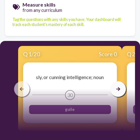
Measure skills
from any curriculum
Tag the questions with any skills you have. Your dashboard will
track each student's mastery of each skill.
Q
1
/
20
Score 0
Q
2
/
sly, or cunning intelligence; noun
30
guile