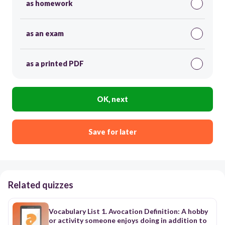
as homework
as an exam
as a printed PDF
OK, next
Save for later
Related quizzes
Vocabulary List 1. Avocation Definition: A hobby
or activity someone enjoys doing in addition to