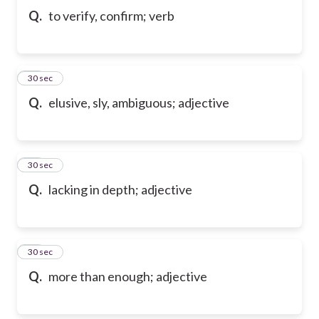
Q.
to verify, confirm; verb
10
30 sec
Q.
elusive, sly, ambiguous; adjective
11
30 sec
Q.
lacking in depth; adjective
12
30 sec
Q.
more than enough; adjective