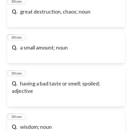
2
30 sec
Q.
great destruction, chaos; noun
3
30 sec
Q.
a small amount; noun
4
30 sec
Q.
having a bad taste or smell; spoiled;
adjective
5
30 sec
Q.
wisdom; noun