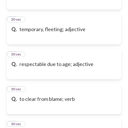
17
30 sec
Q.
temporary, fleeting; adjective
18
30 sec
Q.
respectable due to age; adjective
19
30 sec
Q.
to clear from blame; verb
20
30 sec