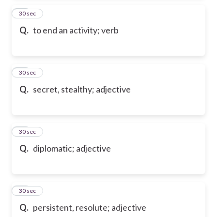
13
30 sec
Q.
to end an activity; verb
14
30 sec
Q.
secret, stealthy; adjective
15
30 sec
Q.
diplomatic; adjective
16
30 sec
Q.
persistent, resolute; adjective