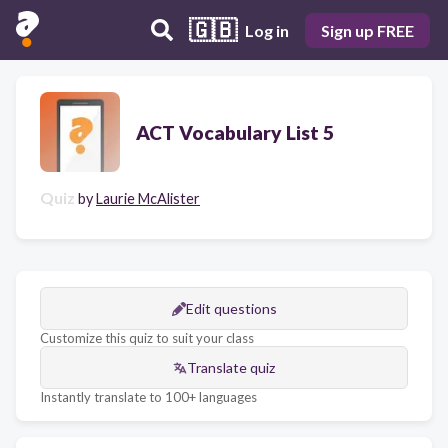
🇬🇧
Log in
Sign up FREE
ACT Vocabulary List 5
Quiz
by
Laurie McAlister
Edit questions
Customize this quiz to suit your class
Translate quiz
Instantly translate to 100+ languages