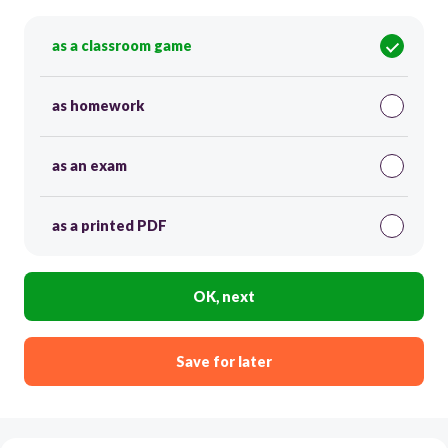
as a classroom game
as homework
as an exam
as a printed PDF
OK, next
Save for later