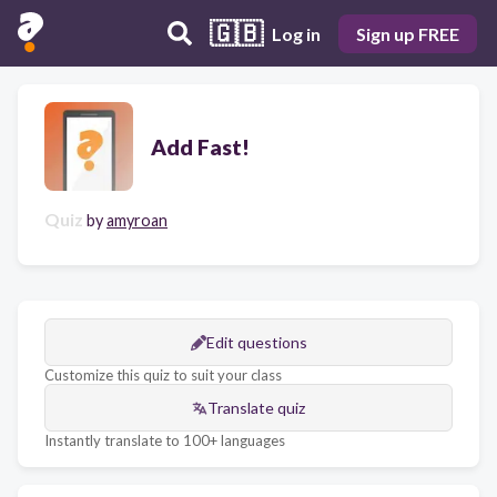
🇬🇧
Log in
Sign up FREE
Add Fast!
Quiz
by
amyroan
Edit questions
Customize this quiz to suit your class
Translate quiz
Instantly translate to 100+ languages