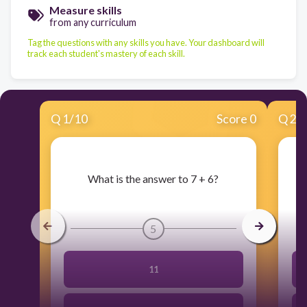
Measure skills
from any curriculum
Tag the questions with any skills you have. Your dashboard will
track each student's mastery of each skill.
Q
1
/
10
Score 0
Q
2
/
​What is the answer to 7 + 6?
5
11