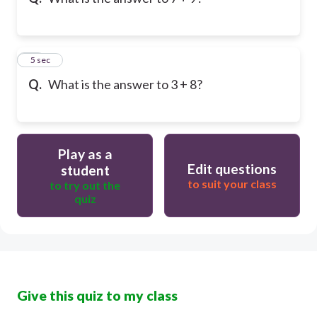
10
5 sec
Q.
What is the answer to 3 + 8?
Play as a
Edit questions
student
to suit your class
to try out the
quiz
Give this quiz to my class