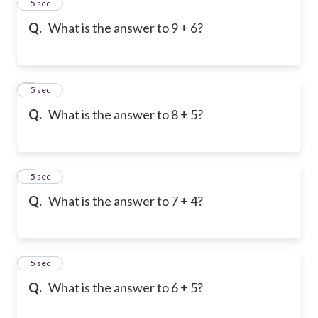
2
5 sec
Q.
What is the answer to 9 + 6?
3
5 sec
Q.
What is the answer to 8 + 5?
4
5 sec
Q.
What is the answer to 7 + 4?
5
5 sec
Q.
What is the answer to 6 + 5?