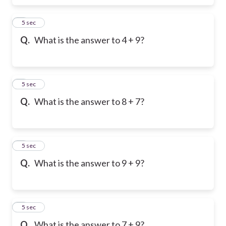
6
5 sec
Q.
What is the answer to 4 + 9?
7
5 sec
Q.
What is the answer to 8 + 7?
8
5 sec
Q.
What is the answer to 9 + 9?
9
5 sec
Q.
What is the answer to 7 + 9?