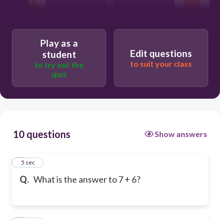
13
14
Play as a
Edit questions
student
to suit your class
to try out the
12
quiz
10 questions
Show answers
1
5 sec
Q.
What is the answer to 7 + 6?