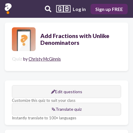
🇬🇧
Log in
Sign up FREE
Add Fractions with Unlike
Denominators
Quiz
by
Christy McGinnis
Edit questions
Customize this quiz to suit your class
Translate quiz
Instantly translate to 100+ languages