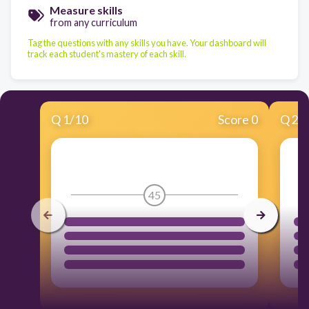
Measure skills
from any curriculum
Tag the questions with any skills you have. Your dashboard will
track each student's mastery of each skill.
Q
1
/
10
Score 0
Q
2
/
45