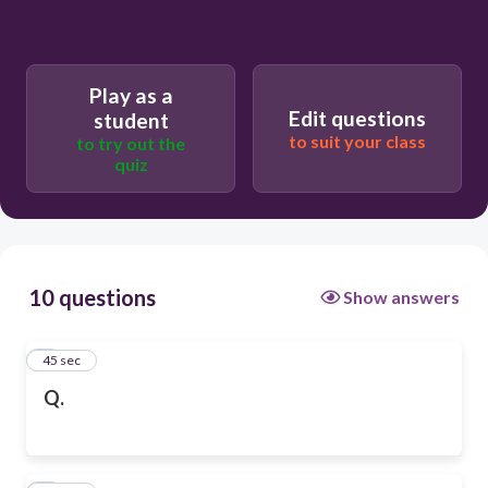
Play as a
Edit questions
student
to suit your class
to try out the
quiz
10 questions
Show answers
1
45 sec
Q.