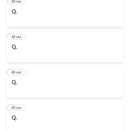
2
45 sec
Q.
3
45 sec
Q.
4
45 sec
Q.
5
45 sec
Q.