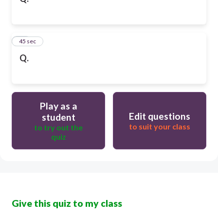
10
45 sec
Q.
Play as a
Edit questions
student
to suit your class
to try out the
quiz
Give this quiz to my class