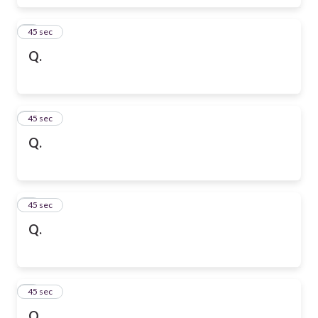
6
45 sec
Q.
7
45 sec
Q.
8
45 sec
Q.
9
45 sec
Q.