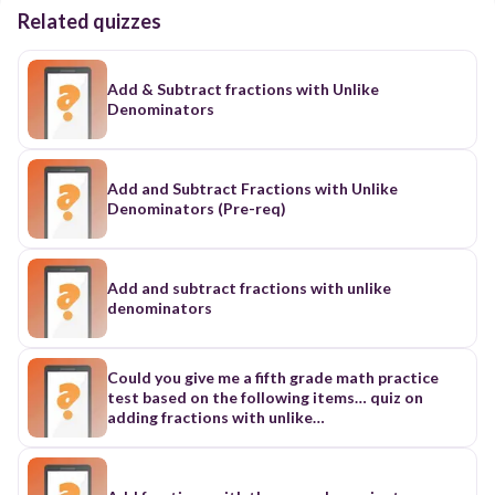
Related quizzes
Add & Subtract fractions with Unlike
Denominators
Add and Subtract Fractions with Unlike
Denominators (Pre-req)
Add and subtract fractions with unlike
denominators
Could you give me a fifth grade math practice
test based on the following items… quiz on
adding fractions with unlike
denominators. Students will need to know how
to create a least common denominator, add,
regroup, convert between improper fractions