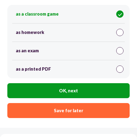
as a classroom game
as homework
as an exam
as a printed PDF
OK, next
Save for later