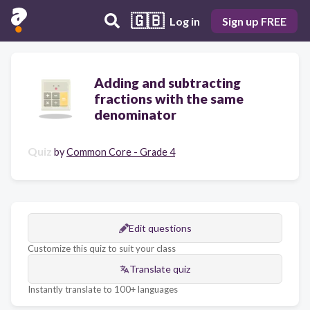
🇬🇧
Log in
Sign up FREE
Adding and subtracting
fractions with the same
denominator
Quiz
by
Common Core - Grade 4
Edit questions
Customize this quiz to suit your class
Translate quiz
Instantly translate to 100+ languages