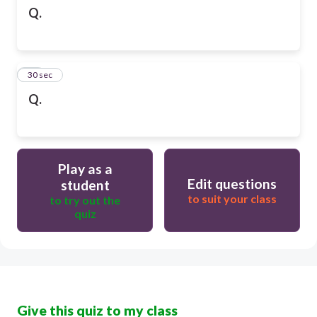
Q.
10
30 sec
Q.
Play as a
Edit questions
student
to suit your class
to try out the
quiz
Give this quiz to my class