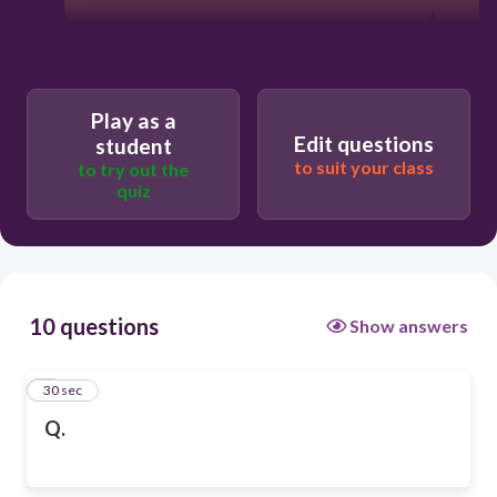
Play as a
Edit questions
student
to suit your class
to try out the
quiz
10 questions
Show answers
1
30 sec
Q.