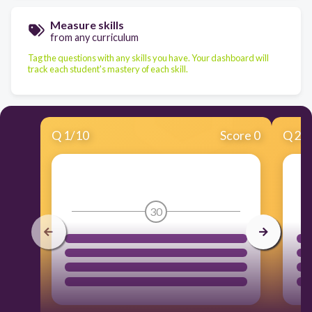
Measure skills
from any curriculum
Tag the questions with any skills you have. Your dashboard will
track each student's mastery of each skill.
Q
1
/
10
Score 0
Q
2
/
30