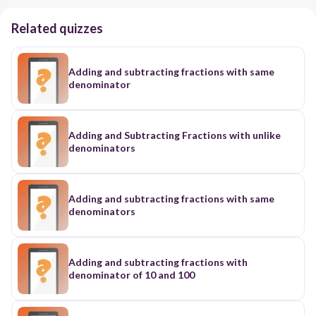
Related quizzes
Adding and subtracting fractions with same
denominator
Adding and Subtracting Fractions with unlike
denominators
Adding and subtracting fractions with same
denominators
Adding and subtracting fractions with
denominator of 10 and 100