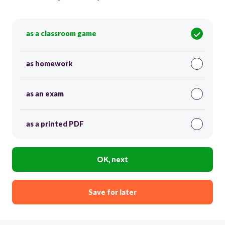
as a classroom game
as homework
as an exam
as a printed PDF
OK, next
Save for later