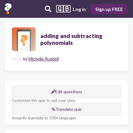
🇬🇧
Log in
Sign up FREE
adding and subtracting
polynomials
Quiz
by
Michelle Ruddell
Edit questions
Customize this quiz to suit your class
Translate quiz
Instantly translate to 100+ languages