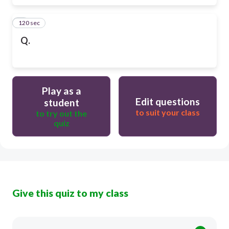
120 sec
6
Q.
Play as a
Edit questions
student
to suit your class
to try out the
quiz
Give this quiz to my class