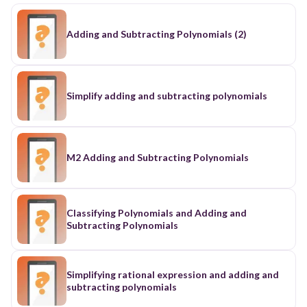
Adding and Subtracting Polynomials (2)
Simplify adding and subtracting polynomials
M2 Adding and Subtracting Polynomials
Classifying Polynomials and Adding and
Subtracting Polynomials
Simplifying rational expression and adding and
subtracting polynomials