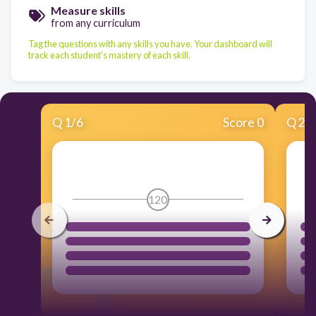
Measure skills
from any curriculum
Tag the questions with any skills you have. Your dashboard will
track each student's mastery of each skill.
Q
1
/
6
Score 0
Q
2
/
120