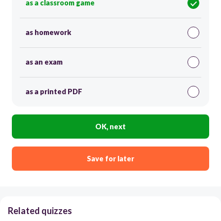
as a classroom game
as homework
as an exam
as a printed PDF
OK, next
Save for later
Related quizzes