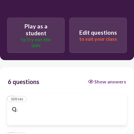
Play as a
Edit questions
student
to suit your class
to try out the
quiz
6 questions
Show answers
120 sec
1
Q.