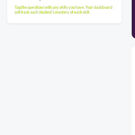
Tag the questions with any skills you have. Your dashboard
will track each student's mastery of each skill.