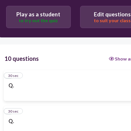
Play as a student
Edit questions
to try out the quiz
to suit your class
10 questions
Show a
1
30 sec
Q.
2
30 sec
Q.