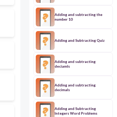
Adding and subtracting the
number 10
Adding and Subtracting Quiz
Adding and subtracting
deciamls
Adding and subtracting
decimals
Adding and Subtracting
Integers Word Problems