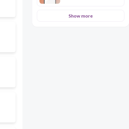
Show more