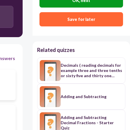
OK, next
Save for later
Related quizzes
nswers
Decimals ( reading decimals for
example three and three tenths
or sixty five and thirty one
hundredths ( try to be simple)
another question is adding 2
decimal number or subtracting.
another question is rounding
Adding and Subtracting
decimal . another question
transforming from decimal
number to decimal fraction .
another question is the place
Adding and Subtracting
value of each digit and abour
Decimal Fractions - Starter
whole part and decimal part
Quiz