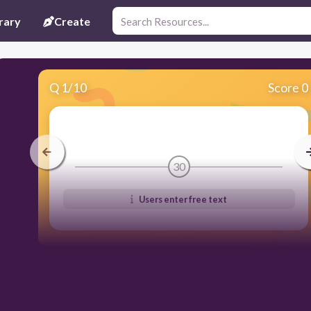
rary
Create
Q
1
/
10
Score 0
30
Users enter free text