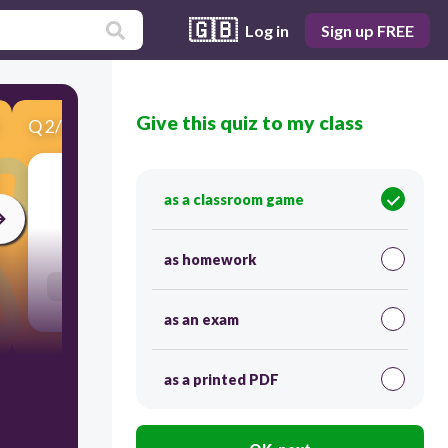
🇬🇧
Log in
Sign up FREE
Give this quiz to my class
Q
2
/
10
Score 0
as a classroom game
30
as homework
Users enter free text
as an exam
as a printed PDF