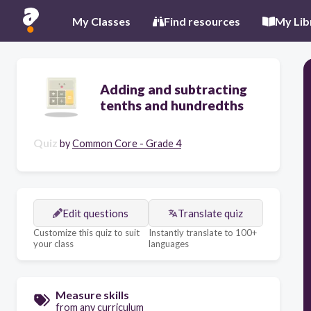
My Classes
Find resources
My Lib
Adding and subtracting
tenths and hundredths
Quiz
by
Common Core - Grade 4
Edit questions
Translate quiz
Customize this quiz to suit
Instantly translate to 100+
your class
languages
Measure skills
from any curriculum