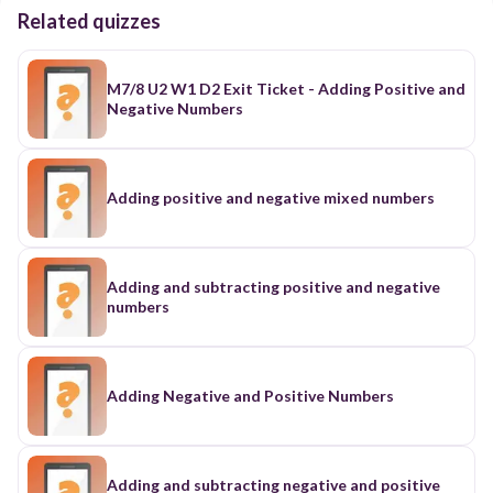
Related quizzes
M7/8 U2 W1 D2 Exit Ticket - Adding Positive and
Negative Numbers
Adding positive and negative mixed numbers
Adding and subtracting positive and negative
numbers
Adding Negative and Positive Numbers
Adding and subtracting negative and positive