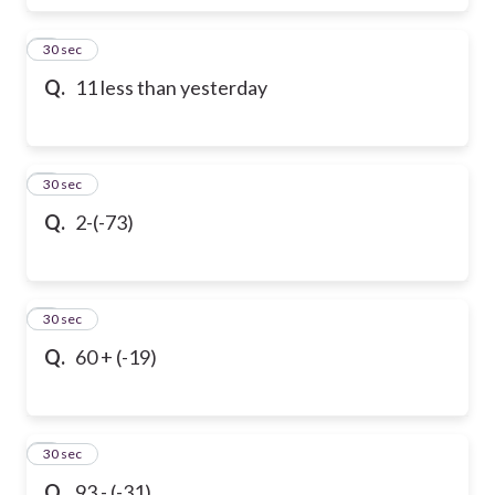
6
30 sec
Q.
11 less than yesterday
7
30 sec
Q.
2-(-73)
8
30 sec
Q.
60 + (-19)
9
30 sec
Q.
93 - (-31)