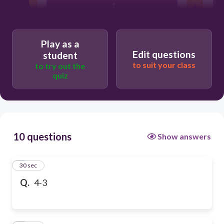
-1
Play as a
Edit questions
student
to suit your class
to try out the
quiz
10 questions
Show answers
1
30 sec
Q.
4-3