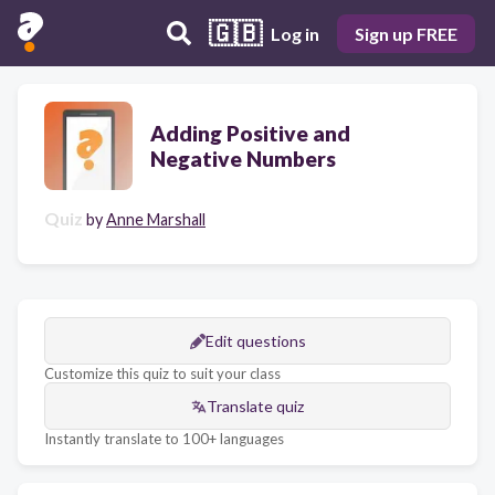
🇬🇧
Log in
Sign up FREE
Adding Positive and
Negative Numbers
Quiz
by
Anne Marshall
Edit questions
Customize this quiz to suit your class
Translate quiz
Instantly translate to 100+ languages