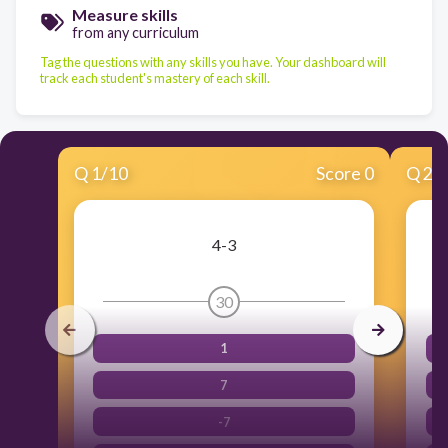
Measure skills
from any curriculum
Tag the questions with any skills you have. Your dashboard will
track each student's mastery of each skill.
Q
1
/
10
Score 0
Q
2
/
4-3
30
1
7
-7