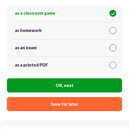
as a classroom game
as homework
as an exam
as a printed PDF
OK, next
Save for later