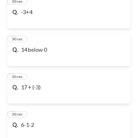
2
30 sec
Q.
-3+4
3
30 sec
Q.
14 below 0
4
30 sec
Q.
17 + (-3)
5
30 sec
Q.
6-1-2