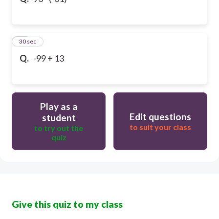
10
30 sec
Q.
-99 + 13
Play as a
Edit questions
student
to suit your class
to try out the
quiz
Give this quiz to my class