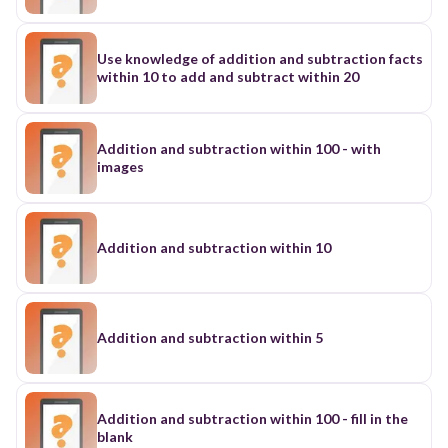
Use knowledge of addition and subtraction facts
within 10 to add and subtract within 20
Addition and subtraction within 100 - with
images
Addition and subtraction within 10
Addition and subtraction within 5
Addition and subtraction within 100 - fill in the
blank