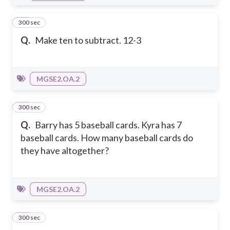
300 sec
15
Q.
Make ten to subtract. 12-3
MGSE2.OA.2
300 sec
16
Q.
Barry has 5 baseball cards. Kyra has 7
baseball cards. How many baseball cards do
they have altogether?
MGSE2.OA.2
300 sec
17