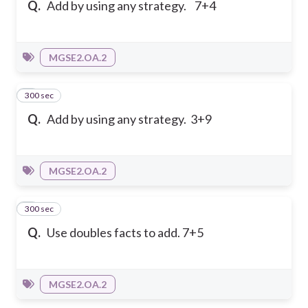
Q.
Add by using any strategy. 7+4
MGSE2.OA.2
300 sec
2
Q.
Add by using any strategy. 3+9
MGSE2.OA.2
300 sec
3
Q.
Use doubles facts to add. 7+5
MGSE2.OA.2