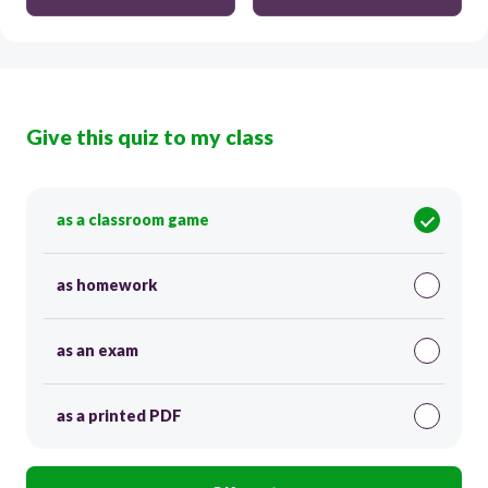
Give this quiz to my class
as a classroom game
as homework
as an exam
as a printed PDF