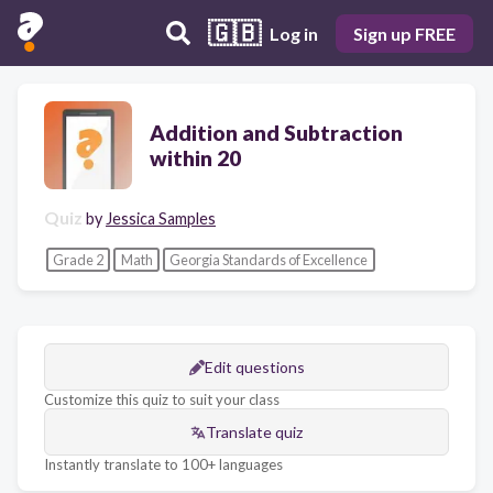
🇬🇧
Log in
Sign up FREE
Addition and Subtraction
within 20
Quiz
by
Jessica Samples
Grade 2
Math
Georgia Standards of Excellence
Edit questions
Customize this quiz to suit your class
Translate quiz
Instantly translate to 100+ languages