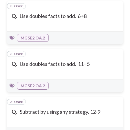
300 sec
4
Q.
Use doubles facts to add. 6+8
MGSE2.OA.2
300 sec
5
Q.
Use doubles facts to add. 11+5
MGSE2.OA.2
300 sec
6
Q.
Subtract by using any strategy. 12-9