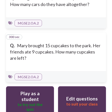
How many cars do they have altogether?
MGSE2.OA.2
300 sec
20
Q.
Mary brought 15 cupcakes to the park. Her
friends ate 9 cupcakes. How many cupcakes
are left?
MGSE2.OA.2
Play as a
Edit questions
student
to suit your class
to try out the
quiz