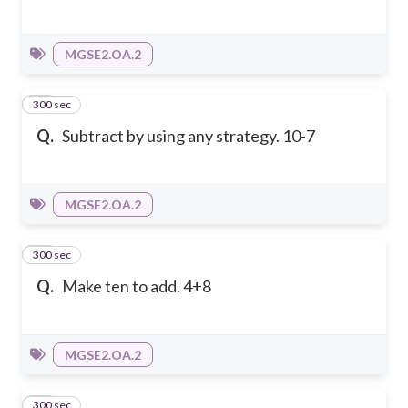
MGSE2.OA.2
300 sec
10
Q.
Subtract by using any strategy. 10-7
MGSE2.OA.2
300 sec
11
Q.
Make ten to add. 4+8
MGSE2.OA.2
300 sec
12