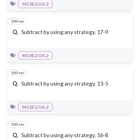
MGSE2.OA.2
300 sec
7
Q.
Subtract by using any strategy. 17-9
MGSE2.OA.2
300 sec
8
Q.
Subtract by using any strategy. 13-5
MGSE2.OA.2
300 sec
9
Q.
Subtract by using any strategy. 16-8