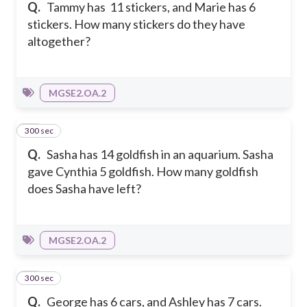
Q.
Tammy has 11 stickers, and Marie has 6
stickers. How many stickers do they have
altogether?
MGSE2.OA.2
300 sec
18
Q.
Sasha has 14 goldfish in an aquarium. Sasha
gave Cynthia 5 goldfish. How many goldfish
does Sasha have left?
MGSE2.OA.2
300 sec
19
Q.
George has 6 cars, and Ashley has 7 cars.