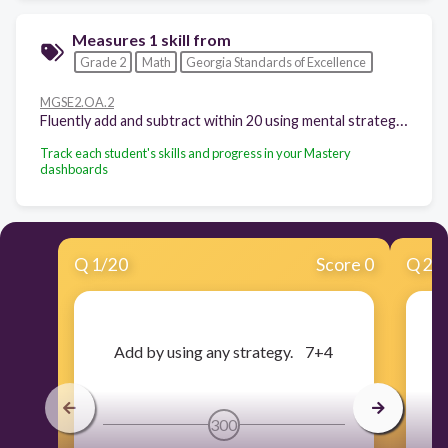
Measures 1 skill from
Grade 2
Math
Georgia Standards of Excellence
MGSE2.OA.2
Fluently add and subtract within 20 using mental strategies.8 By end of Grade 2, know from memory all sums of two one-digit numbers.
Track each student's skills and progress in your Mastery
dashboards
Q
1
/
20
Score 0
Q
2
/
​Add by using any strategy. 7+4
300