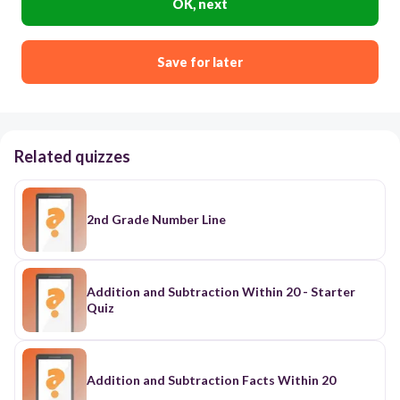
OK, next
Save for later
Related quizzes
2nd Grade Number Line
Addition and Subtraction Within 20 - Starter
Quiz
Addition and Subtraction Facts Within 20