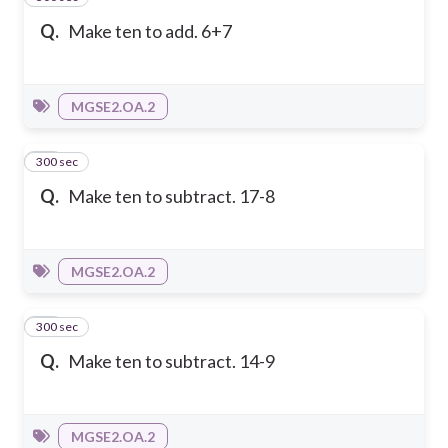
Q.
Make ten to add. 6+7
MGSE2.OA.2
300 sec
13
Q.
Make ten to subtract. 17-8
MGSE2.OA.2
300 sec
14
Q.
Make ten to subtract. 14-9
MGSE2.OA.2