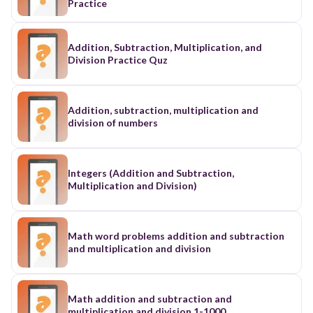
Practice
Addition, Subtraction, Multiplication, and
Division Practice Quz
Addition, subtraction, multiplication and
division of numbers
Integers (Addition and Subtraction,
Multiplication and Division)
Math word problems addition and subtraction
and multiplication and division
Math addition and subtraction and
multiplication and division 1-1000