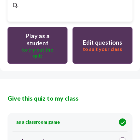
Q.
Play as a
Edit questions
student
to suit your class
to try out the
quiz
Give this quiz to my class
as a classroom game