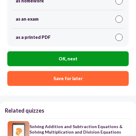
as homework
as an exam
as a printed PDF
OK, next
Save for later
Related quizzes
Solving Addition and Subtraction Equations &
Solving Multiplication and Division Equations