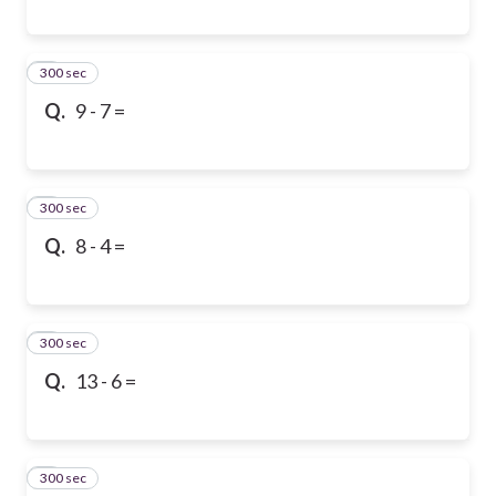
300 sec
6
Q.
9 - 7 =
300 sec
7
Q.
8 - 4 =
300 sec
8
Q.
13 - 6 =
300 sec
9