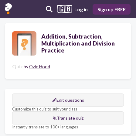
🇬🇧
Log in
Sign up FREE
Addition, Subtraction,
Multiplication and Division
Practice
Quiz
by
Ozie Hood
Edit questions
Customize this quiz to suit your class
Translate quiz
Instantly translate to 100+ languages