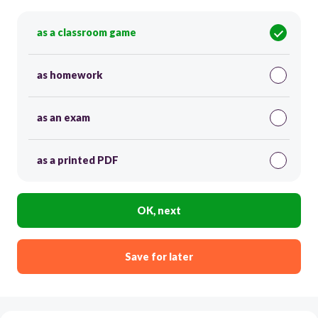
as a classroom game
as homework
as an exam
as a printed PDF
OK, next
Save for later