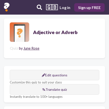
🇬🇧
Log in
Sign up FREE
Adjective or Adverb
Quiz
by
June Rose
Edit questions
Customize this quiz to suit your class
Translate quiz
Instantly translate to 100+ languages