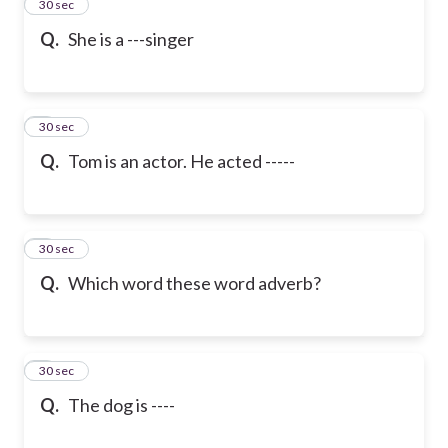
2
30 sec
Q.
She is a ---singer
3
30 sec
Q.
Tom is an actor. He acted -----
4
30 sec
Q.
Which word these word adverb?
5
30 sec
Q.
The dog is ----