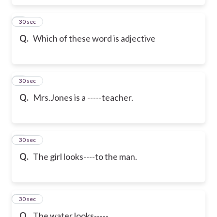
6
30 sec
Q.
Which of these word is adjective
7
30 sec
Q.
Mrs.Jones is a -----teacher.
8
30 sec
Q.
The girl looks----to the man.
9
30 sec
Q.
The water looks-----