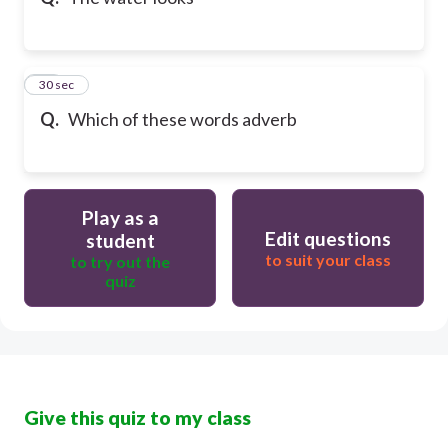
10
30 sec
Q.
Which of these words adverb
Play as a
Edit questions
student
to suit your class
to try out the
quiz
Give this quiz to my class