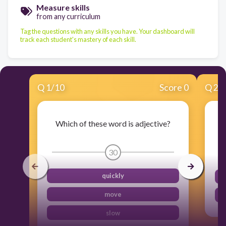
Measure skills
from any curriculum
Tag the questions with any skills you have. Your dashboard will
track each student's mastery of each skill.
Q
1
/
10
Score 0
Q
2
/
Which of these word is adjective?
30
quickly
move
slow