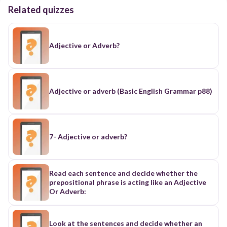
Related quizzes
Adjective or Adverb?
Adjective or adverb (Basic English Grammar p88)
7- Adjective or adverb?
Read each sentence and decide whether the
prepositional phrase is acting like an Adjective
Or Adverb:
Look at the sentences and decide whether an