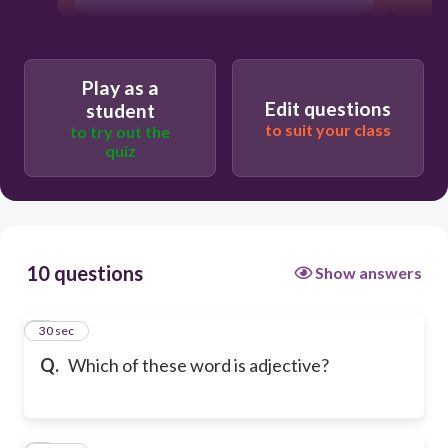
Play as a
Edit questions
student
to suit your class
to try out the
quiz
10 questions
Show answers
1
30 sec
Q.
Which of these word is adjective?