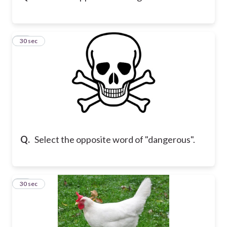
16
30 sec
Q.
Select the opposite word of "dangerous".
17
30 sec