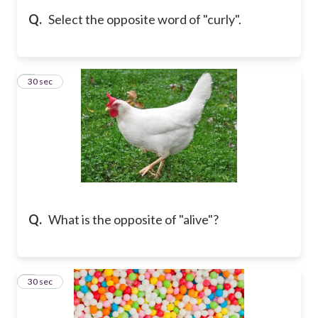
Q.
Select the opposite word of "curly".
5
30 sec
Q.
What is the opposite of "alive"?
6
30 sec