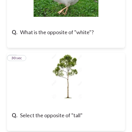
Q.
What is the opposite of "white"?
18
30 sec
Q.
Select the opposite of "tall"