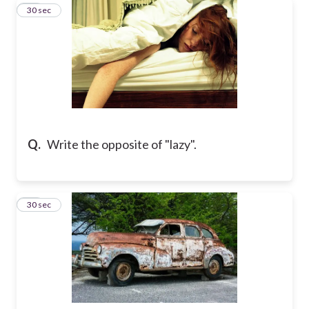
11
30 sec
Q.
Write the opposite of "lazy".
12
30 sec