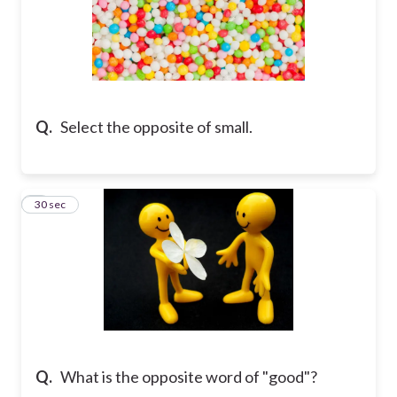
Q.
Select the opposite of small.
7
30 sec
Q.
What is the opposite word of "good"?