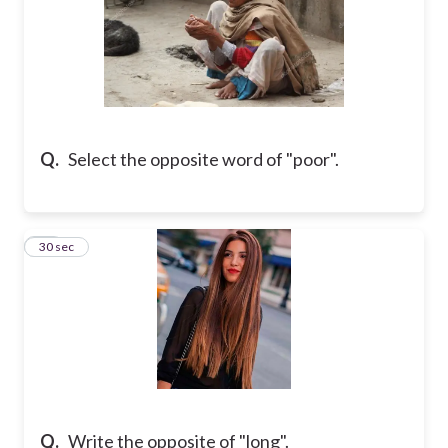
Q.
Select the opposite word of "poor".
15
30 sec
Q.
Write the opposite of "long".