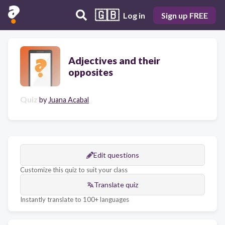
🇬🇧
Log in
Sign up FREE
Adjectives and their
opposites
Quiz
by
Juana Acabal
Edit questions
Customize this quiz to suit your class
Translate quiz
Instantly translate to 100+ languages