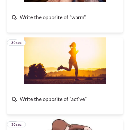
Q.
Write the opposite of "warm".
21
30 sec
Q.
Write the opposite of "active"
22
30 sec