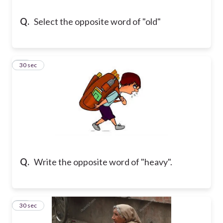
Q.
Select the opposite word of "old"
13
30 sec
Q.
Write the opposite word of "heavy".
14
30 sec