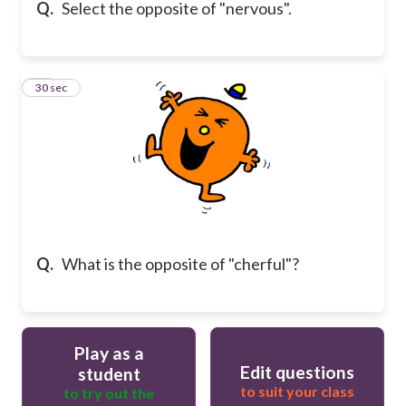
Q.
Select the opposite of "nervous".
24
30 sec
Q.
What is the opposite of "cherful"?
Play as a
Edit questions
student
to suit your class
to try out the