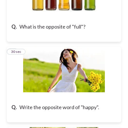
Q.
What is the opposite of "full"?
10
30 sec
Q.
Write the opposite word of "happy".