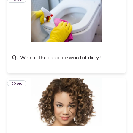
Q.
What is the opposite word of dirty?
4
30 sec