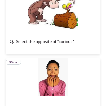
Q.
Select the opposite of "curious".
23
30 sec