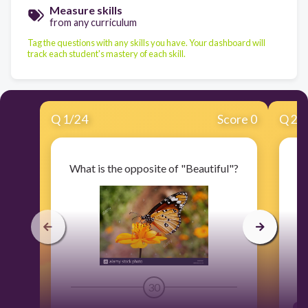
Measure skills
from any curriculum
Tag the questions with any skills you have. Your dashboard will
track each student's mastery of each skill.
Q
1
/
24
Score 0
Q
2
/
What is the opposite of "Beautiful"?
W
30