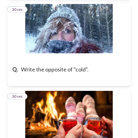
19
30 sec
Q.
Write the opposite of "cold".
20
30 sec