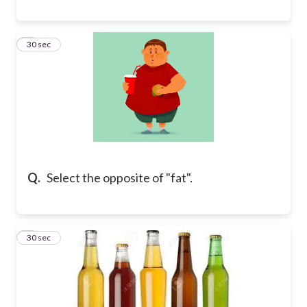
8
30 sec
Q.
Select the opposite of "fat".
9
30 sec