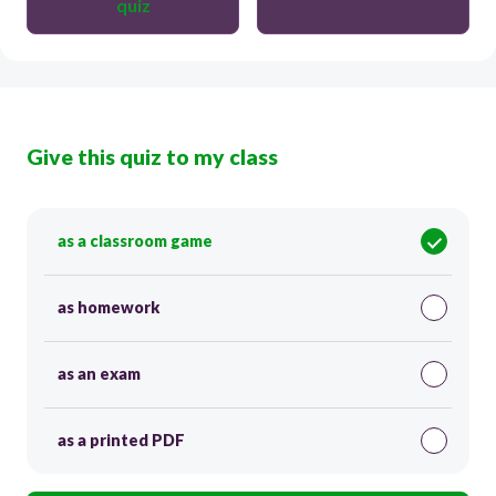
quiz
Give this quiz to my class
as a classroom game
as homework
as an exam
as a printed PDF