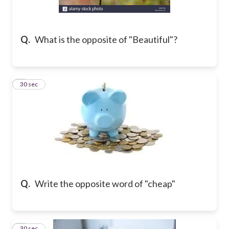
Q.
What is the opposite of "Beautiful"?
2
30 sec
Q.
Write the opposite word of "cheap"
3
30 sec