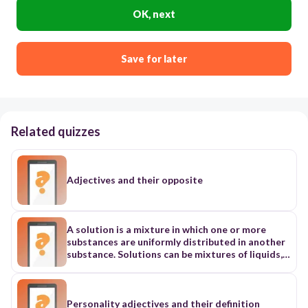
OK, next
Save for later
Related quizzes
Adjectives and their opposite
A solution is a mixture in which one or more
substances are uniformly distributed in another
substance. Solutions can be mixtures of liquids,
solids, or gases. For example, plasma, the liquid
part of blood, is a very complex solution. It is
composed of many types of ions and large
molecules, as well as gases, that are dissolved in
Personality adjectives and their definition