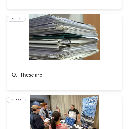
8
20 sec
Q.
These are_________________
9
20 sec