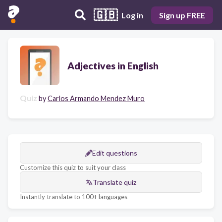
🇬🇧
Log in
Sign up FREE
Adjectives in English
Quiz
by
Carlos Armando Mendez Muro
Edit questions
Customize this quiz to suit your class
Translate quiz
Instantly translate to 100+ languages