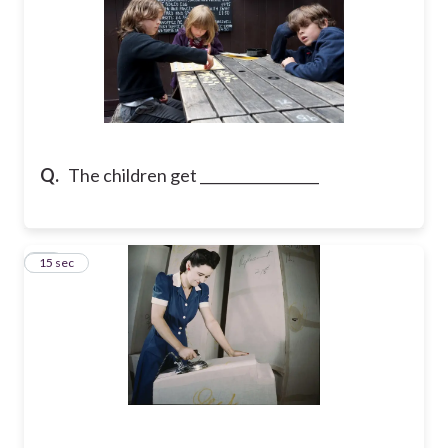
Q.
The children get _________________
23
15 sec