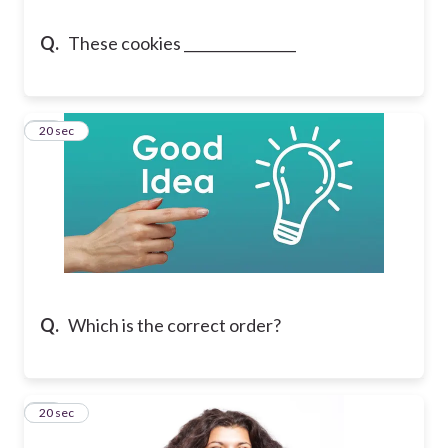
Q.
These cookies ________________
13
20 sec
Q.
Which is the correct order?
14
20 sec