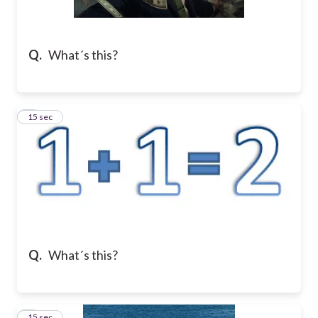
Q.
What´s this?
2
15 sec
Q.
What´s this?
3
15 sec