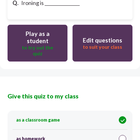
Q.
Ironing is ________________
Play as a
Edit questions
student
to suit your class
to try out the
quiz
Give this quiz to my class
as a classroom game
as homework