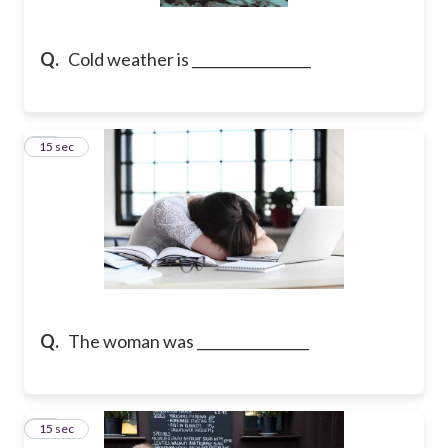
Q.
Cold weather is _________________
21
15 sec
Q.
The woman was ________________
22
15 sec