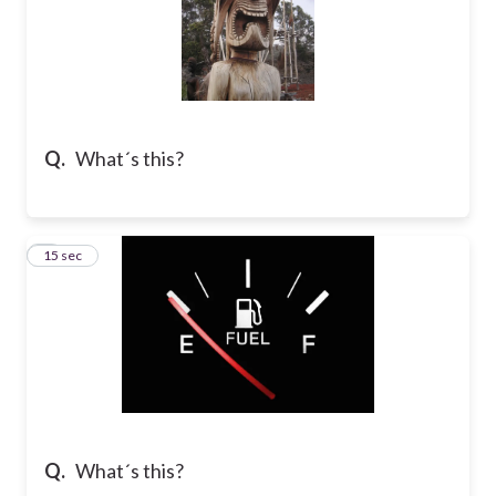
Q.
What´s this?
7
15 sec
Q.
What´s this?