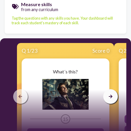
Measure skills
from any curriculum
Tag the questions with any skills you have. Your dashboard will
track each student's mastery of each skill.
Q
1
/
23
Score 0
Q
2
/
What´s this?
15