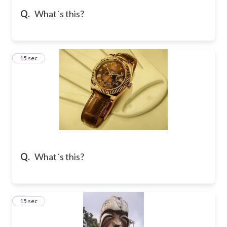
Q.
What´s this?
5
15 sec
Q.
What´s this?
6
15 sec