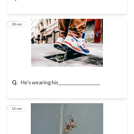
16
30 sec
Q.
He's wearing his____________________
17
15 sec