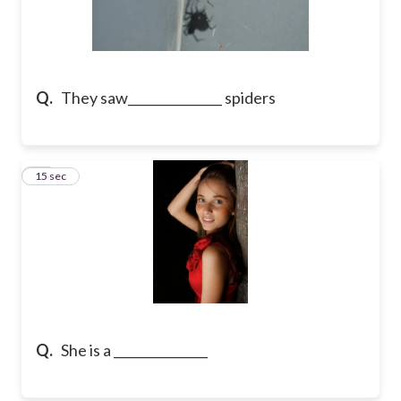
Q.
They saw_______________ spiders
18
15 sec
Q.
She is a _______________