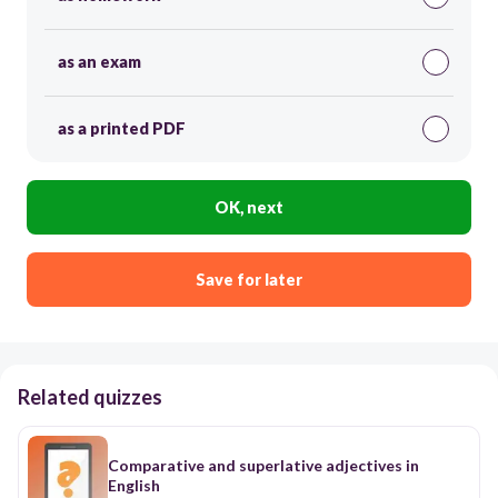
as an exam
as a printed PDF
OK, next
Save for later
Related quizzes
Comparative and superlative adjectives in
English