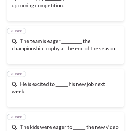
upcoming competition.
12
30 sec
Q.
The team is eager __________ the
championship trophy at the end of the season.
13
30 sec
Q.
He is excited to ______ his new job next
week.
14
30 sec
Q.
The kids were eager to ______ the new video