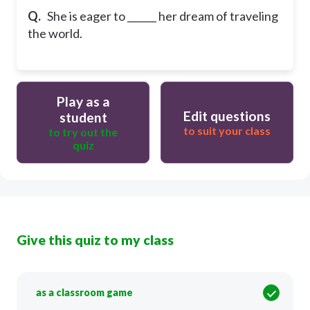
Q.
She is eager to ______ her dream of traveling
the world.
Play as a
Edit questions
student
to suit your class
to try out the
quiz
Give this quiz to my class
as a classroom game