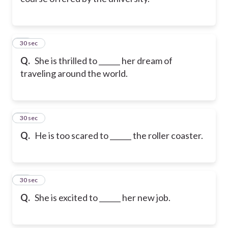
21
30 sec
Q.
She is thrilled to ______ her dream of
traveling around the world.
22
30 sec
Q.
He is too scared to ______ the roller coaster.
23
30 sec
Q.
She is excited to ______ her new job.