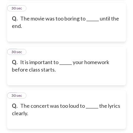
24
30 sec
Q.
The movie was too boring to ______ until the
end.
25
30 sec
Q.
It is important to ______ your homework
before class starts.
26
30 sec
Q.
The concert was too loud to ______ the lyrics
clearly.