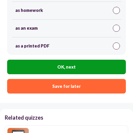
as homework
as an exam
as a printed PDF
OK, next
Save for later
Related quizzes