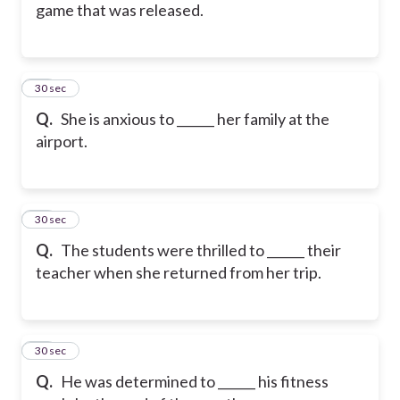
game that was released.
15
30 sec
Q.
She is anxious to ______ her family at the
airport.
16
30 sec
Q.
The students were thrilled to ______ their
teacher when she returned from her trip.
17
30 sec
Q.
He was determined to ______ his fitness