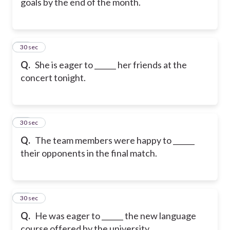
goals by the end of the month.
18
30 sec
Q.
She is eager to ______ her friends at the
concert tonight.
19
30 sec
Q.
The team members were happy to ______
their opponents in the final match.
20
30 sec
Q.
He was eager to ______ the new language
course offered by the university.