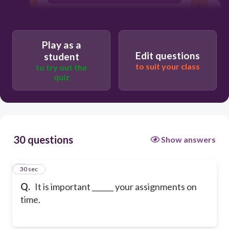
complete
Play as a
Edit questions
student
to suit your class
to try out the
quiz
30 questions
Show answers
1
30 sec
Q.
It is important ______ your assignments on
time.