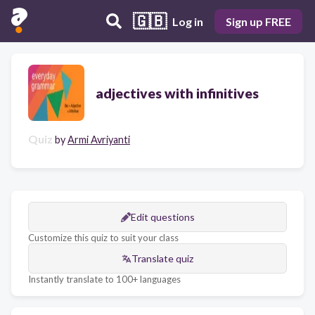
🇬🇧
Log in
Sign up FREE
adjectives with infinitives
Quiz
by
Armi Avriyanti
Edit questions
Customize this quiz to suit your class
Translate quiz
Instantly translate to 100+ languages