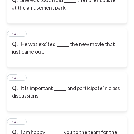
at the amusement park.
9
30 sec
Q.
He was excited ______ the new movie that
just came out.
10
30 sec
Q.
It is important ______ and participate in class
discussions.
11
30 sec
Q.
I am happy ________ you to the team for the