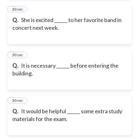
2
30 sec
Q.
She is excited ______ to her favorite band in
concert next week.
3
30 sec
Q.
It is necessary ______ before entering the
building.
4
30 sec
Q.
It would be helpful ______ some extra study
materials for the exam.