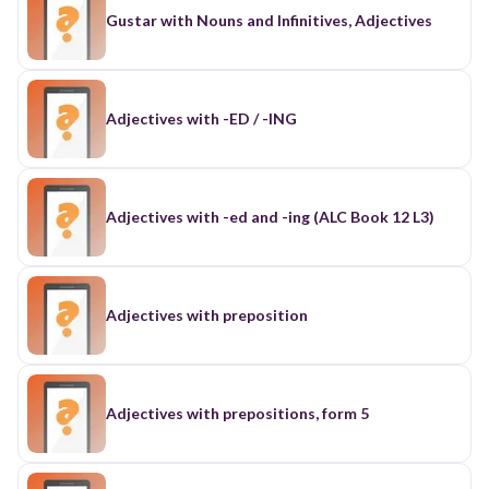
Gustar with Nouns and Infinitives, Adjectives
Adjectives with -ED / -ING
Adjectives with -ed and -ing (ALC Book 12 L3)
Adjectives with preposition
Adjectives with prepositions, form 5