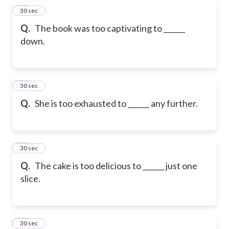
27
30 sec
Q.
The book was too captivating to ______
down.
28
30 sec
Q.
She is too exhausted to ______ any further.
29
30 sec
Q.
The cake is too delicious to ______ just one
slice.
30
30 sec