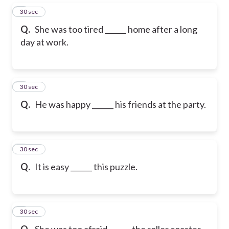
5
30 sec
Q.
She was too tired ______ home after a long
day at work.
6
30 sec
Q.
He was happy ______ his friends at the party.
7
30 sec
Q.
It is easy ______ this puzzle.
8
30 sec
Q.
She was too afraid ______ the roller coaster