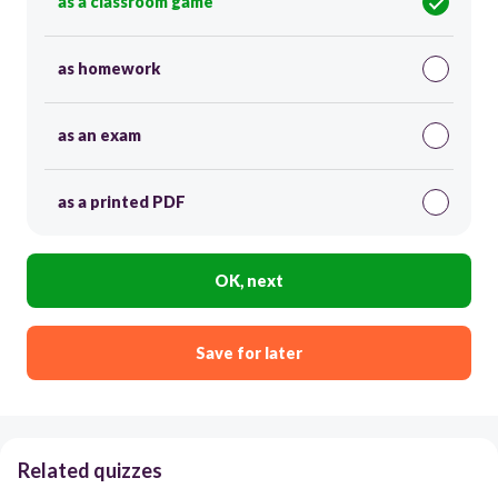
as a classroom game
as homework
as an exam
as a printed PDF
OK, next
Save for later
Related quizzes