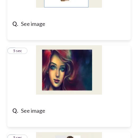
Q.
See image
2
5 sec
Q.
See image
3
5 sec