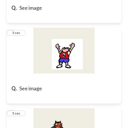
Q.
See image
5
5 sec
Q.
See image
6
5 sec