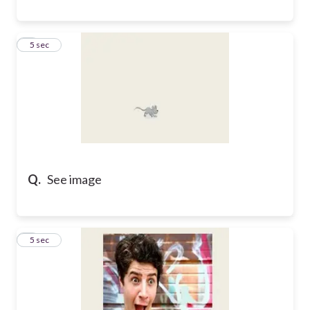
8
5 sec
Q.
See image
9
5 sec