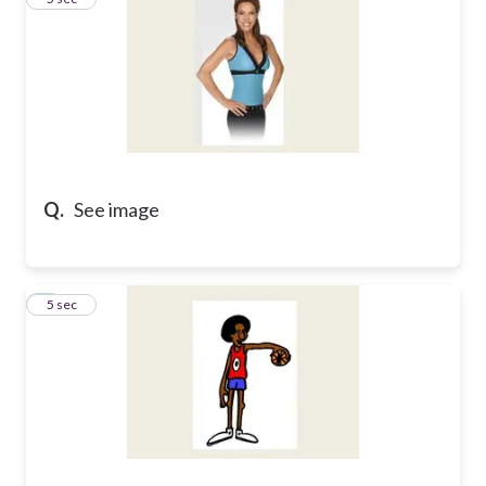
Q.
See image
4
5 sec