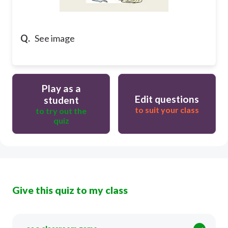
Q.
See image
Play as a
Edit questions
student
to suit your class
to try out the
quiz
Give this quiz to my class