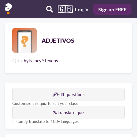
🇬🇧
Log in
Sign up FREE
ADJETIVOS
Quiz
by
Nancy Stevens
Edit questions
Customize this quiz to suit your class
Translate quiz
Instantly translate to 100+ languages