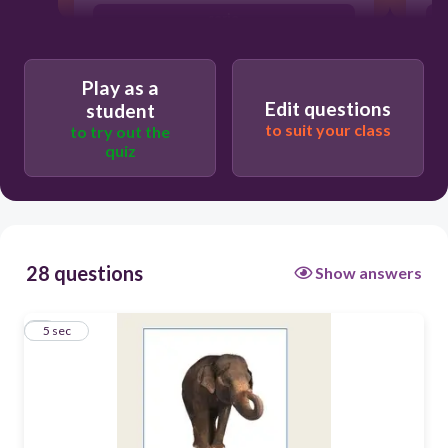
serio
tonto
Play as a
grande
Edit questions
student
to suit your class
antipático
to try out the
quiz
28 questions
Show answers
1
5 sec