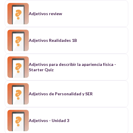
Adjetivos review
Adjetivos Realidades 1B
Adjetivos para describir la apariencia física -
Starter Quiz
Adjetivos de Personalidad y SER
Adjetivos - Unidad 3