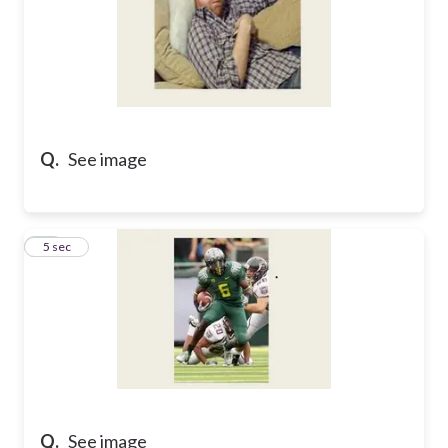
Q.
See image
15
5 sec
Q.
See image