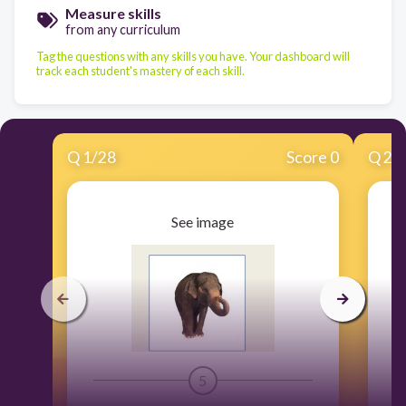
Measure skills
from any curriculum
Tag the questions with any skills you have. Your dashboard will
track each student's mastery of each skill.
Q
1
/
28
Score 0
Q
2
/
See image
5