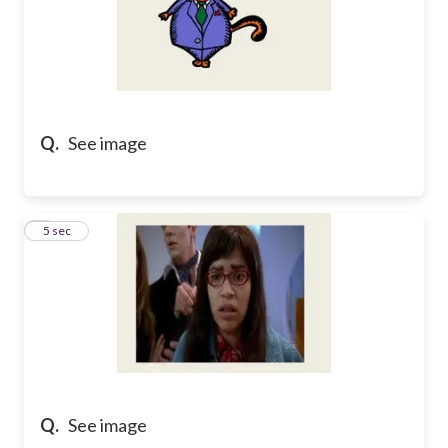
Q.
See image
7
5 sec
Q.
See image