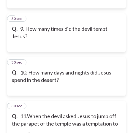
9
30 sec
Q.
9. How many times did the devil tempt
Jesus?
10
30 sec
Q.
10. How many days and nights did Jesus
spend in the desert?
11
30 sec
Q.
11.When the devil asked Jesus to jump off
the parapet of the temple was a temptation to
________.