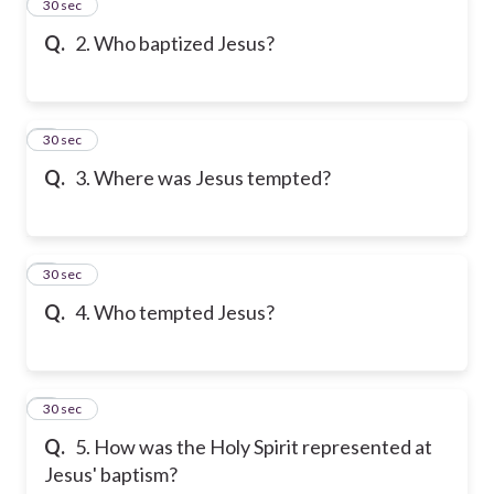
2
30 sec
Q.
2. Who baptized Jesus?
3
30 sec
Q.
3. Where was Jesus tempted?
4
30 sec
Q.
4. Who tempted Jesus?
5
30 sec
Q.
5. How was the Holy Spirit represented at
Jesus' baptism?