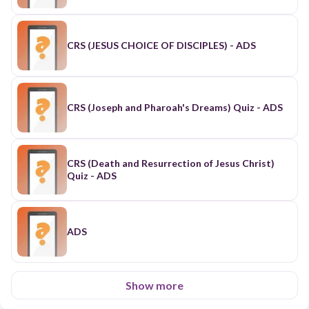
CRS (JESUS CHOICE OF DISCIPLES) - ADS
CRS (Joseph and Pharoah's Dreams) Quiz - ADS
CRS (Death and Resurrection of Jesus Christ)
Quiz - ADS
ADS
Show more