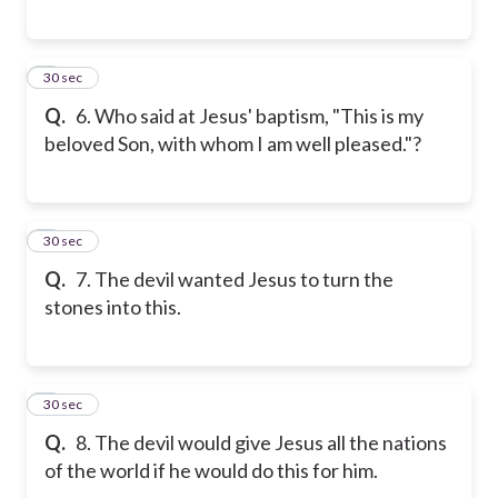
6
30 sec
Q.
6. Who said at Jesus' baptism, "This is my
beloved Son, with whom I am well pleased."?
7
30 sec
Q.
7. The devil wanted Jesus to turn the
stones into this.
8
30 sec
Q.
8. The devil would give Jesus all the nations
of the world if he would do this for him.