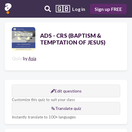
🇬🇧
Log in
Sign up FREE
ADS - CRS (BAPTISM &
TEMPTATION OF JESUS)
Quiz
by
Asia
Edit questions
Customize this quiz to suit your class
Translate quiz
Instantly translate to 100+ languages