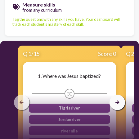
Measure skills
from any curriculum
Tag the questions with any skills you have. Your dashboard will
track each student's mastery of each skill.
Q
1
/
15
Score 0
Q
2
/
1. Where was Jesus baptized?
30
Tigris river
Jordan river
river nile