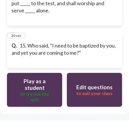
put _____ to the test, and shall worship and
serve _____ alone.
15
30 sec
Q.
15. Who said, "I need to be baptized by you,
and yet you are coming to me?"
Play as a
Edit questions
student
to suit your class
to try out the
quiz