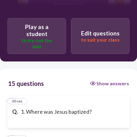
Euphrates river
Play as a
Edit questions
student
to suit your class
to try out the
quiz
15 questions
Show answers
1
30 sec
Q.
1. Where was Jesus baptized?