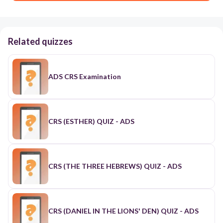
Related quizzes
ADS CRS Examination
CRS (ESTHER) QUIZ - ADS
CRS (THE THREE HEBREWS) QUIZ - ADS
CRS (DANIEL IN THE LIONS' DEN) QUIZ - ADS