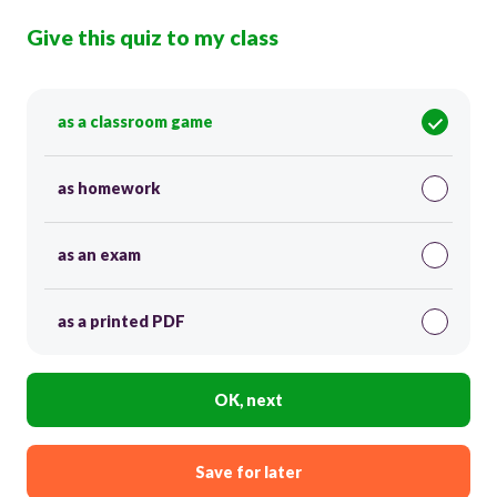
Give this quiz to my class
as a classroom game
as homework
as an exam
as a printed PDF
OK, next
Save for later