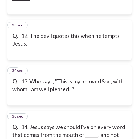
12
30 sec
Q.
12. The devil quotes this when he tempts
Jesus.
13
30 sec
Q.
13. Who says, "This is my beloved Son, with
whom I am well pleased."?
14
30 sec
Q.
14. Jesus says we should live on every word
that comes from the mouth of ______, and not