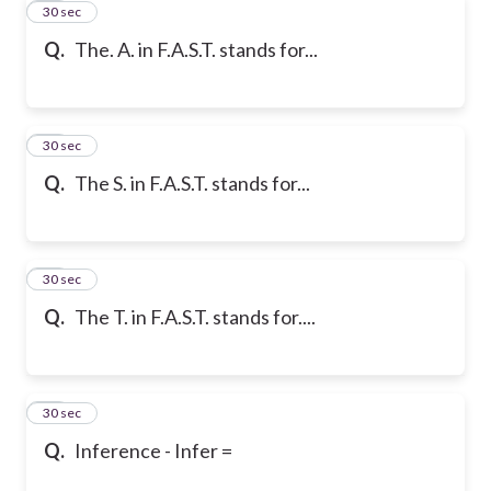
29
30 sec
Q.
The. A. in F.A.S.T. stands for...
30
30 sec
Q.
The S. in F.A.S.T. stands for...
31
30 sec
Q.
The T. in F.A.S.T. stands for....
32
30 sec
Q.
Inference - Infer =