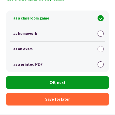
as a classroom game
as homework
as an exam
as a printed PDF
OK, next
Save for later