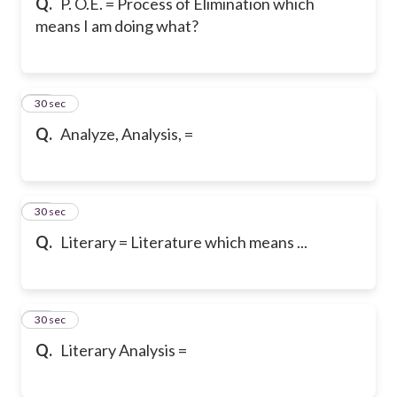
Q.
P. O.E. = Process of Elimination which
means I am doing what?
16
30 sec
Q.
Analyze, Analysis, =
17
30 sec
Q.
Literary = Literature which means ...
18
30 sec
Q.
Literary Analysis =