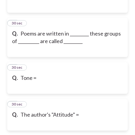
43
30 sec
Q.
Poems are written in _________ these groups
of __________ are called _________
44
30 sec
Q.
Tone =
45
30 sec
Q.
The author's "Attitude" =