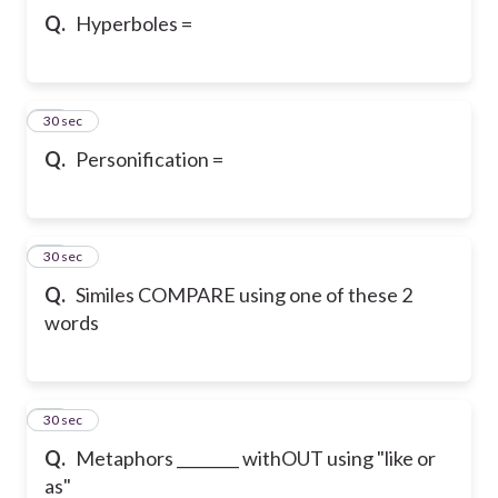
Q.
Hyperboles =
40
30 sec
Q.
Personification =
41
30 sec
Q.
Similes COMPARE using one of these 2
words
42
30 sec
Q.
Metaphors ________ withOUT using "like or
as"