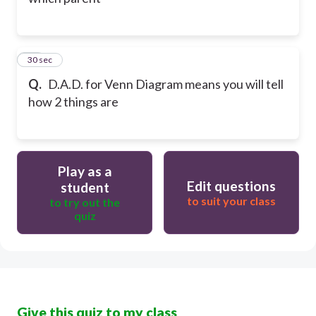
50
30 sec
Q.
D.A.D. for Venn Diagram means you will tell
how 2 things are
Play as a
Edit questions
student
to suit your class
to try out the
quiz
Give this quiz to my class