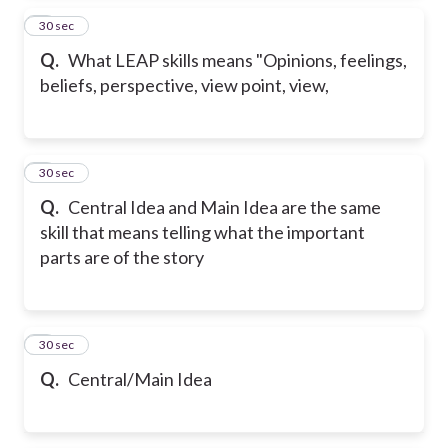
2
30 sec
Q.
What LEAP skills means "Opinions, feelings,
beliefs, perspective, view point, view,
3
30 sec
Q.
Central Idea and Main Idea are the same
skill that means telling what the important
parts are of the story
4
30 sec
Q.
Central/Main Idea