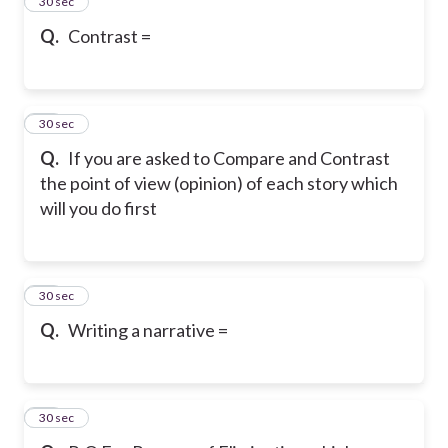
12
30 sec
Q.
Contrast =
13
30 sec
Q.
If you are asked to Compare and Contrast
the point of view (opinion) of each story which
will you do first
14
30 sec
Q.
Writing a narrative =
15
30 sec