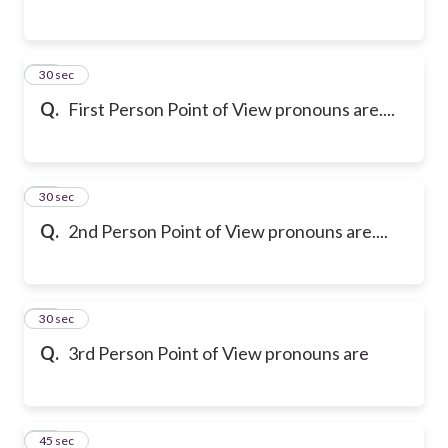
23
30 sec
Q.
First Person Point of View pronouns are....
24
30 sec
Q.
2nd Person Point of View pronouns are....
25
30 sec
Q.
3rd Person Point of View pronouns are
26
45 sec