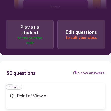
Theme
Opinions, feelings, beliefs,
Play as a
perspective, view point, view
Edit questions
student
to suit your class
to try out the
Author's Purpose
quiz
50 questions
Show answers
1
30 sec
Q.
Point of View =