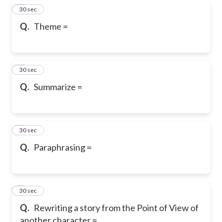
5
30 sec
Q.
Theme =
6
30 sec
Q.
Summarize =
7
30 sec
Q.
Paraphrasing =
8
30 sec
Q.
Rewriting a story from the Point of View of
another character =