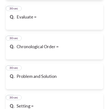
19
30 sec
Q.
Evaluate =
20
30 sec
Q.
Chronological Order =
21
30 sec
Q.
Problem and Solution
22
30 sec
Q.
Setting =