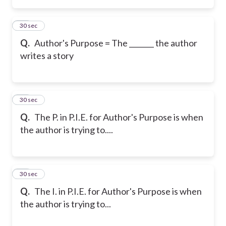
33
30 sec
Q.
Author's Purpose = The _______ the author
writes a story
34
30 sec
Q.
The P. in P.I.E. for Author's Purpose is when
the author is trying to....
35
30 sec
Q.
The I. in P.I.E. for Author's Purpose is when
the author is trying to...