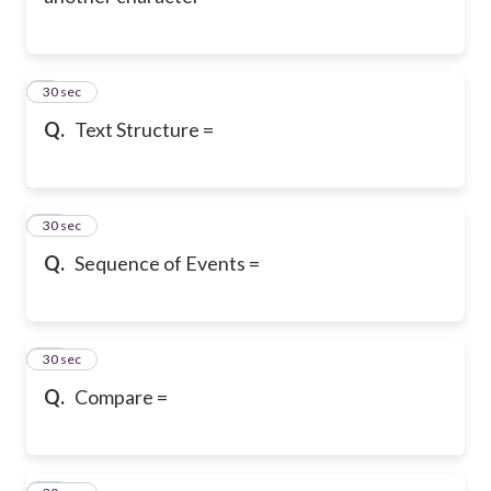
9
30 sec
Q.
Text Structure =
10
30 sec
Q.
Sequence of Events =
11
30 sec
Q.
Compare =