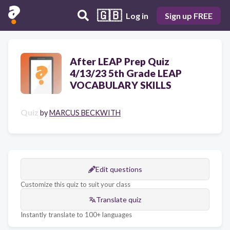
🇬🇧
Log in
Sign up FREE
After LEAP Prep Quiz
4/13/23 5th Grade LEAP
VOCABULARY SKILLS
Quiz
by
MARCUS BECKWITH
Edit questions
Customize this quiz to suit your class
Translate quiz
Instantly translate to 100+ languages