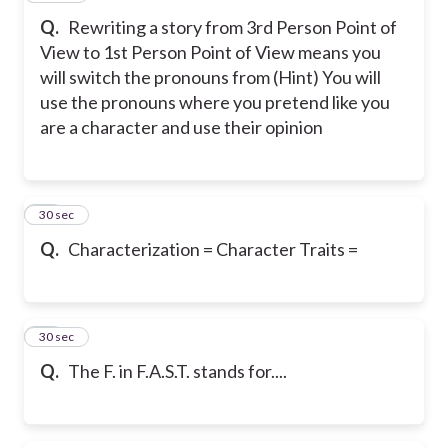
Q.
Rewriting a story from 3rd Person Point of
View to 1st Person Point of View means you
will switch the pronouns from (Hint) You will
use the pronouns where you pretend like you
are a character and use their opinion
27
30 sec
Q.
Characterization = Character Traits =
28
30 sec
Q.
The F. in F.A.S.T. stands for....