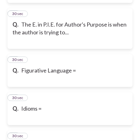
36
30 sec
Q.
The E. in P.I.E. for Author's Purpose is when
the author is trying to...
37
30 sec
Q.
Figurative Language =
38
30 sec
Q.
Idioms =
39
30 sec