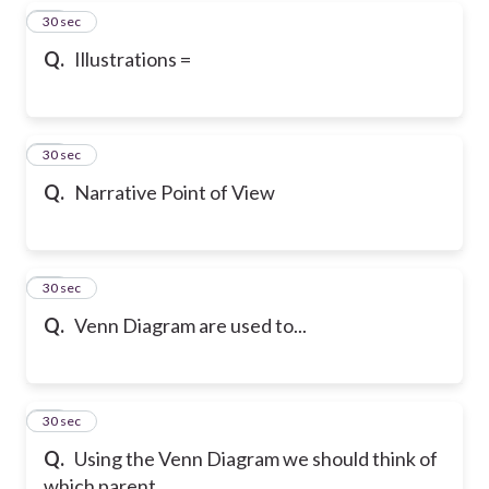
46
30 sec
Q.
Illustrations =
47
30 sec
Q.
Narrative Point of View
48
30 sec
Q.
Venn Diagram are used to...
49
30 sec
Q.
Using the Venn Diagram we should think of
which parent