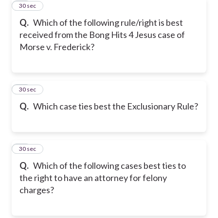
10
30 sec
Q.
Which of the following rule/right is best
received from the Bong Hits 4 Jesus case of
Morse v. Frederick?
11
30 sec
Q.
Which case ties best the Exclusionary Rule?
12
30 sec
Q.
Which of the following cases best ties to
the right to have an attorney for felony
charges?