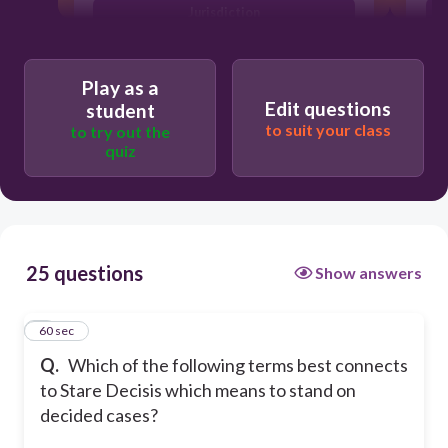
Jurisdiction
Precedent
E
Play as a
Edit questions
student
to suit your class
to try out the
quiz
25 questions
Show answers
1
60 sec
Q.
Which of the following terms best connects
to Stare Decisis which means to stand on
decided cases?