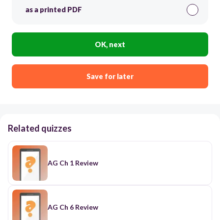
as a printed PDF
OK, next
Save for later
Related quizzes
AG Ch 1 Review
AG Ch 6 Review