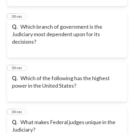
2
30 sec
Q.
Which branch of government is the
Judiciary most dependent upon for its
decisions?
3
30 sec
Q.
Which of the following has the highest
power in the United States?
4
30 sec
Q.
What makes Federal judges unique in the
Judiciary?