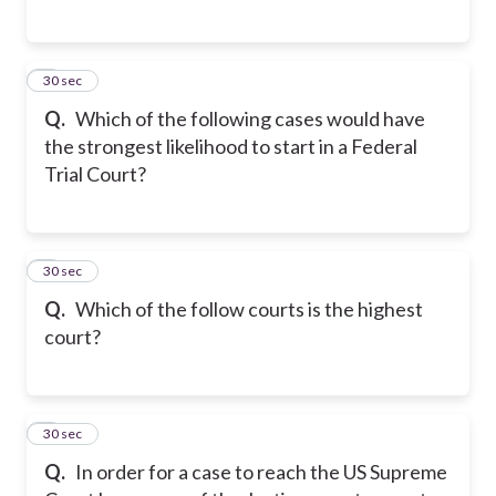
5
30 sec
Q.
Which of the following cases would have
the strongest likelihood to start in a Federal
Trial Court?
6
30 sec
Q.
Which of the follow courts is the highest
court?
7
30 sec
Q.
In order for a case to reach the US Supreme