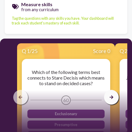
Measure skills
from any curriculum
Tag the questions with any skills you have. Your dashboard will
track each student's mastery of each skill.
Q
1
/
25
Score 0
Q
2
/
Which of the following terms best
W
connects to Stare Decisis which means
Ju
to stand on decided cases?
60
Exclusionary
Presumptive