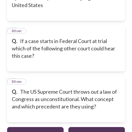
United States
24
30 sec
Q.
If a case starts in Federal Court at trial
which of the following other court could hear
this case?
25
30 sec
Q.
The US Supreme Court throws out a law of
Congress as unconstitutional. What concept
and which precedent are they using?