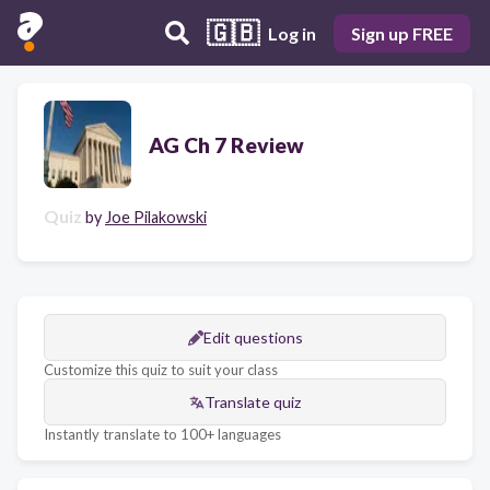
🇬🇧
Log in
Sign up FREE
AG Ch 7 Review
Quiz
by
Joe Pilakowski
Edit questions
Customize this quiz to suit your class
Translate quiz
Instantly translate to 100+ languages