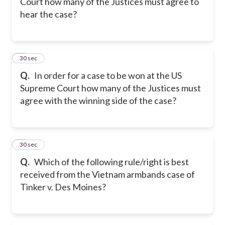
Court how many of the Justices must agree to
hear the case?
8
30 sec
Q.
In order for a case to be won at the US
Supreme Court how many of the Justices must
agree with the winning side of the case?
9
30 sec
Q.
Which of the following rule/right is best
received from the Vietnam armbands case of
Tinker v. Des Moines?