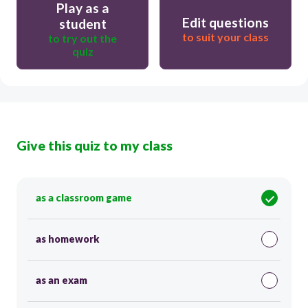
Play as a
Edit questions
student
to suit your class
to try out the
quiz
Give this quiz to my class
as a classroom game
as homework
as an exam