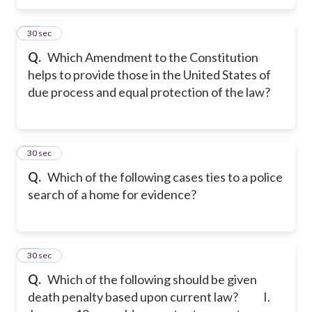
16
30 sec
Q.
Which Amendment to the Constitution
helps to provide those in the United States of
due process and equal protection of the law?
17
30 sec
Q.
Which of the following cases ties to a police
search of a home for evidence?
18
30 sec
Q.
Which of the following should be given
death penalty based upon current law?
I.