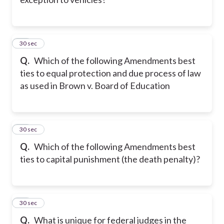
21
30 sec
Q.
Which of the following Amendments best
ties to equal protection and due process of law
as used in Brown v. Board of Education
22
30 sec
Q.
Which of the following Amendments best
ties to capital punishment (the death penalty)?
23
30 sec
Q.
What is unique for federal judges in the