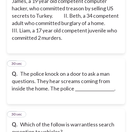
James, a 19 year old competent computer
hacker, who committed treason by selling US
secrets to Turkey.
II. Beth, a 34 competent
adult who committed burglary of a home.
III. Liam, a 17 year old competent juvenile who
committed 2 murders.
19
30 sec
Q.
The police knock on a door to ask a man
questions. They hear screams coming from
inside the home. The police ___________________.
20
30 sec
Q.
Which of the follow is warrantless search
exception to vehicles?