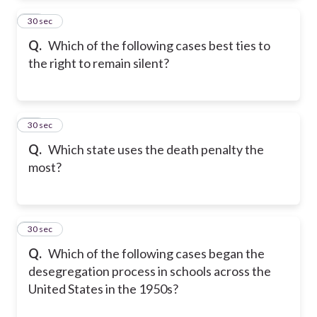
13
30 sec
Q.
Which of the following cases best ties to
the right to remain silent?
14
30 sec
Q.
Which state uses the death penalty the
most?
15
30 sec
Q.
Which of the following cases began the
desegregation process in schools across the
United States in the 1950s?