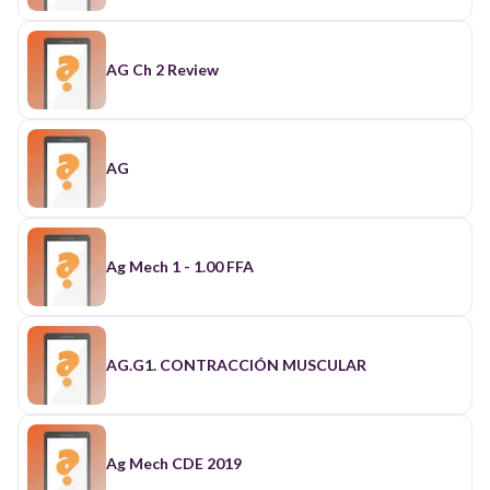
AG Ch 2 Review
AG
Ag Mech 1 - 1.00 FFA
AG.G1. CONTRACCIÓN MUSCULAR
Ag Mech CDE 2019