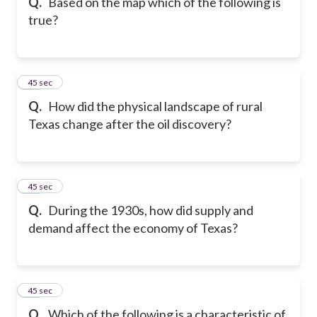
Q.
Based on the map which of the following is
true?
11
45 sec
Q.
How did the physical landscape of rural
Texas change after the oil discovery?
12
45 sec
Q.
During the 1930s, how did supply and
demand affect the economy of Texas?
13
45 sec
Q.
Which of the following is a characteristic of