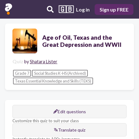
🇬🇧
Log in
Sign up FREE
Age of Oil, Texas and the
Great Depression and WWII
Quiz
by
Shatara Lister
Grade 7
Social Studies K-HS (Archived)
Texas Essential Knowledge and Skills (TEKS)
Edit questions
Customize this quiz to suit your class
Translate quiz
Instantly translate to 100+ languages