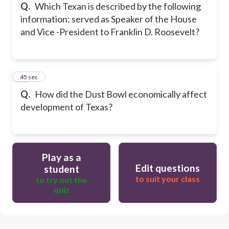
Q.
Which Texan is described by the following
information: served as Speaker of the House
and Vice -President to Franklin D. Roosevelt?
27
45 sec
Q.
How did the Dust Bowl economically affect
development of Texas?
Play as a
Edit questions
student
to suit your class
to try out the
quiz