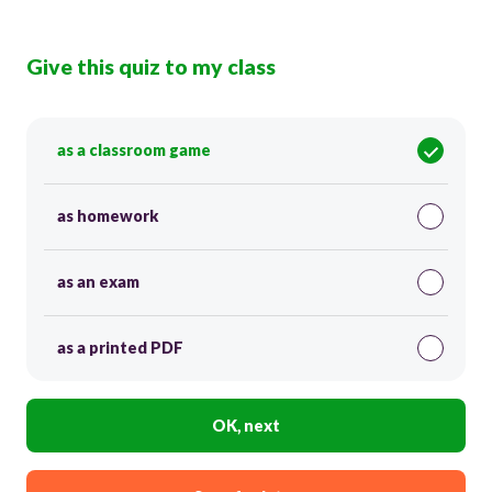
Give this quiz to my class
as a classroom game
as homework
as an exam
as a printed PDF
OK, next