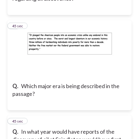
19
45 sec
Q.
Which major era is being described in the
passage?
20
45 sec
Q.
In what year would have reports of the