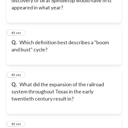
discovery of oil at Spindletop would have first
appeared in what year?
21
45 sec
Q.
Which definition best describes a "boom
and bust" cycle?
22
45 sec
Q.
What did the expansion of the railroad
system throughout Texas in the early
twentieth century result in?
23
45 sec