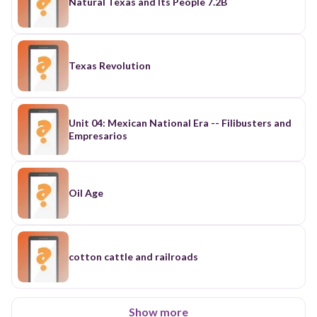
Natural Texas and Its People 7.2B
Texas Revolution
Unit 04: Mexican National Era -- Filibusters and
Empresarios
Oil Age
cotton cattle and railroads
Show more