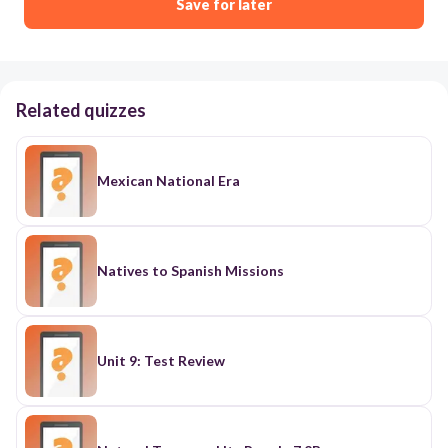
Save for later
Related quizzes
Mexican National Era
Natives to Spanish Missions
Unit 9: Test Review