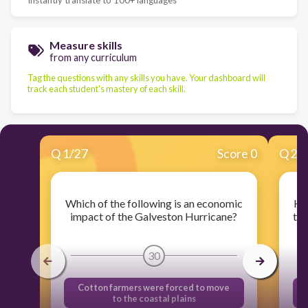
Measure skills
from any curriculum
Tag the questions with any skills you have. Your dashboard will
track each student's mastery of each skill.
Q
1
/
27
Score 0
Q
2
/
Which of the following is an economic
Ho
impact of the Galveston Hurricane?
the
30
Cotton farmers were forced to move
to the coastal plains