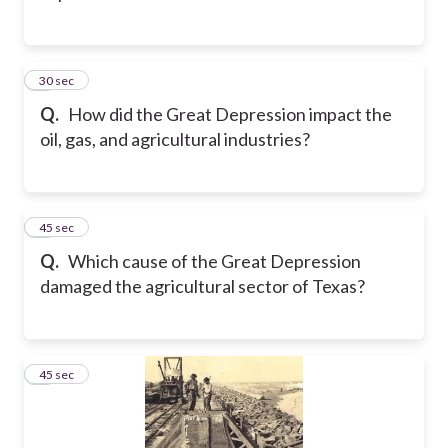
2
30 sec
Q.
How did the Great Depression impact the
oil, gas, and agricultural industries?
3
45 sec
Q.
Which cause of the Great Depression
damaged the agricultural sector of Texas?
4
45 sec