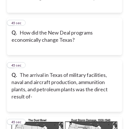
7
45 sec
Q.
How did the New Deal programs
economically change Texas?
8
45 sec
Q.
The arrival in Texas of military facilities,
naval and aircraft production, ammunition
plants, and petroleum plants was the direct
result of-
9
45 sec