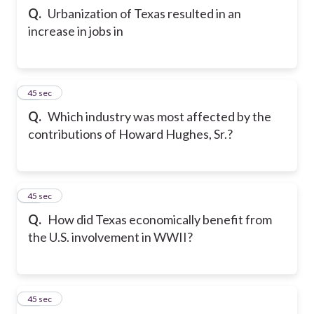
Q.
Urbanization of Texas resulted in an
increase in jobs in
24
45 sec
Q.
Which industry was most affected by the
contributions of Howard Hughes, Sr.?
25
45 sec
Q.
How did Texas economically benefit from
the U.S. involvement in WWII?
26
45 sec