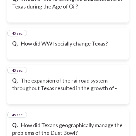
Texas during the Age of Oil?
14
45 sec
Q.
How did WWI socially change Texas?
15
45 sec
Q.
The expansion of the railroad system
throughout Texas resulted in the growth of -
16
45 sec
Q.
How did Texans geographically manage the
problems of the Dust Bowl?