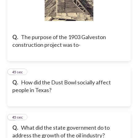
Q.
The purpose of the 1903 Galveston
construction project was to-
5
45 sec
Q.
How did the Dust Bowl socially affect
people in Texas?
6
45 sec
Q.
What did the state government do to
address the growth of the oil industry?