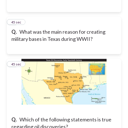
17
45 sec
Q.
What was the main reason for creating
military bases in Texas during WWII?
18
45 sec
Q.
Which of the following statements is true
regarding oil discoveries?