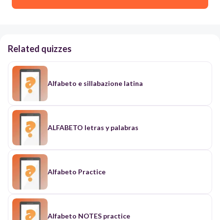
Related quizzes
Alfabeto e sillabazione latina
ALFABETO letras y palabras
Alfabeto Practice
Alfabeto NOTES practice