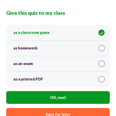
Give this quiz to my class
as a classroom game
as homework
as an exam
as a printed PDF
OK, next
Save for later