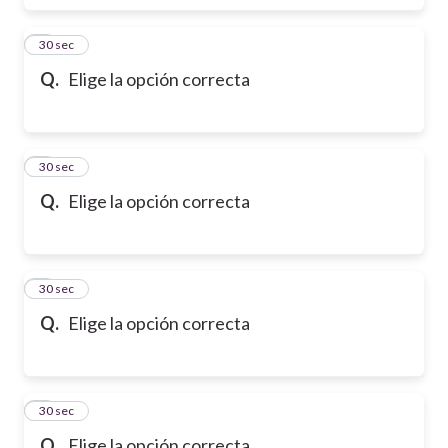
6
30 sec
Q.
Elige la opción correcta
7
30 sec
Q.
Elige la opción correcta
8
30 sec
Q.
Elige la opción correcta
9
30 sec
Q.
Elige la opción correcta