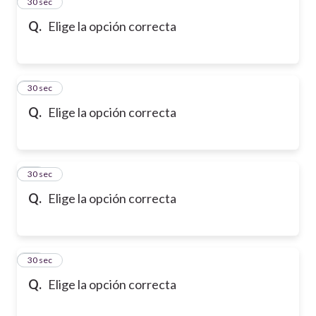
13
30 sec
Q.
Elige la opción correcta
14
30 sec
Q.
Elige la opción correcta
15
30 sec
Q.
Elige la opción correcta
16
30 sec
Q.
Elige la opción correcta