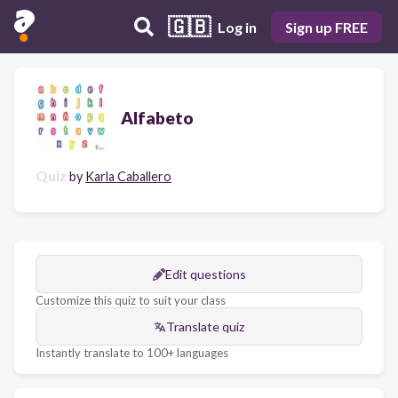
🇬🇧
Log in
Sign up FREE
Alfabeto
Quiz
by
Karla Caballero
Edit questions
Customize this quiz to suit your class
Translate quiz
Instantly translate to 100+ languages