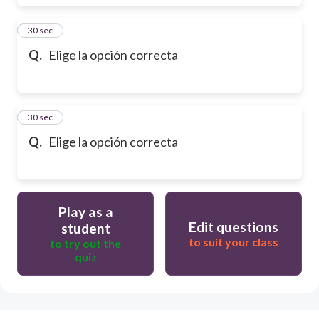
17
30 sec
Q.
Elige la opción correcta
18
30 sec
Q.
Elige la opción correcta
Play as a
Edit questions
student
to suit your class
to try out the
quiz