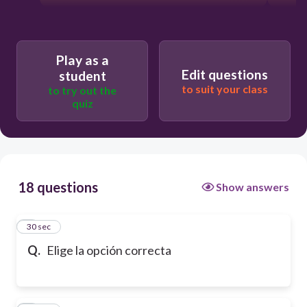
Play as a
Edit questions
student
to suit your class
to try out the
quiz
18 questions
Show answers
1
30 sec
Q.
Elige la opción correcta