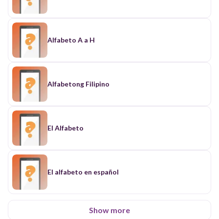
Alfabeto A a H
Alfabetong Filipino
El Alfabeto
El alfabeto en español
Show more