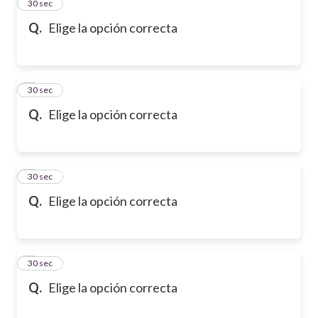
2
30 sec
Q.
Elige la opción correcta
3
30 sec
Q.
Elige la opción correcta
4
30 sec
Q.
Elige la opción correcta
5
30 sec
Q.
Elige la opción correcta