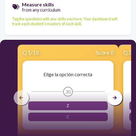
Measure skills
from any curriculum
Tag the questions with any skills you have. Your dashboard will
track each student's mastery of each skill.
Q
1
/
18
Score 0
Q
2
/
Elige la opción correcta
30
Z
C