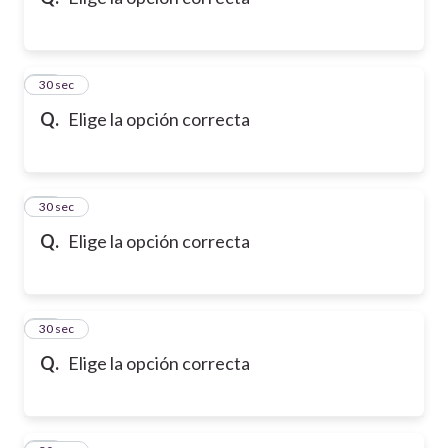
10
30 sec
Q.
Elige la opción correcta
11
30 sec
Q.
Elige la opción correcta
12
30 sec
Q.
Elige la opción correcta