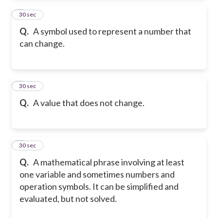
2
30 sec
Q.
A symbol used to represent a number that
can change.
3
30 sec
Q.
A value that does not change.
4
30 sec
Q.
A mathematical phrase involving at least
one variable and sometimes numbers and
operation symbols. It can be simplified and
evaluated, but not solved.