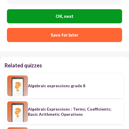
OK, next
Save for later
Related quizzes
Algebraic expressions grade 8
Algebraic Expressions : Terms; Coefficients;
Basic Arithmetic Operations