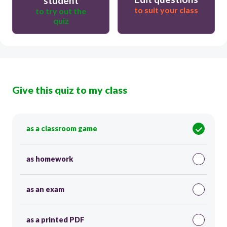
student
to suit your class
to try out the
quiz
Give this quiz to my class
as a classroom game
as homework
as an exam
as a printed PDF