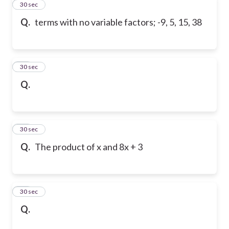
11
30 sec
Q.
terms with no variable factors; -9, 5, 15, 38
12
30 sec
Q.
13
30 sec
Q.
The product of x and 8x + 3
14
30 sec
Q.