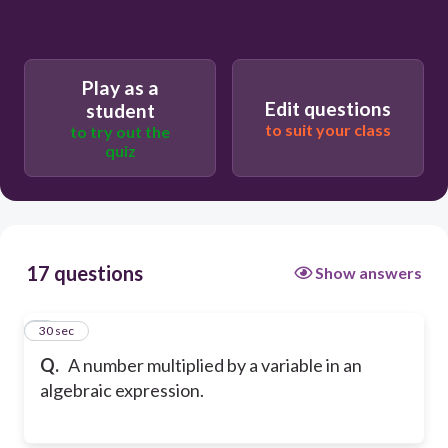
Play as a
Edit questions
student
to suit your class
to try out the
quiz
17 questions
Show answers
1
30 sec
Q.
A number multiplied by a variable in an
algebraic expression.