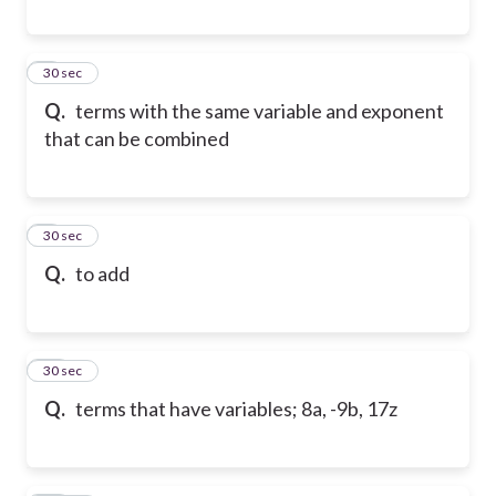
8
30 sec
Q.
terms with the same variable and exponent
that can be combined
9
30 sec
Q.
to add
10
30 sec
Q.
terms that have variables; 8a, -9b, 17z