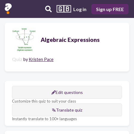
🇬🇧
Log in
Sign up FREE
Algebraic Expressions
Quiz
by
Kristen Pace
Edit questions
Customize this quiz to suit your class
Translate quiz
Instantly translate to 100+ languages