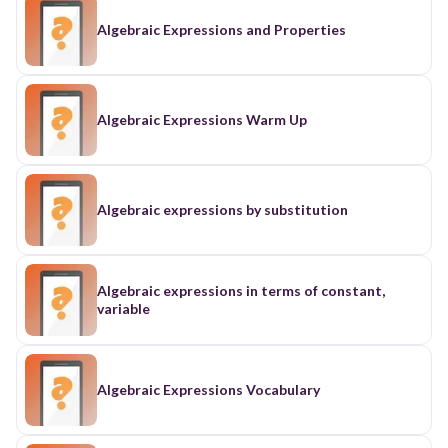
Algebraic Expressions and Properties
Algebraic Expressions Warm Up
Algebraic expressions by substitution
Algebraic expressions in terms of constant,
variable
Algebraic Expressions Vocabulary