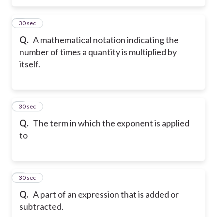
5
30 sec
Q.
A mathematical notation indicating the
number of times a quantity is multiplied by
itself.
6
30 sec
Q.
The term in which the exponent is applied
to
7
30 sec
Q.
A part of an expression that is added or
subtracted.