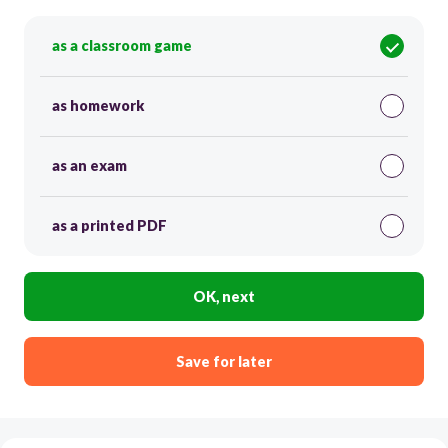
as a classroom game
as homework
as an exam
as a printed PDF
OK, next
Save for later