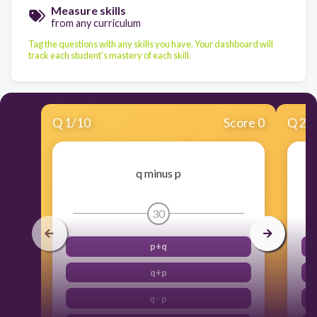
Measure skills
from any curriculum
Tag the questions with any skills you have. Your dashboard will
track each student's mastery of each skill.
Q
1
/
10
Score 0
Q
2
/
q minus p
30
p+q
q+p
q - p