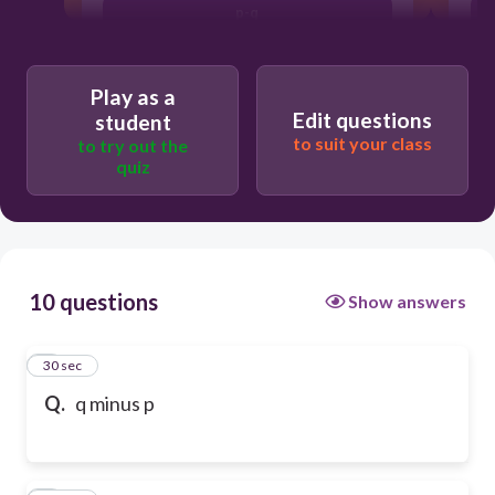
p-q
Play as a
Edit questions
student
to suit your class
to try out the
quiz
10 questions
Show answers
1
30 sec
Q.
q minus p