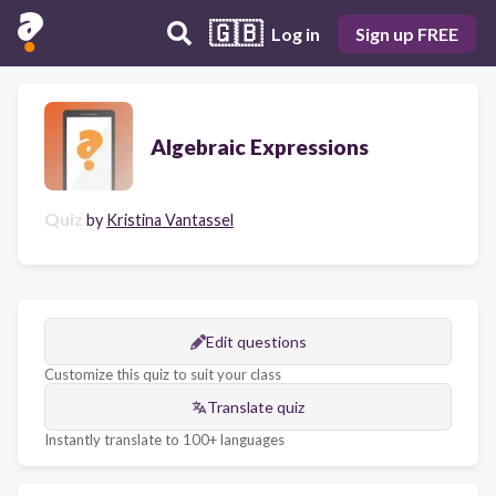
🇬🇧
Log in
Sign up FREE
Algebraic Expressions
Quiz
by
Kristina Vantassel
Edit questions
Customize this quiz to suit your class
Translate quiz
Instantly translate to 100+ languages