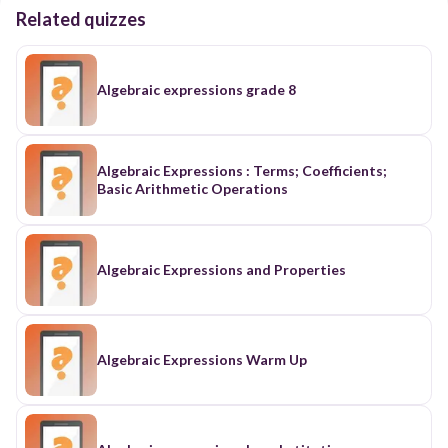
Related quizzes
Algebraic expressions grade 8
Algebraic Expressions : Terms; Coefficients;
Basic Arithmetic Operations
Algebraic Expressions and Properties
Algebraic Expressions Warm Up