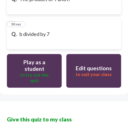
10
30 sec
Q.
b divided by 7
Play as a
Edit questions
student
to suit your class
to try out the
quiz
Give this quiz to my class