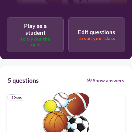
30
Play as a
Edit questions
student
Users re-arrange answers into
correct order
to suit your class
to try out the
quiz
5 questions
Show answers
1
30 sec