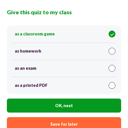
Give this quiz to my class
as a classroom game
as homework
as an exam
as a printed PDF
OK, next
Save for later