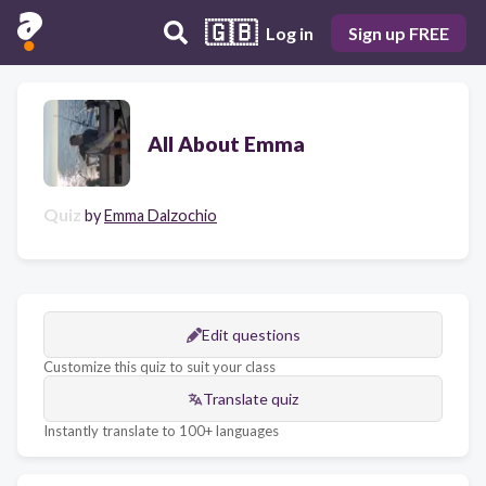
🇬🇧
Log in
Sign up FREE
All About Emma
Quiz
by
Emma Dalzochio
Edit questions
Customize this quiz to suit your class
Translate quiz
Instantly translate to 100+ languages