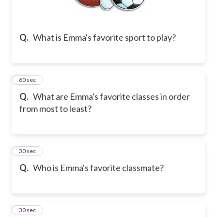
Q.
What is Emma's favorite sport to play?
2
60 sec
Q.
What are Emma's favorite classes in order
from most to least?
3
30 sec
Q.
Who is Emma's favorite classmate?
4
30 sec