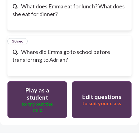
Q.
What does Emma eat for lunch? What does
she eat for dinner?
5
30 sec
Q.
Where did Emma go to school before
transferring to Adrian?
Play as a
Edit questions
student
to suit your class
to try out the
quiz