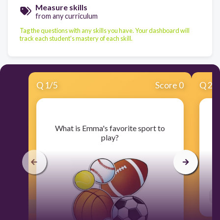
Measure skills
from any curriculum
Tag the questions with any skills you have. Your dashboard will
track each student's mastery of each skill.
Q
1
/
5
Score 0
Q
2
/
​What is Emma's favorite sport to
​
play?