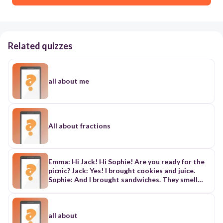
Related quizzes
all about me
All about fractions
Emma: Hi Jack! Hi Sophie! Are you ready for the
picnic? Jack: Yes! I brought cookies and juice.
Sophie: And I brought sandwiches. They smell
delicious! Emma: Wow! This is like a feast! Jack:
I’m really fond of sandwiches. Can I have one?
Sophie: Of course, but don’t snatch it, Jack! Jack
(laughs): Okay, okay! I’ll wait. Emma: Hey, do you
all about