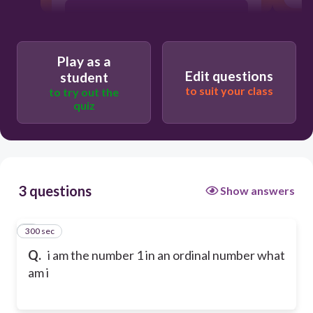
2nd
Play as a
4th
Edit questions
student
to suit your class
to try out the
quiz
1st
3 questions
Show answers
300 sec
1
Q.
i am the number 1 in an ordinal number what
am i