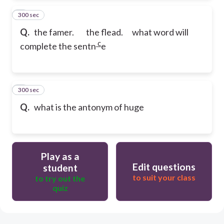
300 sec
2
Q.
the famer. the flead. what word will
c
complete the sentn
e
300 sec
3
Q.
what is the antonym of huge
Play as a
Edit questions
student
to suit your class
to try out the
quiz