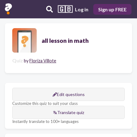
🇬🇧
Log in
Sign up FREE
all lesson in math
Quiz
by
Floriza Villote
Edit questions
Customize this quiz to suit your class
Translate quiz
Instantly translate to 100+ languages