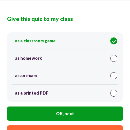
Give this quiz to my class
as a classroom game
as homework
as an exam
as a printed PDF
OK, next